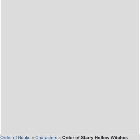
Order of Books
»
Characters
»
Order of Starry Hollow Witches