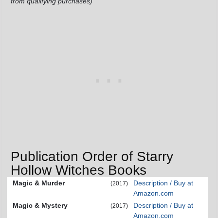
from qualifying purchases)
Publication Order of Starry
Hollow Witches Books
Magic & Murder
Description / Buy at
(2017)
Amazon.com
Magic & Mystery
Description / Buy at
(2017)
Amazon.com