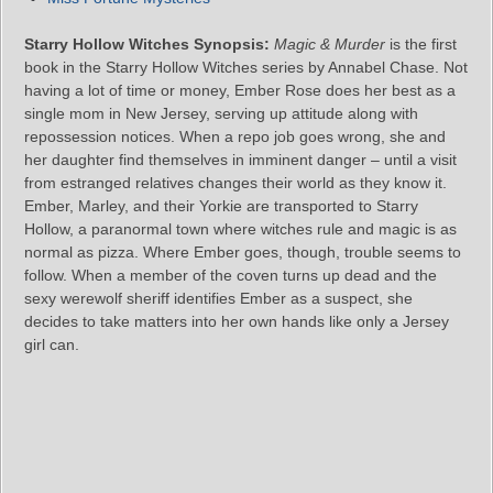
Starry Hollow Witches Synopsis:
Magic & Murder
is the first
book in the Starry Hollow Witches series by Annabel Chase. Not
having a lot of time or money, Ember Rose does her best as a
single mom in New Jersey, serving up attitude along with
repossession notices. When a repo job goes wrong, she and
her daughter find themselves in imminent danger – until a visit
from estranged relatives changes their world as they know it.
Ember, Marley, and their Yorkie are transported to Starry
Hollow, a paranormal town where witches rule and magic is as
normal as pizza. Where Ember goes, though, trouble seems to
follow. When a member of the coven turns up dead and the
sexy werewolf sheriff identifies Ember as a suspect, she
decides to take matters into her own hands like only a Jersey
girl can.