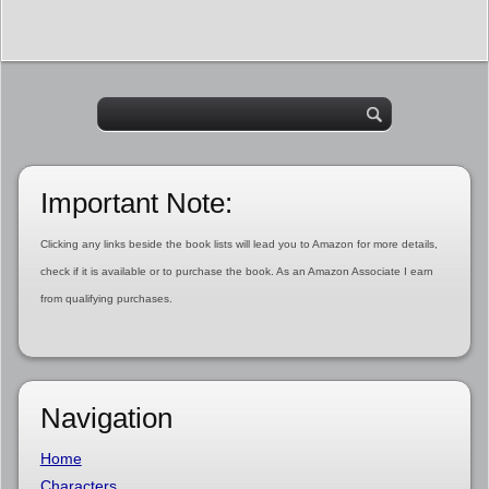
Important Note:
Clicking any links beside the book lists will lead you to Amazon for more details,
check if it is available or to purchase the book. As an Amazon Associate I earn
from qualifying purchases.
Navigation
Home
Characters