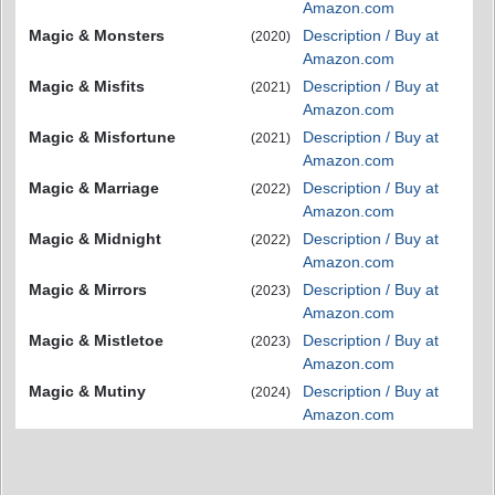
Amazon.com
Magic & Monsters
Description / Buy at
(2020)
Amazon.com
Magic & Misfits
Description / Buy at
(2021)
Amazon.com
Magic & Misfortune
Description / Buy at
(2021)
Amazon.com
Magic & Marriage
Description / Buy at
(2022)
Amazon.com
Magic & Midnight
Description / Buy at
(2022)
Amazon.com
Magic & Mirrors
Description / Buy at
(2023)
Amazon.com
Magic & Mistletoe
Description / Buy at
(2023)
Amazon.com
Magic & Mutiny
Description / Buy at
(2024)
Amazon.com