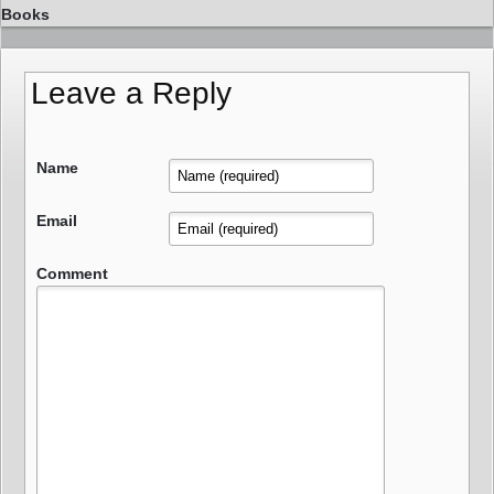
Books
Leave a Reply
Name
Email
Comment