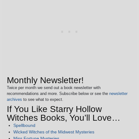
Monthly Newsletter!
Twice per month we send out a book newsletter with
recommendations and more. Subscribe below or see the
newsletter
archives
to see what to expect.
If You Like Starry Hollow
Witches Books, You’ll Love…
Spellbound
Wicked Witches of the Midwest Mysteries
Miss Fortune Mysteries