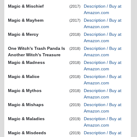
Magic & Mischief
Description / Buy at
(2017)
Amazon.com
Magic & Mayhem
Description / Buy at
(2017)
Amazon.com
Magic & Mercy
Description / Buy at
(2018)
Amazon.com
One Witch's Trash Panda Is
Description / Buy at
(2018)
Another Witch's Treasure
Amazon.com
Magic & Madness
Description / Buy at
(2018)
Amazon.com
Magic & Malice
Description / Buy at
(2018)
Amazon.com
Magic & Mythos
Description / Buy at
(2018)
Amazon.com
Magic & Mishaps
Description / Buy at
(2019)
Amazon.com
Magic & Maladies
Description / Buy at
(2019)
Amazon.com
Magic & Misdeeds
Description / Buy at
(2019)