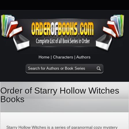
Home
|
Characters
|
Authors
Order of Starry Hollow Witches
Books
Starry Hollow Witches is a series of paranormal cozy mystery