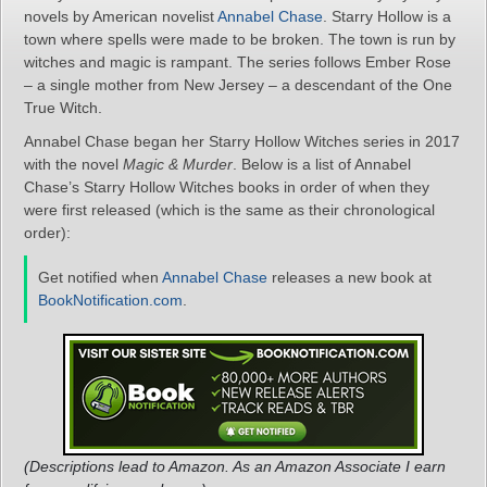
novels by American novelist
Annabel Chase
. Starry Hollow is a
town where spells were made to be broken. The town is run by
witches and magic is rampant. The series follows Ember Rose
– a single mother from New Jersey – a descendant of the One
True Witch.
Annabel Chase began her Starry Hollow Witches series in 2017
with the novel
Magic & Murder
. Below is a list of Annabel
Chase’s Starry Hollow Witches books in order of when they
were first released (which is the same as their chronological
order):
Get notified when
Annabel Chase
releases a new book at
BookNotification.com
.
(Descriptions lead to Amazon. As an Amazon Associate I earn