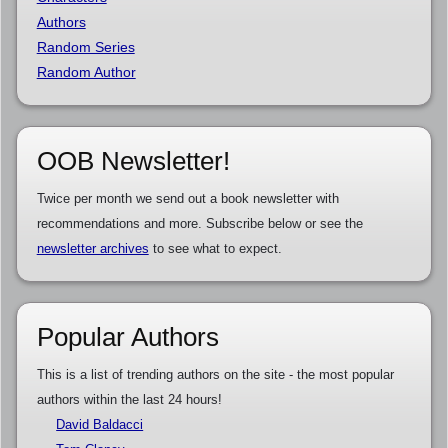
Authors
Random Series
Random Author
OOB Newsletter!
Twice per month we send out a book newsletter with
recommendations and more. Subscribe below or see the
newsletter archives
to see what to expect.
Popular Authors
This is a list of trending authors on the site - the most popular
authors within the last 24 hours!
David Baldacci