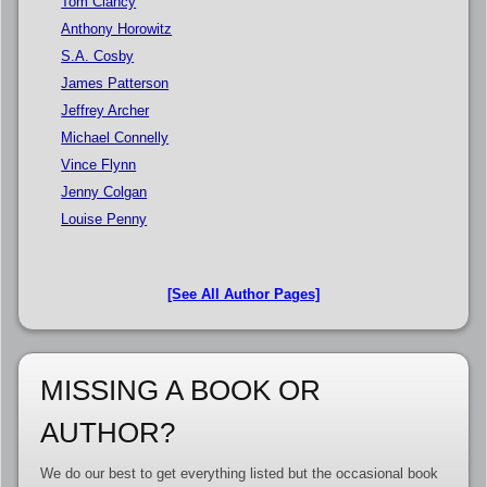
Tom Clancy
Anthony Horowitz
S.A. Cosby
James Patterson
Jeffrey Archer
Michael Connelly
Vince Flynn
Jenny Colgan
Louise Penny
[See All Author Pages]
MISSING A BOOK OR
AUTHOR?
We do our best to get everything listed but the occasional book