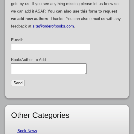
gets by us. If you see anything missing please let us know so
we can add it ASAP.
You can also use this form to request
we add new authors
. Thanks. You can also e-mail us with any
feedback at
site@orderofbooks.com
.
E-mail:
Book/Author To Add:
Other Categories
Book News