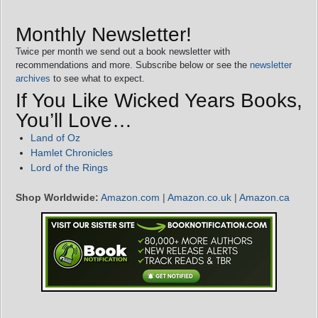
Monthly Newsletter!
Twice per month we send out a book newsletter with
recommendations and more. Subscribe below or see the
newsletter
archives
to see what to expect.
If You Like Wicked Years Books,
You’ll Love…
Land of Oz
Hamlet Chronicles
Lord of the Rings
Shop Worldwide:
Amazon.com
|
Amazon.co.uk
|
Amazon.ca