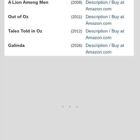
A Lion Among Men
Description / Buy at
(2008)
Amazon.com
Out of Oz
Description / Buy at
(2011)
Amazon.com
Tales Told in Oz
Description / Buy at
(2012)
Amazon.com
Galinda
Description / Buy at
(2026)
Amazon.com