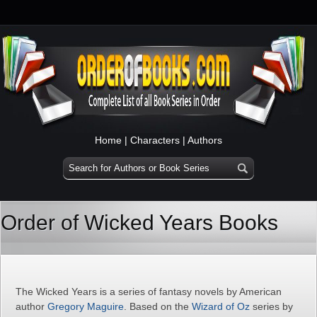
Home
|
Characters
|
Authors
Order of Wicked Years Books
The Wicked Years is a series of fantasy novels by American
author
Gregory Maguire
. Based on the
Wizard of Oz
series by