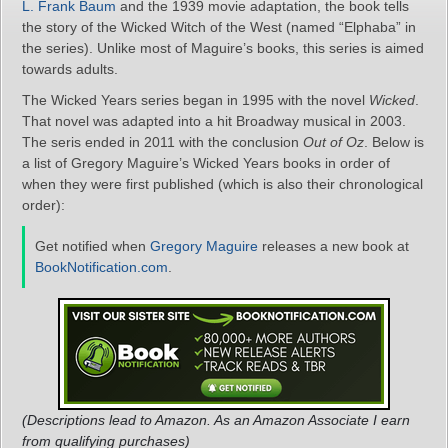
L. Frank Baum
and the 1939 movie adaptation, the book tells
the story of the Wicked Witch of the West (named “Elphaba” in
the series). Unlike most of Maguire’s books, this series is aimed
towards adults.
The Wicked Years series began in 1995 with the novel
Wicked
.
That novel was adapted into a hit Broadway musical in 2003.
The seris ended in 2011 with the conclusion
Out of Oz
. Below is
a list of Gregory Maguire’s Wicked Years books in order of
when they were first published (which is also their chronological
order):
Get notified when
Gregory Maguire
releases a new book at
BookNotification.com
.
(Descriptions lead to Amazon. As an Amazon Associate I earn
from qualifying purchases)