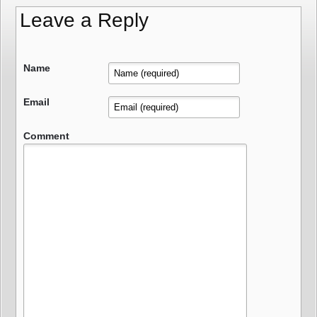
Leave a Reply
Name
Email
Comment