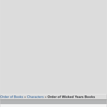
Order of Books
»
Characters
»
Order of Wicked Years Books