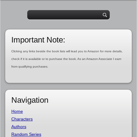
Important Note:
Clicking any links beside the book lists will lead you to Amazon for more details,
check if it is available or to purchase the book. As an Amazon Associate I earn
from qualifying purchases.
Navigation
Home
Characters
Authors
Random Series