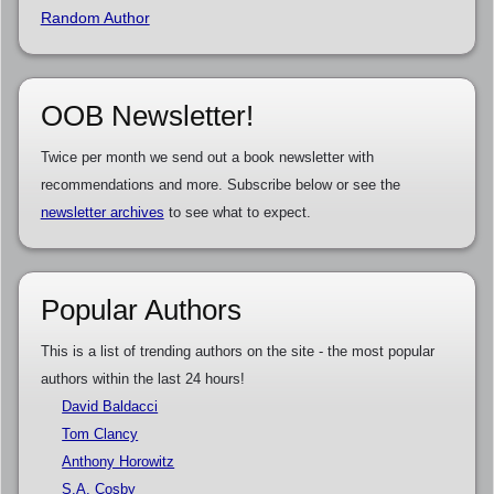
Random Author
OOB Newsletter!
Twice per month we send out a book newsletter with
recommendations and more. Subscribe below or see the
newsletter archives
to see what to expect.
Popular Authors
This is a list of trending authors on the site - the most popular
authors within the last 24 hours!
David Baldacci
Tom Clancy
Anthony Horowitz
S.A. Cosby