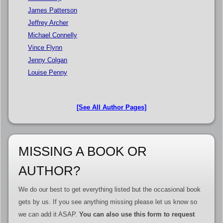
James Patterson
Jeffrey Archer
Michael Connelly
Vince Flynn
Jenny Colgan
Louise Penny
[See All Author Pages]
MISSING A BOOK OR
AUTHOR?
We do our best to get everything listed but the occasional book
gets by us. If you see anything missing please let us know so
we can add it ASAP.
You can also use this form to request