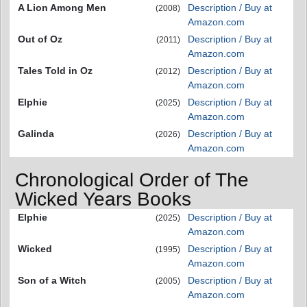
A Lion Among Men
Description / Buy at
(2008)
Amazon.com
Out of Oz
Description / Buy at
(2011)
Amazon.com
Tales Told in Oz
Description / Buy at
(2012)
Amazon.com
Elphie
Description / Buy at
(2025)
Amazon.com
Galinda
Description / Buy at
(2026)
Amazon.com
Chronological Order of The
Wicked Years Books
Elphie
Description / Buy at
(2025)
Amazon.com
Wicked
Description / Buy at
(1995)
Amazon.com
Son of a Witch
Description / Buy at
(2005)
Amazon.com