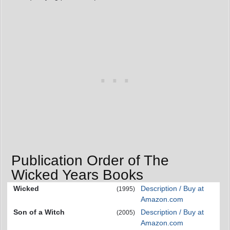
Publication Order of The
Wicked Years Books
Wicked
Description / Buy at
(1995)
Amazon.com
Son of a Witch
Description / Buy at
(2005)
Amazon.com