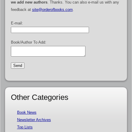
we add new authors
. Thanks. You can also e-mail us with any
feedback at
site@orderofbooks.com
.
E-mail:
Book/Author To Add:
Other Categories
Book News
Newsletter Archives
Top Lists