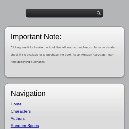
Important Note:
Clicking any links beside the book lists will lead you to Amazon for more details,
check if it is available or to purchase the book. As an Amazon Associate I earn
from qualifying purchases.
Navigation
Home
Characters
Authors
Random Series