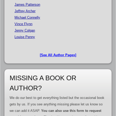
James Patterson
Jeffrey Archer
Michael Connelly
Vince Flynn
Jenny Colgan
Louise Penny
[See All Author Pages]
MISSING A BOOK OR
AUTHOR?
We do our best to get everything listed but the occasional book
gets by us. If you see anything missing please let us know so
we can add it ASAP.
You can also use this form to request