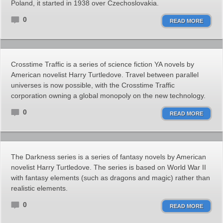
Poland, it started in 1938 over Czechoslovakia.
0
READ MORE
Crosstime Traffic is a series of science fiction YA novels by
American novelist Harry Turtledove. Travel between parallel
universes is now possible, with the Crosstime Traffic
corporation owning a global monopoly on the new technology.
0
READ MORE
The Darkness series is a series of fantasy novels by American
novelist Harry Turtledove. The series is based on World War II
with fantasy elements (such as dragons and magic) rather than
realistic elements.
0
READ MORE