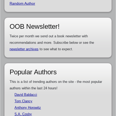
Random Author
OOB Newsletter!
Twice per month we send out a book newsletter with
recommendations and more. Subscribe below or see the
newsletter archives
to see what to expect.
Popular Authors
This is a list of trending authors on the site - the most popular
authors within the last 24 hours!
David Baldacci
Tom Clancy
Anthony Horowitz
S.A. Cosby