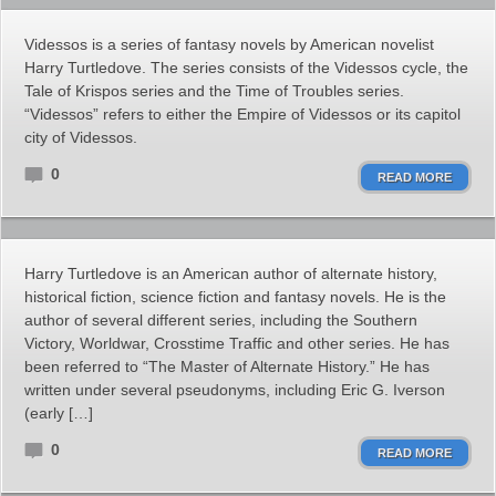
Videssos is a series of fantasy novels by American novelist
Harry Turtledove. The series consists of the Videssos cycle, the
Tale of Krispos series and the Time of Troubles series.
“Videssos” refers to either the Empire of Videssos or its capitol
city of Videssos.
0
READ MORE
Harry Turtledove is an American author of alternate history,
historical fiction, science fiction and fantasy novels. He is the
author of several different series, including the Southern
Victory, Worldwar, Crosstime Traffic and other series. He has
been referred to “The Master of Alternate History.” He has
written under several pseudonyms, including Eric G. Iverson
(early […]
0
READ MORE