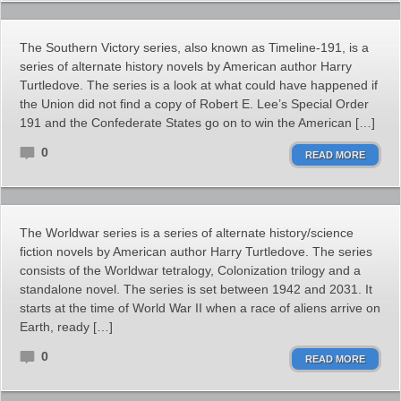
The Southern Victory series, also known as Timeline-191, is a
series of alternate history novels by American author Harry
Turtledove. The series is a look at what could have happened if
the Union did not find a copy of Robert E. Lee’s Special Order
191 and the Confederate States go on to win the American […]
0
READ MORE
The Worldwar series is a series of alternate history/science
fiction novels by American author Harry Turtledove. The series
consists of the Worldwar tetralogy, Colonization trilogy and a
standalone novel. The series is set between 1942 and 2031. It
starts at the time of World War II when a race of aliens arrive on
Earth, ready […]
0
READ MORE