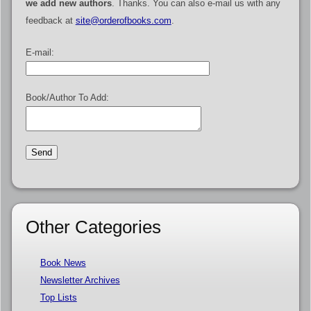
we add new authors
. Thanks. You can also e-mail us with any
feedback at
site@orderofbooks.com
.
E-mail:
Book/Author To Add:
Other Categories
Book News
Newsletter Archives
Top Lists