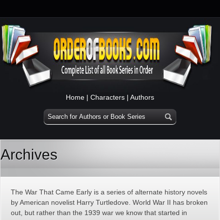
Home
|
Characters
|
Authors
Archives
The War That Came Early is a series of alternate history novels
by American novelist Harry Turtledove. World War II has broken
out, but rather than the 1939 war we know that started in