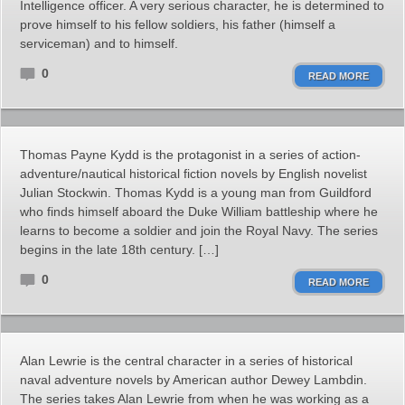
Intelligence officer. A very serious character, he is determined to
prove himself to his fellow soldiers, his father (himself a
serviceman) and to himself.
0
READ MORE
Thomas Payne Kydd is the protagonist in a series of action-
adventure/nautical historical fiction novels by English novelist
Julian Stockwin. Thomas Kydd is a young man from Guildford
who finds himself aboard the Duke William battleship where he
learns to become a soldier and join the Royal Navy. The series
begins in the late 18th century. […]
0
READ MORE
Alan Lewrie is the central character in a series of historical
naval adventure novels by American author Dewey Lambdin.
The series takes Alan Lewrie from when he was working as a