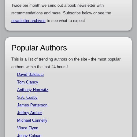
Twice per month we send out a book newsletter with
recommendations and more. Subscribe below or see the
newsletter archives
to see what to expect.
Popular Authors
This is a list of trending authors on the site - the most popular
authors within the last 24 hours!
David Baldacci
Tom Clancy
Anthony Horowitz
S.A. Cosby
James Patterson
Jeffrey Archer
Michael Connelly
Vince Flynn
Jenny Colgan