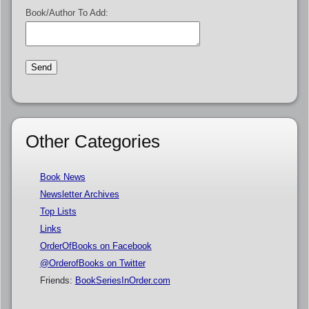
Book/Author To Add:
Other Categories
Book News
Newsletter Archives
Top Lists
Links
OrderOfBooks on Facebook
@OrderofBooks on Twitter
Friends:
BookSeriesInOrder.com