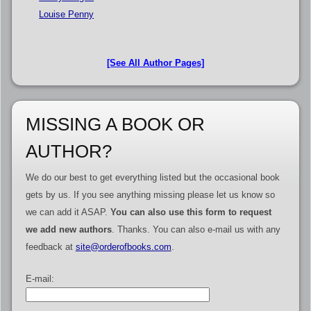
Louise Penny
[See All Author Pages]
MISSING A BOOK OR
AUTHOR?
We do our best to get everything listed but the occasional book
gets by us. If you see anything missing please let us know so
we can add it ASAP.
You can also use this form to request
we add new authors
. Thanks. You can also e-mail us with any
feedback at
site@orderofbooks.com
.
E-mail: