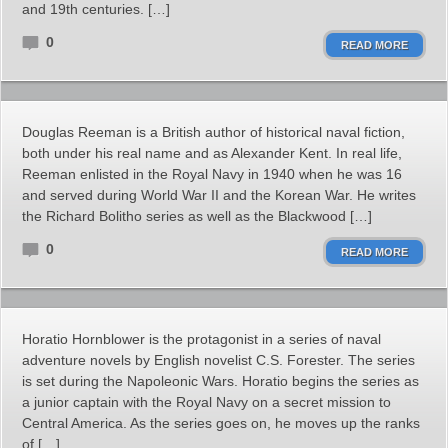
and 19th centuries. […]
0
READ MORE
Douglas Reeman is a British author of historical naval fiction,
both under his real name and as Alexander Kent. In real life,
Reeman enlisted in the Royal Navy in 1940 when he was 16
and served during World War II and the Korean War. He writes
the Richard Bolitho series as well as the Blackwood […]
0
READ MORE
Horatio Hornblower is the protagonist in a series of naval
adventure novels by English novelist C.S. Forester. The series
is set during the Napoleonic Wars. Horatio begins the series as
a junior captain with the Royal Navy on a secret mission to
Central America. As the series goes on, he moves up the ranks
of […]