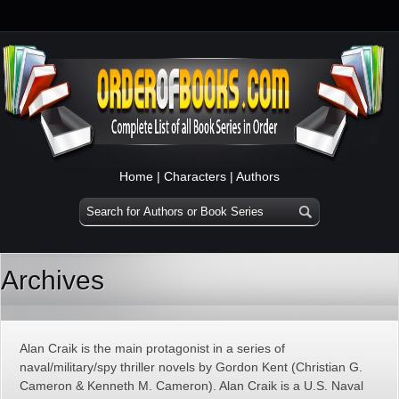
Home
|
Characters
|
Authors
Archives
Alan Craik is the main protagonist in a series of
naval/military/spy thriller novels by Gordon Kent (Christian G.
Cameron & Kenneth M. Cameron). Alan Craik is a U.S. Naval