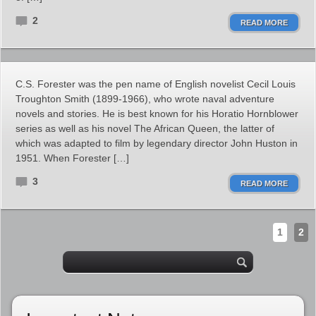
2
READ MORE
C.S. Forester was the pen name of English novelist Cecil Louis
Troughton Smith (1899-1966), who wrote naval adventure
novels and stories. He is best known for his Horatio Hornblower
series as well as his novel The African Queen, the latter of
which was adapted to film by legendary director John Huston in
1951. When Forester […]
3
READ MORE
1
2