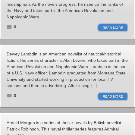
midshipman. As the novels progress, he rises up the ranks of
the Navy and takes part in the American Revolution and
Napoleonic Wars.
0
READ MORE
Dewey Lambdin is an American novelist of nautical/historical
fiction. His series character is Alan Lewrie, who takes part in the
American Revolution and Napoleonic Wars. Lambdin is the son
of a U.S. Navy officer. Lambdin graduated from Montana State
University and started working in production for local TV
stations and then in advertising. After losing […]
0
READ MORE
Arnold Morgan is a series of thriller novels by British novelist
Patrick Robinson. This naval thriller series features Admiral