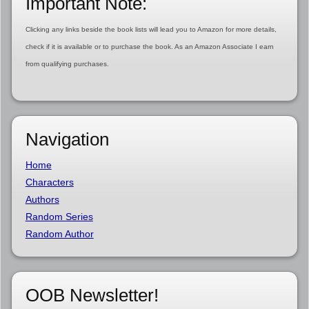
Important Note:
Clicking any links beside the book lists will lead you to Amazon for more details,
check if it is available or to purchase the book. As an Amazon Associate I earn
from qualifying purchases.
Navigation
Home
Characters
Authors
Random Series
Random Author
OOB Newsletter!