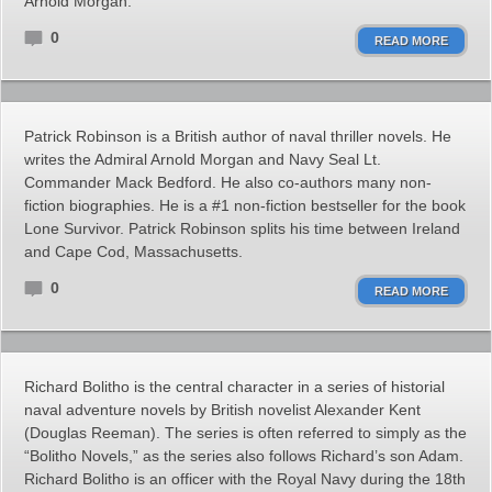
Arnold Morgan.
0
READ MORE
Patrick Robinson is a British author of naval thriller novels. He
writes the Admiral Arnold Morgan and Navy Seal Lt.
Commander Mack Bedford. He also co-authors many non-
fiction biographies. He is a #1 non-fiction bestseller for the book
Lone Survivor. Patrick Robinson splits his time between Ireland
and Cape Cod, Massachusetts.
0
READ MORE
Richard Bolitho is the central character in a series of historial
naval adventure novels by British novelist Alexander Kent
(Douglas Reeman). The series is often referred to simply as the
“Bolitho Novels,” as the series also follows Richard’s son Adam.
Richard Bolitho is an officer with the Royal Navy during the 18th