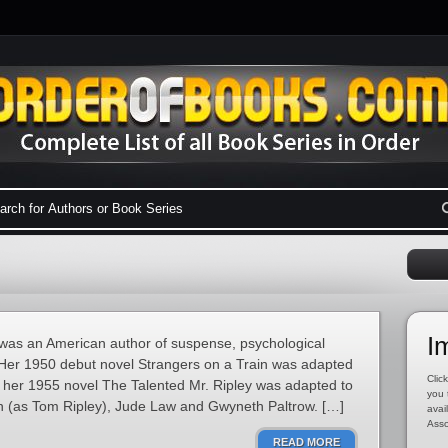
I
 was an American author of suspense, psychological
s. Her 1950 debut novel Strangers on a Train was adapted
Click
le her 1955 novel The Talented Mr. Ripley was adapted to
you 
on (as Tom Ripley), Jude Law and Gwyneth Paltrow. […]
avai
Asso
READ MORE