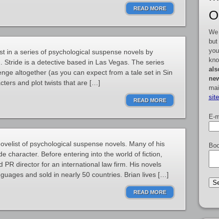
READ MORE
O
We 
but
you
st in a series of psychological suspense novels by
kno
Stride is a detective based in Las Vegas. The series
als
ge altogether (as you can expect from a tale set in Sin
new
acters and plot twists that are […]
mai
sit
READ MORE
E-m
velist of psychological suspense novels. Many of his
Boo
e character. Before entering into the world of fiction,
PR director for an international law firm. His novels
guages and sold in nearly 50 countries. Brian lives […]
READ MORE