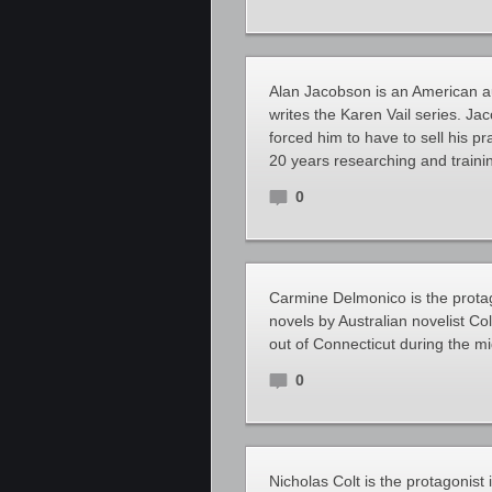
Alan Jacobson is an American aut
writes the Karen Vail series. Ja
forced him to have to sell his p
20 years researching and traini
0
Carmine Delmonico is the protag
novels by Australian novelist Co
out of Connecticut during the m
0
Nicholas Colt is the protagonist 