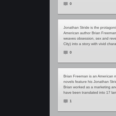
0
Jonathan Stride is the protagoni
American author Brian Freeman. 
weaves obsession, sex and reven
City) into a story with vivid char
0
Brian Freeman is an American no
novels feature his Jonathan Strid
Brian worked as a marketing and 
have been translated into 17 lan
1