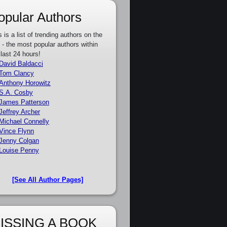
opular Authors
s is a list of trending authors on the
e - the most popular authors within
 last 24 hours!
David Baldacci
Tom Clancy
Anthony Horowitz
S.A. Cosby
James Patterson
Jeffrey Archer
Michael Connelly
Vince Flynn
Jenny Colgan
Louise Penny
[See All Author Pages]
ISSING A BOOK