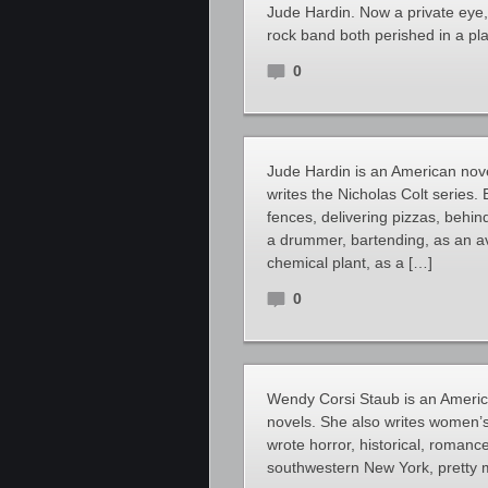
Jude Hardin. Now a private eye,
rock band both perished in a pl
0
Jude Hardin is an American novel
writes the Nicholas Colt series.
fences, delivering pizzas, behin
a drummer, bartending, as an av
chemical plant, as a […]
0
Wendy Corsi Staub is an Americ
novels. She also writes women’s
wrote horror, historical, romanc
southwestern New York, pretty 