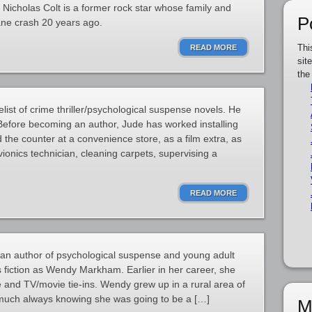
 Nicholas Colt is a former rock star whose family and
P
ane crash 20 years ago.
Thi
READ MORE
sit
the
ist of crime thriller/psychological suspense novels. He
 Before becoming an author, Jude has worked installing
d the counter at a convenience store, as a film extra, as
ionics technician, cleaning carpets, supervising a
READ MORE
an author of psychological suspense and young adult
 fiction as Wendy Markham. Earlier in her career, she
e and TV/movie tie-ins. Wendy grew up in a rural area of
much always knowing she was going to be a […]
M