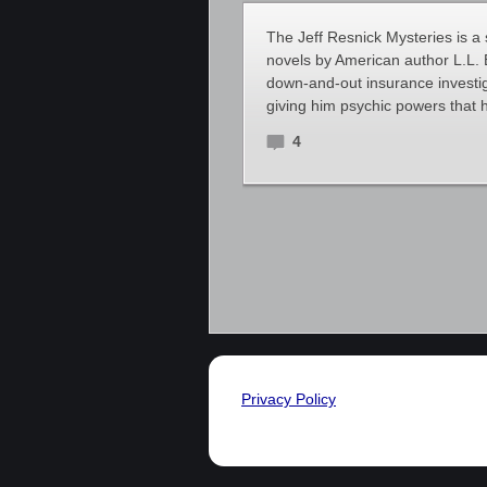
The Jeff Resnick Mysteries is a
novels by American author L.L. B
down-and-out insurance investig
giving him psychic powers that 
4
Privacy Policy