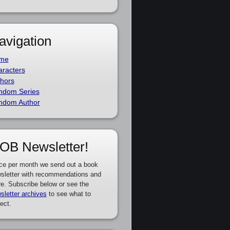
avigation
me
racters
hors
ndom Series
ndom Author
OB Newsletter!
ce per month we send out a book
sletter with recommendations and
e. Subscribe below or see the
sletter archives
to see what to
ect.