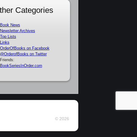
ther Categories
Book News
Newsletter Archives
Top Lists
Links
OrderOfBooks on Facebook
@OrderofBooks on Twitter
Friends:
BookSeriesInOrder.com
© 2026