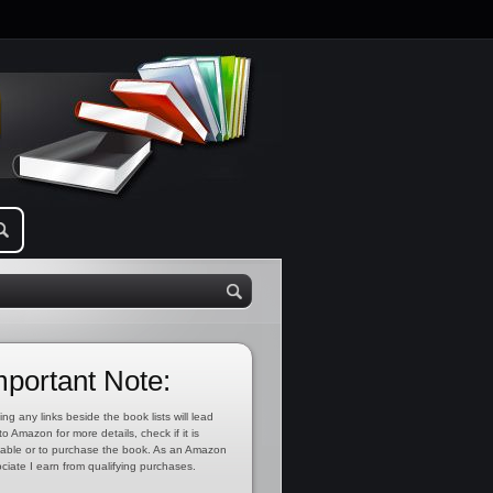
mportant Note:
ing any links beside the book lists will lead
to Amazon for more details, check if it is
lable or to purchase the book. As an Amazon
ciate I earn from qualifying purchases.