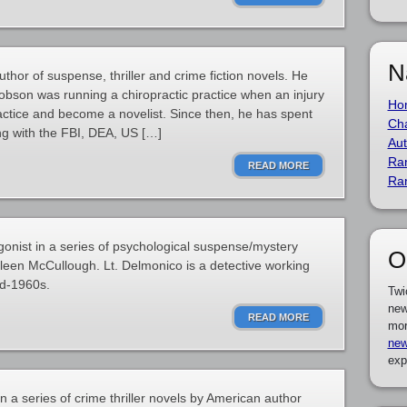
N
hor of suspense, thriller and crime fiction novels. He
cobson was running a chiropractic practice when an injury
Ho
ractice and become a novelist. Since then, he has spent
Cha
ng with the FBI, DEA, US […]
Aut
Ra
READ MORE
Ra
onist in a series of psychological suspense/mystery
O
lleen McCullough. Lt. Delmonico is a detective working
id-1960s.
Twi
new
READ MORE
mor
new
exp
in a series of crime thriller novels by American author