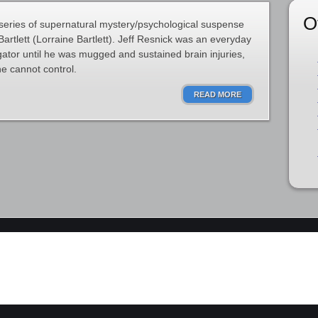
O
 series of supernatural mystery/psychological suspense
artlett (Lorraine Bartlett). Jeff Resnick was an everyday
ator until he was mugged and sustained brain injuries,
he cannot control.
READ MORE