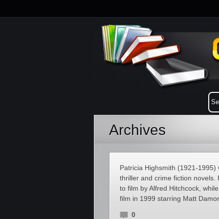
Archives
Patricia Highsmith (1921-1995)
thriller and crime fiction novel
to film by Alfred Hitchcock, whi
film in 1999 starring Matt Dam
0