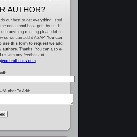
R AUTHOR?
do our best to get everything listed
 the occasional book gets by us. If
 see anything missing please let us
w so we can add it ASAP.
You can
o use this form to request we add
 authors
. Thanks. You can also e-
l us with any feedback at
e@orderofbooks.com
.
ail:
k/Author To Add: