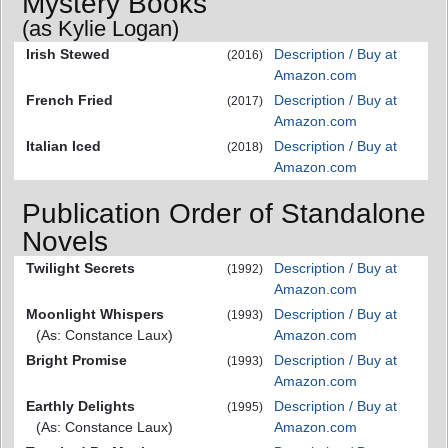
Mystery Books
(as Kylie Logan)
Irish Stewed
Description / Buy at
(2016)
Amazon.com
French Fried
Description / Buy at
(2017)
Amazon.com
Italian Iced
Description / Buy at
(2018)
Amazon.com
Publication Order of Standalone
Novels
Twilight Secrets
Description / Buy at
(1992)
Amazon.com
Moonlight Whispers
Description / Buy at
(1993)
(As: Constance Laux)
Amazon.com
Bright Promise
Description / Buy at
(1993)
Amazon.com
Earthly Delights
Description / Buy at
(1995)
(As: Constance Laux)
Amazon.com