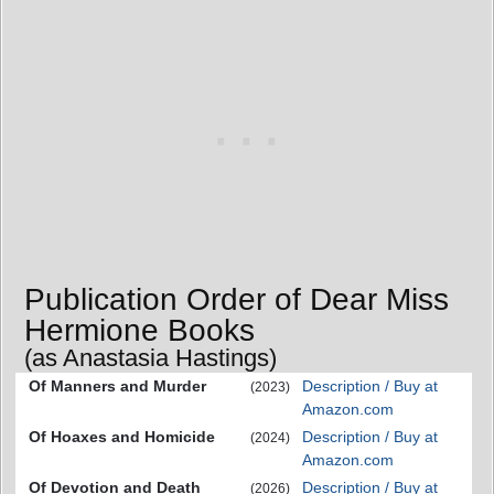
Publication Order of Dear Miss
Hermione Books
(as Anastasia Hastings)
Of Manners and Murder
Description / Buy at
(2023)
Amazon.com
Of Hoaxes and Homicide
Description / Buy at
(2024)
Amazon.com
Of Devotion and Death
Description / Buy at
(2026)