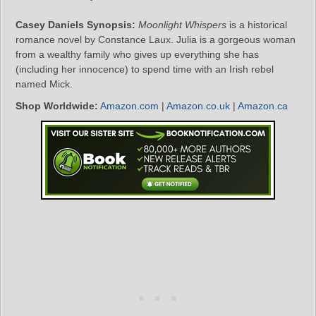
Casey Daniels Synopsis:
Moonlight Whispers
is a historical
romance novel by Constance Laux. Julia is a gorgeous woman
from a wealthy family who gives up everything she has
(including her innocence) to spend time with an Irish rebel
named Mick.
Shop Worldwide:
Amazon.com
|
Amazon.co.uk
|
Amazon.ca