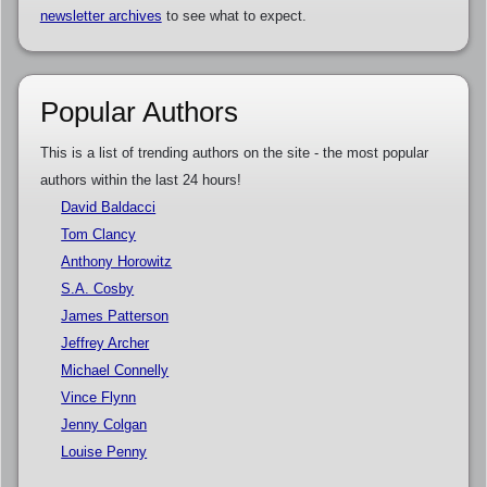
newsletter archives
to see what to expect.
Popular Authors
This is a list of trending authors on the site - the most popular
authors within the last 24 hours!
David Baldacci
Tom Clancy
Anthony Horowitz
S.A. Cosby
James Patterson
Jeffrey Archer
Michael Connelly
Vince Flynn
Jenny Colgan
Louise Penny