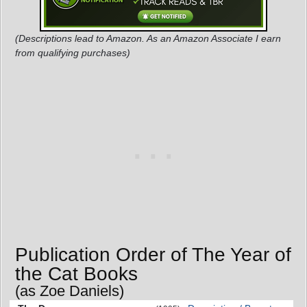
(Descriptions lead to Amazon. As an Amazon Associate I earn
from qualifying purchases)
Publication Order of The Year of
the Cat Books
(as Zoe Daniels)