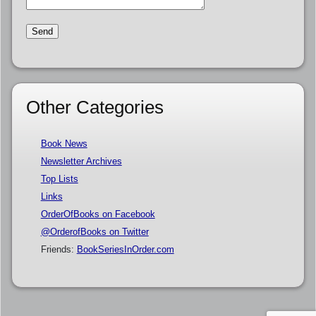
Other Categories
Book News
Newsletter Archives
Top Lists
Links
OrderOfBooks on Facebook
@OrderofBooks on Twitter
Friends:
BookSeriesInOrder.com