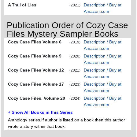
A Trail of Lies
Description / Buy at
(2021)
Amazon.com
Publication Order of Cozy Case
Files Mystery Sampler Books
Cozy Case Files Volume 6
Description / Buy at
(2019)
Amazon.com
Cozy Case Files Volume 9
Description / Buy at
(2020)
Amazon.com
Cozy Case Files Volume 12
Description / Buy at
(2021)
Amazon.com
Cozy Case Files Volume 17
Description / Buy at
(2023)
Amazon.com
Cozy Case Files, Volume 20
Description / Buy at
(2024)
Amazon.com
+ Show All Books in this Series
Anthology series.If author is listed on a book then this author
wrote a story within that book.