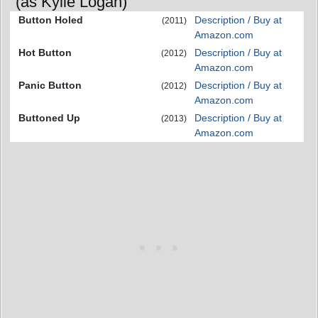
(as Kylie Logan)
Button Holed
Description / Buy at
(2011)
Amazon.com
Hot Button
Description / Buy at
(2012)
Amazon.com
Panic Button
Description / Buy at
(2012)
Amazon.com
Buttoned Up
Description / Buy at
(2013)
Amazon.com