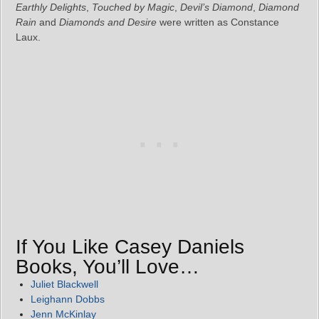
Earthly Delights
,
Touched by Magic
,
Devil’s Diamond
,
Diamond
Rain
and
Diamonds and Desire
were written as Constance
Laux.
If You Like Casey Daniels
Books, You’ll Love…
Juliet Blackwell
Leighann Dobbs
Jenn McKinlay