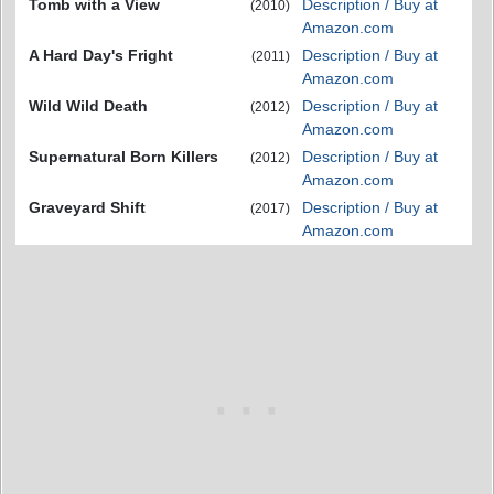
Tomb with a View
Description / Buy at
(2010)
Amazon.com
A Hard Day's Fright
Description / Buy at
(2011)
Amazon.com
Wild Wild Death
Description / Buy at
(2012)
Amazon.com
Supernatural Born Killers
Description / Buy at
(2012)
Amazon.com
Graveyard Shift
Description / Buy at
(2017)
Amazon.com