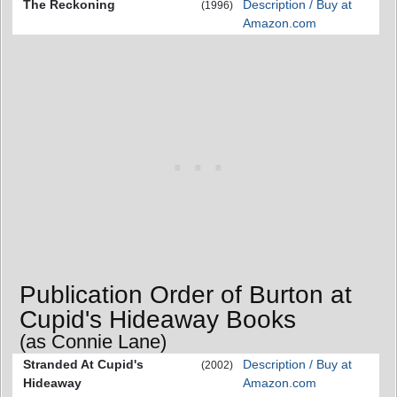
The Reckoning
Description / Buy at
(1996)
Amazon.com
Publication Order of Burton at
Cupid's Hideaway Books
(as Connie Lane)
Stranded At Cupid's
Description / Buy at
(2002)
Hideaway
Amazon.com