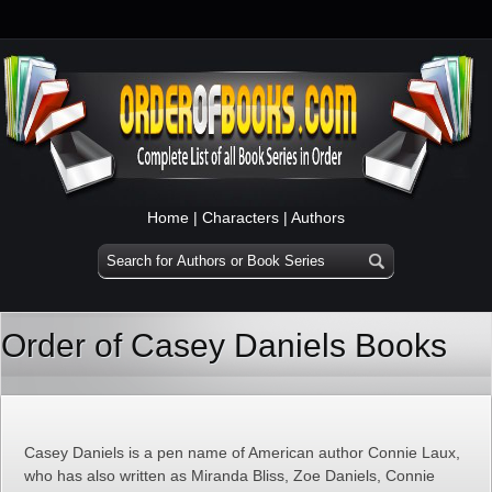
Home
|
Characters
|
Authors
Order of Casey Daniels Books
Casey Daniels is a pen name of American author Connie Laux,
who has also written as Miranda Bliss, Zoe Daniels, Connie