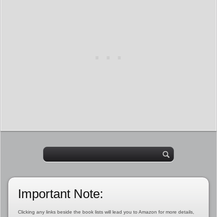
Important Note:
Clicking any links beside the book lists will lead you to Amazon for more details,