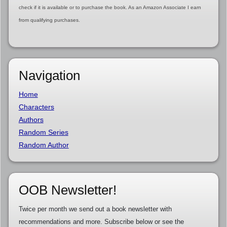
check if it is available or to purchase the book. As an Amazon Associate I earn
from qualifying purchases.
Navigation
Home
Characters
Authors
Random Series
Random Author
OOB Newsletter!
Twice per month we send out a book newsletter with
recommendations and more. Subscribe below or see the