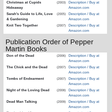
Christmas at Cupids
Description / Buy at
(2003)
Hideaway
Amazon.com
Sarah's Guide to Life, Love
Description / Buy at
(2005)
& Gardening
Amazon.com
Knit Two Together
Description / Buy at
(2007)
Amazon.com
Publication Order of Pepper
Martin Books
Don of the Dead
Description / Buy at
(2006)
Amazon.com
The Chick and the Dead
Description / Buy at
(2007)
Amazon.com
Tombs of Endearment
Description / Buy at
(2007)
Amazon.com
Night of the Loving Dead
Description / Buy at
(2008)
Amazon.com
Dead Man Talking
Description / Buy at
(2009)
Amazon.com