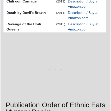
Chili con Carnage
Description / Buy at
(2013)
Amazon.com
Death by Devil's Breath
Description / Buy at
(2014)
Amazon.com
Revenge of the Chili
Description / Buy at
(2015)
Queens
Amazon.com
Publication Order of Ethnic Eats