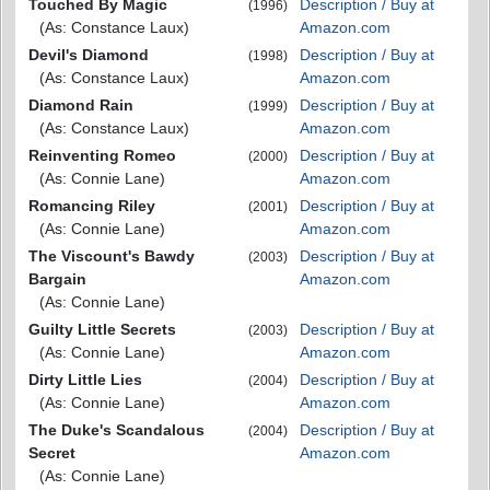
Touched By Magic
Description / Buy at
(1996)
(As: Constance Laux)
Amazon.com
Devil's Diamond
Description / Buy at
(1998)
(As: Constance Laux)
Amazon.com
Diamond Rain
Description / Buy at
(1999)
(As: Constance Laux)
Amazon.com
Reinventing Romeo
Description / Buy at
(2000)
(As: Connie Lane)
Amazon.com
Romancing Riley
Description / Buy at
(2001)
(As: Connie Lane)
Amazon.com
The Viscount's Bawdy
Description / Buy at
(2003)
Bargain
Amazon.com
(As: Connie Lane)
Guilty Little Secrets
Description / Buy at
(2003)
(As: Connie Lane)
Amazon.com
Dirty Little Lies
Description / Buy at
(2004)
(As: Connie Lane)
Amazon.com
The Duke's Scandalous
Description / Buy at
(2004)
Secret
Amazon.com
(As: Connie Lane)