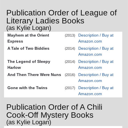
Publication Order of League of
Literary Ladies Books
(as Kylie Logan)
Mayhem at the Orient
Description / Buy at
(2013)
Express
Amazon.com
A Tale of Two Biddies
Description / Buy at
(2014)
Amazon.com
The Legend of Sleepy
Description / Buy at
(2014)
Harlow
Amazon.com
And Then There Were Nuns
Description / Buy at
(2016)
Amazon.com
Gone with the Twins
Description / Buy at
(2017)
Amazon.com
Publication Order of A Chili
Cook-Off Mystery Books
(as Kylie Logan)