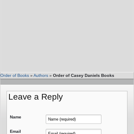
Order of Books
»
Authors
»
Order of Casey Daniels Books
Leave a Reply
Name
Email