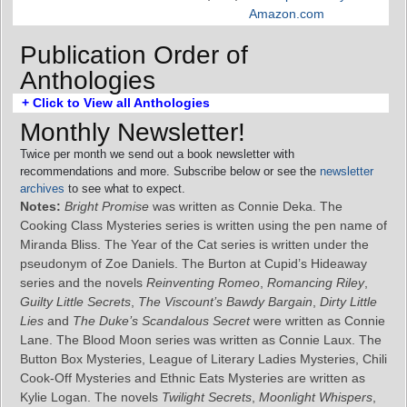
Amazon.com
Publication Order of
Anthologies
+ Click to View all Anthologies
Monthly Newsletter!
Twice per month we send out a book newsletter with
recommendations and more. Subscribe below or see the
newsletter
archives
to see what to expect.
Notes:
Bright Promise
was written as Connie Deka. The
Cooking Class Mysteries series is written using the pen name of
Miranda Bliss. The Year of the Cat series is written under the
pseudonym of Zoe Daniels. The Burton at Cupid’s Hideaway
series and the novels
Reinventing Romeo
,
Romancing Riley
,
Guilty Little Secrets
,
The Viscount’s Bawdy Bargain
,
Dirty Little
Lies
and
The Duke’s Scandalous Secret
were written as Connie
Lane. The Blood Moon series was written as Connie Laux. The
Button Box Mysteries, League of Literary Ladies Mysteries, Chili
Cook-Off Mysteries and Ethnic Eats Mysteries are written as
Kylie Logan. The novels
Twilight Secrets
,
Moonlight Whispers
,