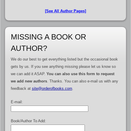
[See All Author Pages]
MISSING A BOOK OR
AUTHOR?
We do our best to get everything listed but the occasional book
gets by us. If you see anything missing please let us know so
we can add it ASAP.
You can also use this form to request
we add new authors
. Thanks. You can also e-mail us with any
feedback at
site@orderofbooks.com
.
E-mail:
Book/Author To Add: