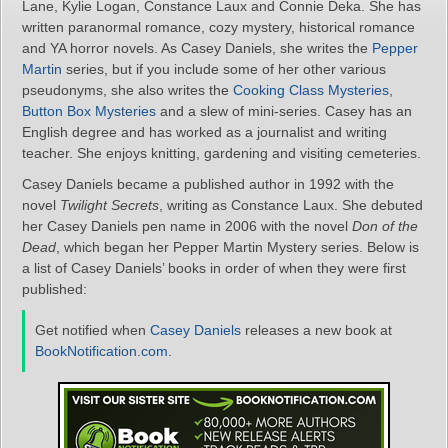
Lane, Kylie Logan, Constance Laux and Connie Deka. She has
written paranormal romance, cozy mystery, historical romance
and YA horror novels. As Casey Daniels, she writes the
Pepper
Martin
series, but if you include some of her other various
pseudonyms, she also writes the
Cooking Class Mysteries
,
Button Box Mysteries
and a slew of mini-series. Casey has an
English degree and has worked as a journalist and writing
teacher. She enjoys knitting, gardening and visiting cemeteries.
Casey Daniels became a published author in 1992 with the
novel
Twilight Secrets
, writing as Constance Laux. She debuted
her Casey Daniels pen name in 2006 with the novel
Don of the
Dead
, which began her Pepper Martin Mystery series. Below is
a list of Casey Daniels’ books in order of when they were first
published:
Get notified when
Casey Daniels
releases a new book at
BookNotification.com
.