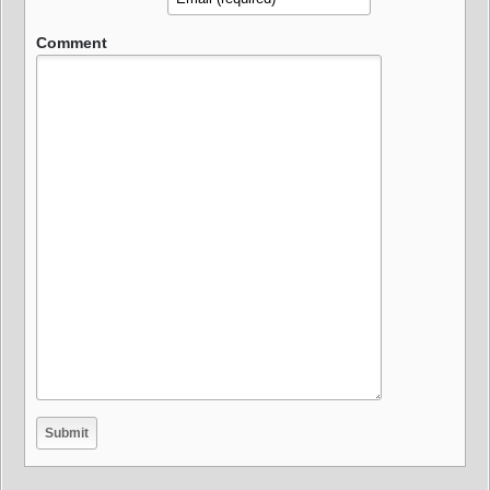
Comment