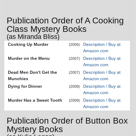
Publication Order of A Cooking
Class Mystery Books
(as Miranda Bliss)
Cooking Up Murder
Description / Buy at
(2006)
Amazon.com
Murder on the Menu
Description / Buy at
(2007)
Amazon.com
Dead Men Don't Get the
Description / Buy at
(2007)
Munchies
Amazon.com
Dying for Dinner
Description / Buy at
(2008)
Amazon.com
Murder Has a Sweet Tooth
Description / Buy at
(2009)
Amazon.com
Publication Order of Button Box
Mystery Books