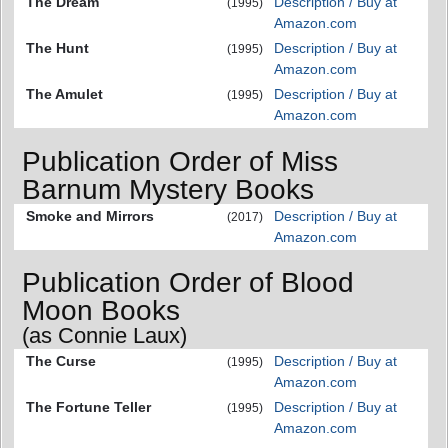
The Dream
Description / Buy at
(1995)
Amazon.com
The Hunt
Description / Buy at
(1995)
Amazon.com
The Amulet
Description / Buy at
(1995)
Amazon.com
Publication Order of Miss
Barnum Mystery Books
Smoke and Mirrors
Description / Buy at
(2017)
Amazon.com
Publication Order of Blood
Moon Books
(as Connie Laux)
The Curse
Description / Buy at
(1995)
Amazon.com
The Fortune Teller
Description / Buy at
(1995)
Amazon.com