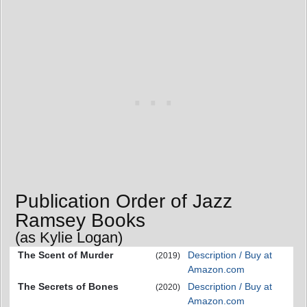
Publication Order of Jazz
Ramsey Books
(as Kylie Logan)
The Scent of Murder
Description / Buy at
(2019)
Amazon.com
The Secrets of Bones
Description / Buy at
(2020)
Amazon.com