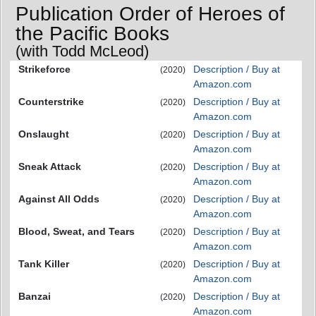
Publication Order of Heroes of
the Pacific Books
(with Todd McLeod)
Strikeforce
Description / Buy at
(2020)
Amazon.com
Counterstrike
Description / Buy at
(2020)
Amazon.com
Onslaught
Description / Buy at
(2020)
Amazon.com
Sneak Attack
Description / Buy at
(2020)
Amazon.com
Against All Odds
Description / Buy at
(2020)
Amazon.com
Blood, Sweat, and Tears
Description / Buy at
(2020)
Amazon.com
Tank Killer
Description / Buy at
(2020)
Amazon.com
Banzai
Description / Buy at
(2020)
Amazon.com