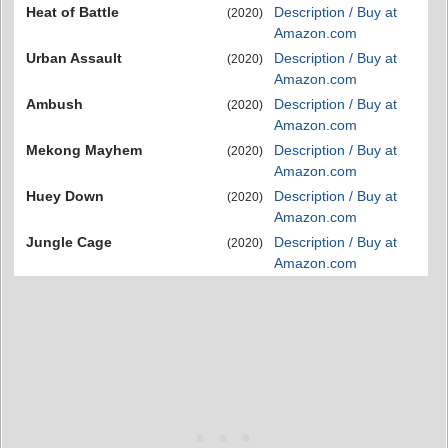
Heat of Battle
Description / Buy at
(2020)
Amazon.com
Urban Assault
Description / Buy at
(2020)
Amazon.com
Ambush
Description / Buy at
(2020)
Amazon.com
Mekong Mayhem
Description / Buy at
(2020)
Amazon.com
Huey Down
Description / Buy at
(2020)
Amazon.com
Jungle Cage
Description / Buy at
(2020)
Amazon.com