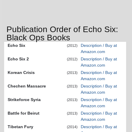
Publication Order of Echo Six:
Black Ops Books
Echo Six
Description / Buy at
(2012)
Amazon.com
Echo Six 2
Description / Buy at
(2012)
Amazon.com
Korean Crisis
Description / Buy at
(2013)
Amazon.com
Chechen Massacre
Description / Buy at
(2013)
Amazon.com
Strikeforce Syria
Description / Buy at
(2013)
Amazon.com
Battle for Beirut
Description / Buy at
(2013)
Amazon.com
Tibetan Fury
Description / Buy at
(2014)