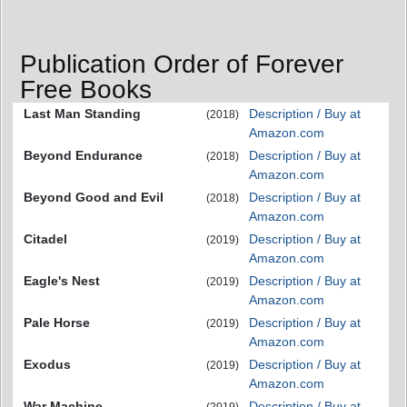
Publication Order of Forever
Free Books
Last Man Standing
Description / Buy at
(2018)
Amazon.com
Beyond Endurance
Description / Buy at
(2018)
Amazon.com
Beyond Good and Evil
Description / Buy at
(2018)
Amazon.com
Citadel
Description / Buy at
(2019)
Amazon.com
Eagle's Nest
Description / Buy at
(2019)
Amazon.com
Pale Horse
Description / Buy at
(2019)
Amazon.com
Exodus
Description / Buy at
(2019)
Amazon.com
War Machine
Description / Buy at
(2019)