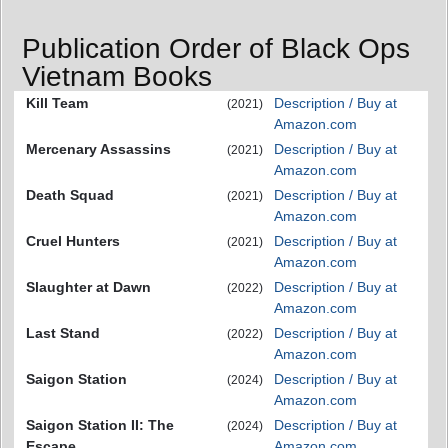
Publication Order of Black Ops
Vietnam Books
Kill Team
Description / Buy at
(2021)
Amazon.com
Mercenary Assassins
Description / Buy at
(2021)
Amazon.com
Death Squad
Description / Buy at
(2021)
Amazon.com
Cruel Hunters
Description / Buy at
(2021)
Amazon.com
Slaughter at Dawn
Description / Buy at
(2022)
Amazon.com
Last Stand
Description / Buy at
(2022)
Amazon.com
Saigon Station
Description / Buy at
(2024)
Amazon.com
Saigon Station II: The
Description / Buy at
(2024)
Escape
Amazon.com