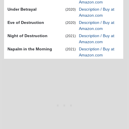
Amazon.com
Under Betrayal
Description / Buy at
(2020)
Amazon.com
Eve of Destruction
Description / Buy at
(2020)
Amazon.com
Night of Destruction
Description / Buy at
(2021)
Amazon.com
Napalm in the Morning
Description / Buy at
(2021)
Amazon.com