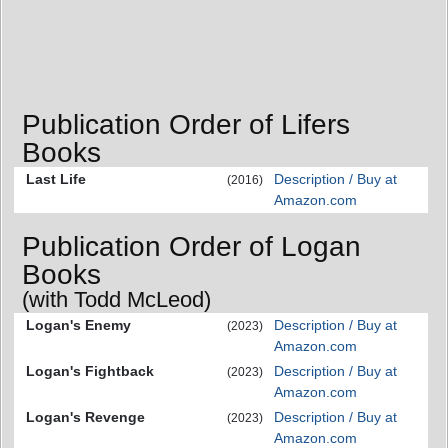
Publication Order of Lifers
Books
Last Life
Description / Buy at
(2016)
Amazon.com
Publication Order of Logan
Books
(with Todd McLeod)
Logan's Enemy
Description / Buy at
(2023)
Amazon.com
Logan's Fightback
Description / Buy at
(2023)
Amazon.com
Logan's Revenge
Description / Buy at
(2023)
Amazon.com