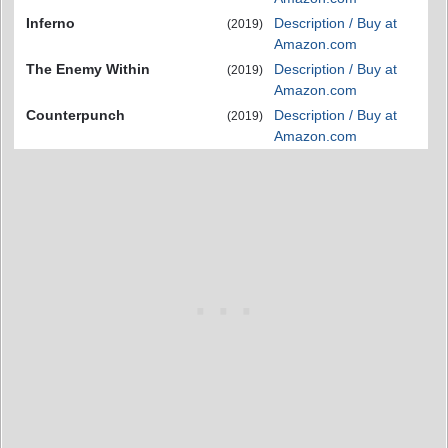
Inferno
Description / Buy at
(2019)
Amazon.com
The Enemy Within
Description / Buy at
(2019)
Amazon.com
Counterpunch
Description / Buy at
(2019)
Amazon.com