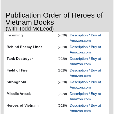
Publication Order of Heroes of
Vietnam Books
(with Todd McLeod)
Incoming
Description / Buy at
(2020)
Amazon.com
Behind Enemy Lines
Description / Buy at
(2020)
Amazon.com
Tank Destroyer
Description / Buy at
(2020)
Amazon.com
Field of Fire
Description / Buy at
(2020)
Amazon.com
Stronghold
Description / Buy at
(2020)
Amazon.com
Missile Attack
Description / Buy at
(2020)
Amazon.com
Heroes of Vietnam
Description / Buy at
(2020)
Amazon.com