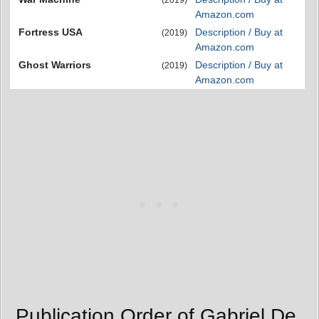
Amazon.com
Fortress USA
Description / Buy at
(2019)
Amazon.com
Ghost Warriors
Description / Buy at
(2019)
Amazon.com
Publication Order of Gabriel De