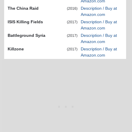
Amazon.com
The China Raid
Description / Buy at
(2016)
Amazon.com
ISIS Killing Fields
Description / Buy at
(2017)
Amazon.com
Battleground Syria
Description / Buy at
(2017)
Amazon.com
Killzone
Description / Buy at
(2017)
Amazon.com