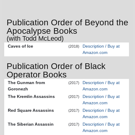
Publication Order of Beyond the
Apocalypse Books
(with Todd McLeod)
Caves of Ice
Description / Buy at
(2018)
Amazon.com
Publication Order of Black
Operator Books
The Gunman from
Description / Buy at
(2017)
Goronezh
Amazon.com
The Kremlin Assassins
Description / Buy at
(2017)
Amazon.com
Red Square Assassins
Description / Buy at
(2017)
Amazon.com
The Siberian Assassin
Description / Buy at
(2017)
Amazon.com