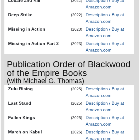
Locate and Kill
Description / Buy at
(2022)
Amazon.com
Deep Strike
Description / Buy at
(2022)
Amazon.com
Missing in Action
Description / Buy at
(2023)
Amazon.com
Missing in Action Part 2
Description / Buy at
(2023)
Amazon.com
Publication Order of Blackwood
of the Empire Books
(with Michael G. Thomas)
Zulu Rising
Description / Buy at
(2025)
Amazon.com
Last Stand
Description / Buy at
(2025)
Amazon.com
Fallen Kings
Description / Buy at
(2025)
Amazon.com
March on Kabul
Description / Buy at
(2026)
Amazon.com