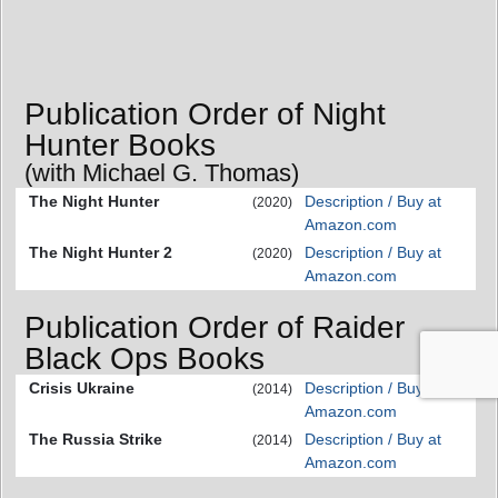
Publication Order of Night
Hunter Books
(with Michael G. Thomas)
The Night Hunter
Description / Buy at
(2020)
Amazon.com
The Night Hunter 2
Description / Buy at
(2020)
Amazon.com
Publication Order of Raider
Black Ops Books
Crisis Ukraine
Description / Buy at
(2014)
Amazon.com
The Russia Strike
Description / Buy at
(2014)
Amazon.com