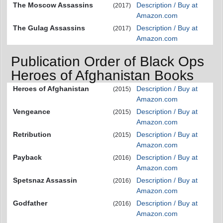
The Moscow Assassins
Description / Buy at
(2017)
Amazon.com
The Gulag Assassins
Description / Buy at
(2017)
Amazon.com
Publication Order of Black Ops
Heroes of Afghanistan Books
Heroes of Afghanistan
Description / Buy at
(2015)
Amazon.com
Vengeance
Description / Buy at
(2015)
Amazon.com
Retribution
Description / Buy at
(2015)
Amazon.com
Payback
Description / Buy at
(2016)
Amazon.com
Spetsnaz Assassin
Description / Buy at
(2016)
Amazon.com
Godfather
Description / Buy at
(2016)
Amazon.com