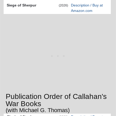
Siege of Sherpur
Description / Buy at
(2026)
Amazon.com
Publication Order of Callahan's
War Books
(with Michael G. Thomas)