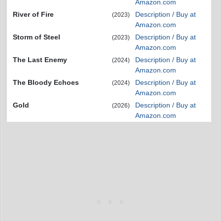
Amazon.com
River of Fire
Description / Buy at
(2023)
Amazon.com
Storm of Steel
Description / Buy at
(2023)
Amazon.com
The Last Enemy
Description / Buy at
(2024)
Amazon.com
The Bloody Echoes
Description / Buy at
(2024)
Amazon.com
Gold
Description / Buy at
(2026)
Amazon.com