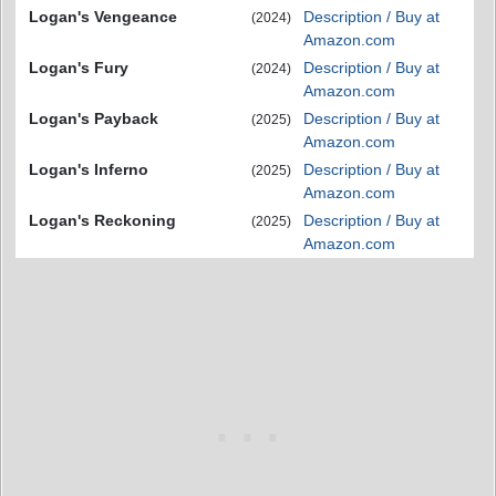
Logan's Vengeance
Description / Buy at
(2024)
Amazon.com
Logan's Fury
Description / Buy at
(2024)
Amazon.com
Logan's Payback
Description / Buy at
(2025)
Amazon.com
Logan's Inferno
Description / Buy at
(2025)
Amazon.com
Logan's Reckoning
Description / Buy at
(2025)
Amazon.com