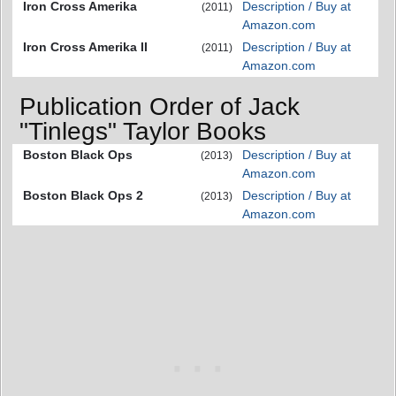
Iron Cross Amerika
Description / Buy at
(2011)
Amazon.com
Iron Cross Amerika II
Description / Buy at
(2011)
Amazon.com
Publication Order of Jack
"Tinlegs" Taylor Books
Boston Black Ops
Description / Buy at
(2013)
Amazon.com
Boston Black Ops 2
Description / Buy at
(2013)
Amazon.com