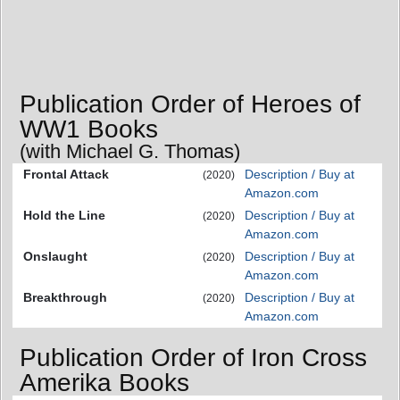
Publication Order of Heroes of
WW1 Books
(with Michael G. Thomas)
Frontal Attack
Description / Buy at
(2020)
Amazon.com
Hold the Line
Description / Buy at
(2020)
Amazon.com
Onslaught
Description / Buy at
(2020)
Amazon.com
Breakthrough
Description / Buy at
(2020)
Amazon.com
Publication Order of Iron Cross
Amerika Books