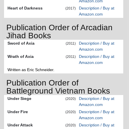
Amazon.com
Heart of Darkness
Description / Buy at
(2017)
Amazon.com
Publication Order of Arcadian
Jihad Books
Sword of Axia
Description / Buy at
(2011)
Amazon.com
Wrath of Axia
Description / Buy at
(2011)
Amazon.com
Written as Eric Schneider.
Publication Order of
Battleground Vietnam Books
Under Siege
Description / Buy at
(2020)
Amazon.com
Under Fire
Description / Buy at
(2020)
Amazon.com
Under Attack
Description / Buy at
(2020)