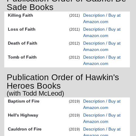
Sade Books
Killing Faith
Description / Buy at
(2011)
Amazon.com
Loss of Faith
Description / Buy at
(2011)
Amazon.com
Death of Faith
Description / Buy at
(2012)
Amazon.com
Tomb of Faith
Description / Buy at
(2012)
Amazon.com
Publication Order of Hawkin's
Heroes Books
(with Todd McLeod)
Baptism of Fire
Description / Buy at
(2019)
Amazon.com
Hell's Highway
Description / Buy at
(2019)
Amazon.com
Cauldron of Fire
Description / Buy at
(2019)
Amazon.com