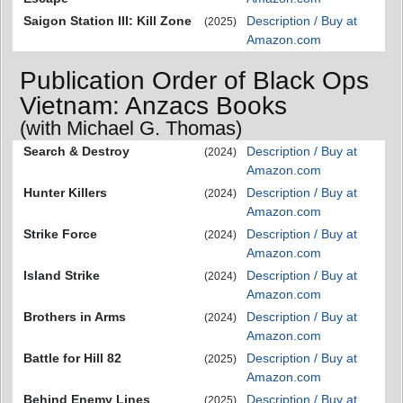
Saigon Station III: Kill Zone
Description / Buy at
(2025)
Amazon.com
Publication Order of Black Ops
Vietnam: Anzacs Books
(with Michael G. Thomas)
Search & Destroy
Description / Buy at
(2024)
Amazon.com
Hunter Killers
Description / Buy at
(2024)
Amazon.com
Strike Force
Description / Buy at
(2024)
Amazon.com
Island Strike
Description / Buy at
(2024)
Amazon.com
Brothers in Arms
Description / Buy at
(2024)
Amazon.com
Battle for Hill 82
Description / Buy at
(2025)
Amazon.com
Behind Enemy Lines
Description / Buy at
(2025)