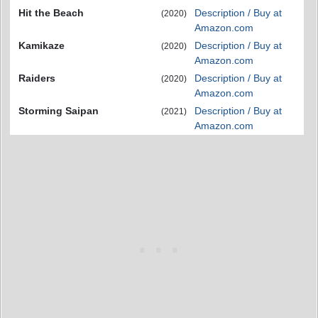
Hit the Beach
Description / Buy at
(2020)
Amazon.com
Kamikaze
Description / Buy at
(2020)
Amazon.com
Raiders
Description / Buy at
(2020)
Amazon.com
Storming Saipan
Description / Buy at
(2021)
Amazon.com