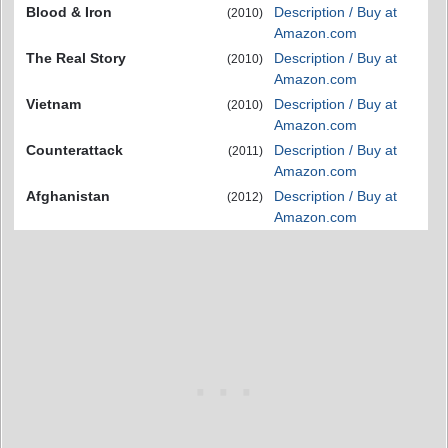
Blood & Iron
Description / Buy at
(2010)
Amazon.com
The Real Story
Description / Buy at
(2010)
Amazon.com
Vietnam
Description / Buy at
(2010)
Amazon.com
Counterattack
Description / Buy at
(2011)
Amazon.com
Afghanistan
Description / Buy at
(2012)
Amazon.com