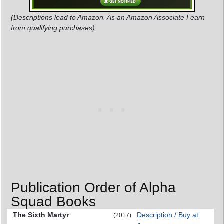
(Descriptions lead to Amazon. As an Amazon Associate I earn
from qualifying purchases)
Publication Order of Alpha
Squad Books
The Sixth Martyr
Description / Buy at
(2017)