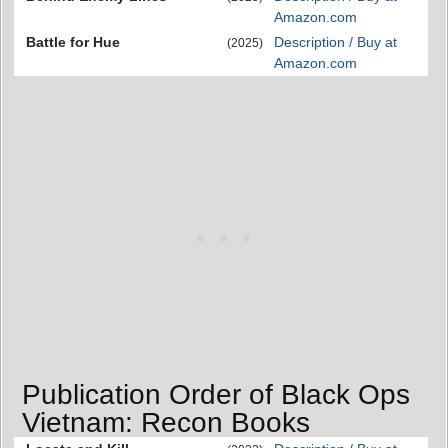
Amazon.com
Battle for Hue
Description / Buy at
(2025)
Amazon.com
Publication Order of Black Ops
Vietnam: Recon Books