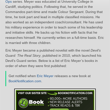
Ops
series. Meyer was educated at University College in
Cardiff, studying politics. Following that, he served in the
Commandos part-time and made Colour Sergeant. During that
time, he took part and lead in multiple classified missions. He
also worked as an independent coach/consultant. He has used
his military experience in order to teach some of his leadership
and initiative skills. He backs up his fiction with facts that he
researches himself. He currently writes on a full-time basis. Eric
is married with three children.
Eric Meyer became a published novelist with the novel
Devil’s
Guard: The Real Story
, published in 2010, which launched his
Devil’s Guard series. Below is a list of Eric Meyer’s books in
order of when they were first published:
Get notified when
Eric Meyer
releases a new book at
BookNotification.com
.