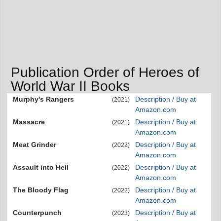
Publication Order of Heroes of
World War II Books
Murphy's Rangers
Description / Buy at
(2021)
Amazon.com
Massacre
Description / Buy at
(2021)
Amazon.com
Meat Grinder
Description / Buy at
(2022)
Amazon.com
Assault into Hell
Description / Buy at
(2022)
Amazon.com
The Bloody Flag
Description / Buy at
(2022)
Amazon.com
Counterpunch
Description / Buy at
(2023)