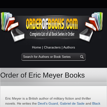
Home
|
Characters
|
Authors
Order of Eric Meyer Books
Eric Meyer is a British author of military fiction and thriller
novels. He writes the
Devil’s Guard
,
Gabriel de Sade
and
Black