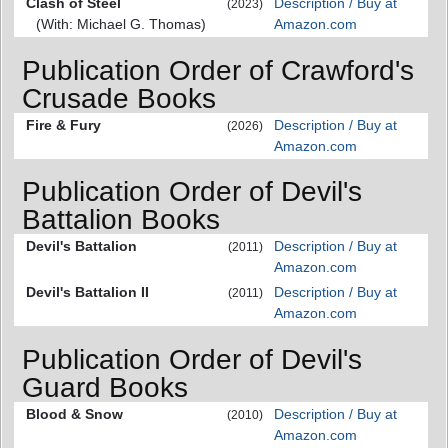
Clash of Steel
Description / Buy at
(2023)
(With: Michael G. Thomas)
Amazon.com
Publication Order of Crawford's
Crusade Books
Fire & Fury
Description / Buy at
(2026)
Amazon.com
Publication Order of Devil's
Battalion Books
Devil's Battalion
Description / Buy at
(2011)
Amazon.com
Devil's Battalion II
Description / Buy at
(2011)
Amazon.com
Publication Order of Devil's
Guard Books
Blood & Snow
Description / Buy at
(2010)
Amazon.com