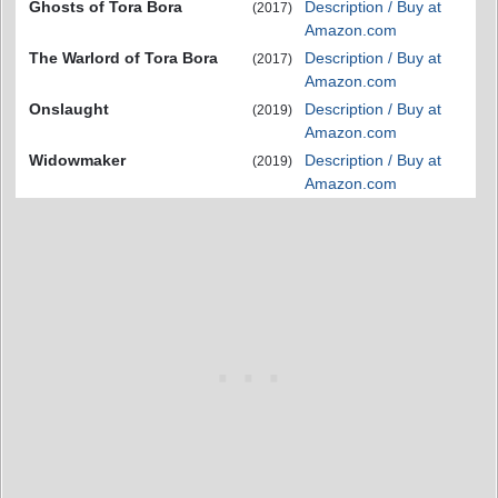
Ghosts of Tora Bora
Description / Buy at
(2017)
Amazon.com
The Warlord of Tora Bora
Description / Buy at
(2017)
Amazon.com
Onslaught
Description / Buy at
(2019)
Amazon.com
Widowmaker
Description / Buy at
(2019)
Amazon.com