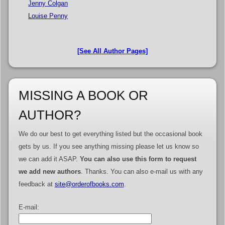
Jenny Colgan
Louise Penny
[See All Author Pages]
MISSING A BOOK OR
AUTHOR?
We do our best to get everything listed but the occasional book
gets by us. If you see anything missing please let us know so
we can add it ASAP.
You can also use this form to request
we add new authors
. Thanks. You can also e-mail us with any
feedback at
site@orderofbooks.com
.
E-mail: