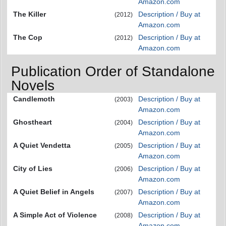
Amazon.com
The Killer
Description / Buy at
(2012)
Amazon.com
The Cop
Description / Buy at
(2012)
Amazon.com
Publication Order of Standalone
Novels
Candlemoth
Description / Buy at
(2003)
Amazon.com
Ghostheart
Description / Buy at
(2004)
Amazon.com
A Quiet Vendetta
Description / Buy at
(2005)
Amazon.com
City of Lies
Description / Buy at
(2006)
Amazon.com
A Quiet Belief in Angels
Description / Buy at
(2007)
Amazon.com
A Simple Act of Violence
Description / Buy at
(2008)
Amazon.com