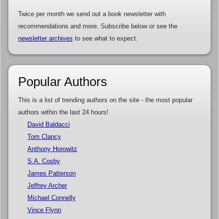
Twice per month we send out a book newsletter with
recommendations and more. Subscribe below or see the
newsletter archives
to see what to expect.
Popular Authors
This is a list of trending authors on the site - the most popular
authors within the last 24 hours!
David Baldacci
Tom Clancy
Anthony Horowitz
S.A. Cosby
James Patterson
Jeffrey Archer
Michael Connelly
Vince Flynn