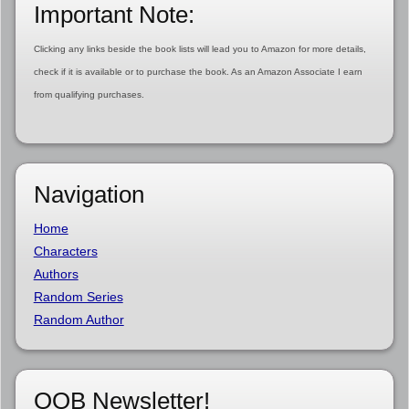
Important Note:
Clicking any links beside the book lists will lead you to Amazon for more details,
check if it is available or to purchase the book. As an Amazon Associate I earn
from qualifying purchases.
Navigation
Home
Characters
Authors
Random Series
Random Author
OOB Newsletter!