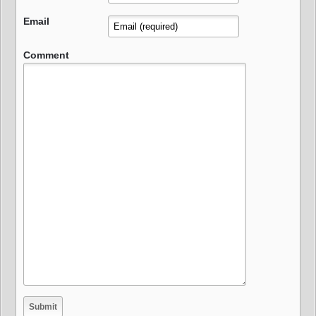
Email
Comment