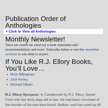
Publication Order of
Anthologies
+ Click to View all Anthologies
Monthly Newsletter!
Twice per month we send out a book newsletter with
recommendations and more. Subscribe below or see the
newsletter
archives
to see what to expect.
If You Like R.J. Ellory Books,
You’ll Love…
Mark Billingham
Jack Kerley
Michael Dibdin
R.J. Ellory Synopsis:
In
Candlemoth
by R.J. Ellory, Daniel
Ford only has thirty days left to live. He had been convicted of
the murder of his own best friend, Nathan, and has used up all