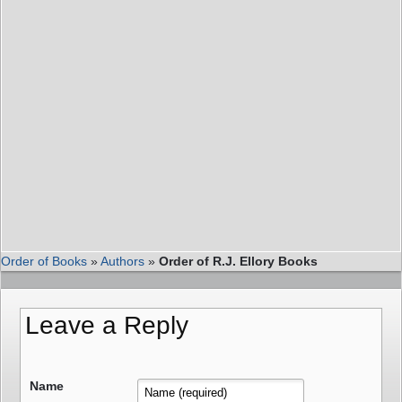
Order of Books
»
Authors
»
Order of R.J. Ellory Books
Leave a Reply
Name