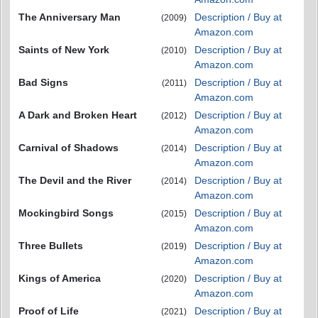
The Anniversary Man
Description / Buy at
(2009)
Amazon.com
Saints of New York
Description / Buy at
(2010)
Amazon.com
Bad Signs
Description / Buy at
(2011)
Amazon.com
A Dark and Broken Heart
Description / Buy at
(2012)
Amazon.com
Carnival of Shadows
Description / Buy at
(2014)
Amazon.com
The Devil and the River
Description / Buy at
(2014)
Amazon.com
Mockingbird Songs
Description / Buy at
(2015)
Amazon.com
Three Bullets
Description / Buy at
(2019)
Amazon.com
Kings of America
Description / Buy at
(2020)
Amazon.com
Proof of Life
Description / Buy at
(2021)