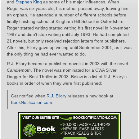
and
Stephen King
as some of his major influences. When
Roger was six years old, his mother passed away, leaving him
an orphan. He attended a number of different schools before
finally finishing school at Kingham Hill School in Oxfordshire.
Roger started writing started writing his first novel in November
1987 and didn’t stop writing until July 1993. He had completed
21 novels, but only received rejection letters from publishers.
After this, Ellory gave up writing until September 2001, as it was
the only thing he had ever wanted to do.
R.J. Ellory became a published novelist in 2003 with the novel
Candlemoth
. The novel was nominated for a CWA Silver
Dagger for Best Thriller in 2003. Below is a list of R.J. Ellory’s
books in order of when they were first published:
Get notified when
R.J. Ellory
releases a new book at
BookNotification.com
.