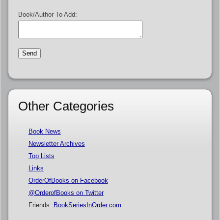
Book/Author To Add:
Other Categories
Book News
Newsletter Archives
Top Lists
Links
OrderOfBooks on Facebook
@OrderofBooks on Twitter
Friends:
BookSeriesInOrder.com