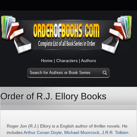
Home
|
Characters
|
Authors
Order of R.J. Ellory Books
Roger Jon (R.J.) Ellory is a English author of thriller novels. He
includes
Arthur Conan Doyle
,
Michael Moorcock
,
J.R.R. Tolkien