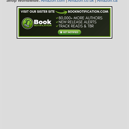
Shop Worldwide:
Amazon.com
|
Amazon.co.uk
|
Amazon.ca