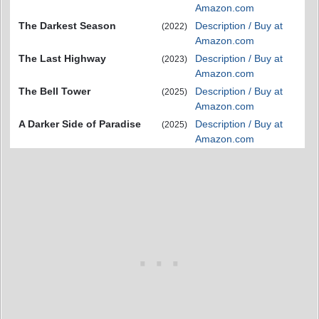
Amazon.com
The Darkest Season
Description / Buy at
(2022)
Amazon.com
The Last Highway
Description / Buy at
(2023)
Amazon.com
The Bell Tower
Description / Buy at
(2025)
Amazon.com
A Darker Side of Paradise
Description / Buy at
(2025)
Amazon.com