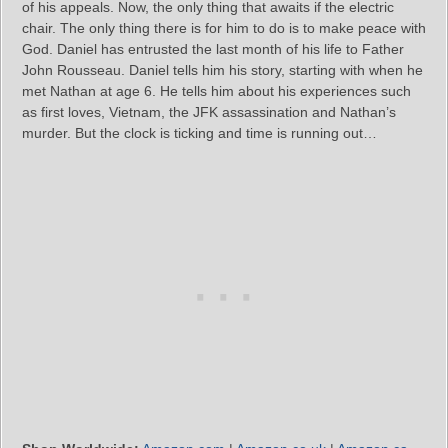
of his appeals. Now, the only thing that awaits if the electric
chair. The only thing there is for him to do is to make peace with
God. Daniel has entrusted the last month of his life to Father
John Rousseau. Daniel tells him his story, starting with when he
met Nathan at age 6. He tells him about his experiences such
as first loves, Vietnam, the JFK assassination and Nathan’s
murder. But the clock is ticking and time is running out…