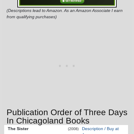
(Descriptions lead to Amazon. As an Amazon Associate I earn
from qualifying purchases)
Publication Order of Three Days
In Chicagoland Books
The Sister
Description / Buy at
(2008)