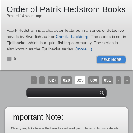
Order of Patrik Hedstrom Books
Posted 14 years ago
Patrik Hedstrom is a character featured in a series of detective
novels by Swedish author
Camilla Lackberg
. The series is set in
Fjallbacka, which is a quiet fishing community. The series is
also known as the Fjallbacka series.
(more…)
0
READ MORE
«
‹
827
828
829
830
831
›
»
Important Note:
Clicking any links beside the book lists will lead you to Amazon for more details,