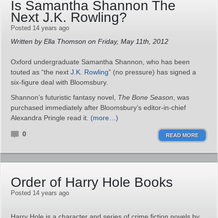
Is Samantha Shannon The
Next J.K. Rowling?
Posted 14 years ago
Written by Ella Thomson on Friday, May 11th, 2012
Oxford undergraduate Samantha Shannon, who has been
touted as “the next
J.K. Rowling
” (no pressure) has signed a
six-figure deal with Bloomsbury.
Shannon’s futuristic fantasy novel,
The Bone Season
, was
purchased immediately after Bloomsbury’s editor-in-chief
Alexandra Pringle read it.
(more…)
0
READ MORE
Order of Harry Hole Books
Posted 14 years ago
Harry Hole is a character and series of crime fiction novels by