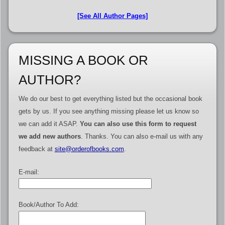
[See All Author Pages]
MISSING A BOOK OR
AUTHOR?
We do our best to get everything listed but the occasional book
gets by us. If you see anything missing please let us know so
we can add it ASAP.
You can also use this form to request
we add new authors
. Thanks. You can also e-mail us with any
feedback at
site@orderofbooks.com
.
E-mail:
Book/Author To Add: