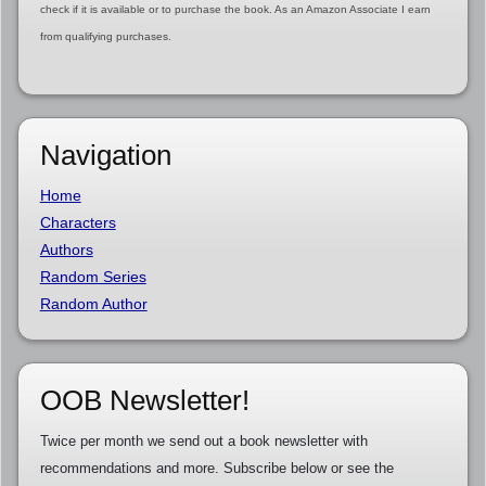
check if it is available or to purchase the book. As an Amazon Associate I earn
from qualifying purchases.
Navigation
Home
Characters
Authors
Random Series
Random Author
OOB Newsletter!
Twice per month we send out a book newsletter with
recommendations and more. Subscribe below or see the