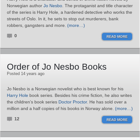
Norwegian author
Jo Nesbo
. The protaganist and title character
of the series is Harry Hole, a hardened detective who works the
streets of Oslo. In it, he sets to stop out murderers, bank
robbers, gangsters and more.
(more…)
0
READ MORE
Order of Jo Nesbo Books
Posted 14 years ago
Jo Nesbo is a Norwegian novelist who is best known for his
Harry Hole
book series. Besides his crime fiction, he also writes
the children’s book series
Doctor Proctor
. He has sold over a
million and a half copies of his books in Norway alone.
(more…)
12
READ MORE