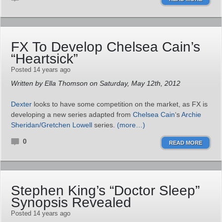
FX To Develop Chelsea Cain’s
“Heartsick”
Posted 14 years ago
Written by Ella Thomson on Saturday, May 12th, 2012
Dexter
looks to have some competition on the market, as FX is
developing a new series adapted from
Chelsea Cain
‘s
Archie
Sheridan/Gretchen Lowell
series.
(more…)
0
READ MORE
Stephen King’s “Doctor Sleep”
Synopsis Revealed
Posted 14 years ago