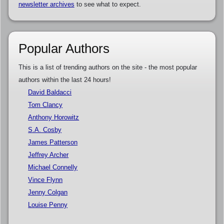
newsletter archives
to see what to expect.
Popular Authors
This is a list of trending authors on the site - the most popular
authors within the last 24 hours!
David Baldacci
Tom Clancy
Anthony Horowitz
S.A. Cosby
James Patterson
Jeffrey Archer
Michael Connelly
Vince Flynn
Jenny Colgan
Louise Penny