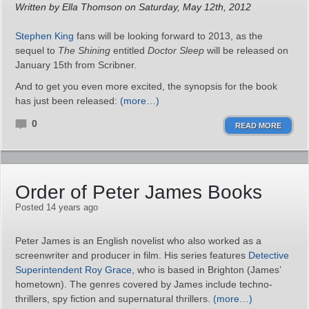
Written by Ella Thomson on Saturday, May 12th, 2012
Stephen King
fans will be looking forward to 2013, as the
sequel to
The Shining
entitled
Doctor Sleep
will be released on
January 15th from Scribner.
And to get you even more excited, the synopsis for the book
has just been released:
(more…)
0
READ MORE
Order of Peter James Books
Posted 14 years ago
Peter James is an English novelist who also worked as a
screenwriter and producer in film. His series features
Detective
Superintendent Roy Grace
, who is based in Brighton (James’
hometown). The genres covered by James include techno-
thrillers, spy fiction and supernatural thrillers.
(more…)