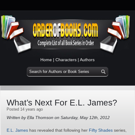
Home
|
Characters
|
Authors
What’s Next For E.L. James?
Posted 14 years ago
Written by Ella Thomson on Saturday, May 12th, 2012
E.L. James
has revealed that following her
Fifty Shades
series,