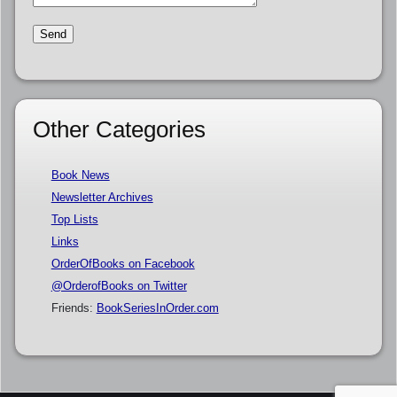
Other Categories
Book News
Newsletter Archives
Top Lists
Links
OrderOfBooks on Facebook
@OrderofBooks on Twitter
Friends:
BookSeriesInOrder.com