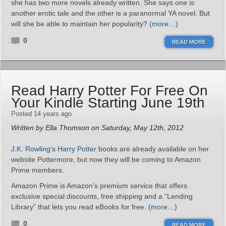
she has two more novels already written. She says one is
another erotic tale and the other is a paranormal YA novel. But
will she be able to maintain her popularity?
(more…)
0
READ MORE
Read Harry Potter For Free On
Your Kindle Starting June 19th
Posted 14 years ago
Written by Ella Thomson on Saturday, May 12th, 2012
J.K. Rowling
‘s
Harry Potter
books are already available on her
website Pottermore, but now they will be coming to Amazon
Prime members.
Amazon Prime is Amazon’s premium service that offers
exclusive special discounts, free shipping and a “Lending
Library” that lets you read eBooks for free.
(more…)
0
READ MORE