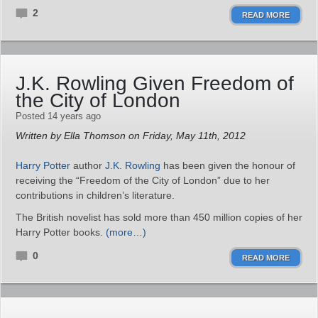
2
READ MORE
J.K. Rowling Given Freedom of
the City of London
Posted 14 years ago
Written by Ella Thomson on Friday, May 11th, 2012
Harry Potter
author
J.K. Rowling
has been given the honour of
receiving the “Freedom of the City of London” due to her
contributions in children’s literature.
The British novelist has sold more than 450 million copies of her
Harry Potter books.
(more…)
0
READ MORE