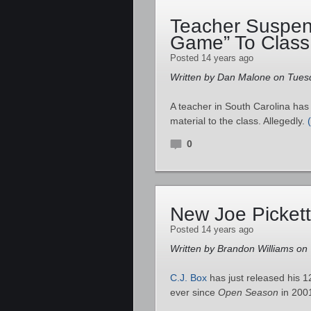
Teacher Suspen
Game” To Class
Posted 14 years ago
Written by Dan Malone on Tues
A teacher in South Carolina ha
material to the class. Allegedly.
0
New Joe Picket
Posted 14 years ago
Written by Brandon Williams on
C.J. Box
has just released his 
ever since
Open Season
in 200