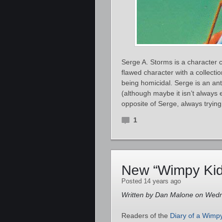
Serge A. Storms is a character 
flawed character with a collecti
being homicidal. Serge is an ant
(although maybe it isn’t always
opposite of Serge, always trying 
1
New “Wimpy Kid
Posted 14 years ago
Written by Dan Malone on Wedn
Readers of the
Diary of a Wimp