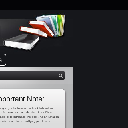
mportant Note:
ing any links beside the book lists will lead
to Amazon for more details, check if it is
lable or to purchase the book. As an Amazon
ciate I earn from qualifying purchases.