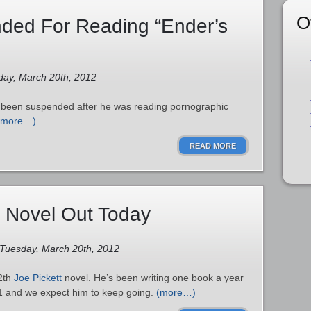
O
ded For Reading “Ender’s
day, March 20th, 2012
s been suspended after he was reading pornographic
(more…)
READ MORE
t Novel Out Today
 Tuesday, March 20th, 2012
12th
Joe Pickett
novel. He’s been writing one book a year
1 and we expect him to keep going.
(more…)