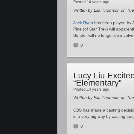
Posted 14 years ago
Written by Ella Thomson on Tu
Jack Ryan
has been played by A
Pine (of Star Trek) will apparent
Bender will no longer be involve
0
Lucy Liu Excite
“Elementary”
Posted 14 years ago
Written by Ella Thomson on Tu
CBS has made a casting decisio
in a very big way by casting Lu
0