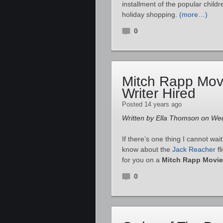
installment of the popular childr
holiday shopping.
(more…)
0
Mitch Rapp Mov
Writer Hired
Posted 14 years ago
Written by Ella Thomson on We
If there’s one thing I cannot wait 
know about the
Jack Reacher
fl
for you on a
Mitch Rapp Movie
0