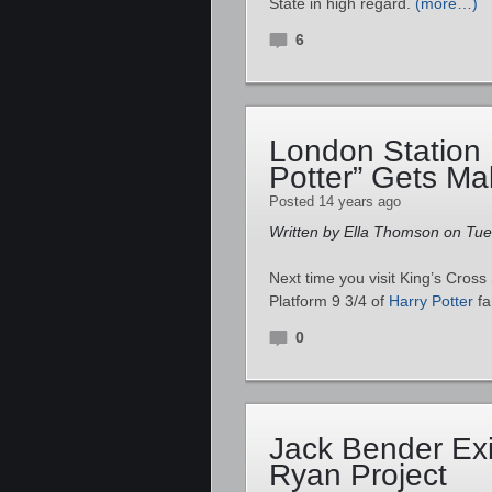
State in high regard.
(more…)
6
London Station
Potter” Gets M
Posted 14 years ago
Written by Ella Thomson on Tu
Next time you visit King’s Cross 
Platform 9 3/4 of
Harry Potter
f
0
Jack Bender Exi
Ryan Project