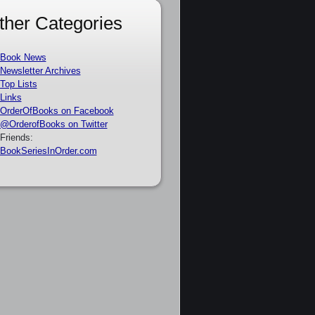
ther Categories
Book News
Newsletter Archives
Top Lists
Links
OrderOfBooks on Facebook
@OrderofBooks on Twitter
Friends:
BookSeriesInOrder.com