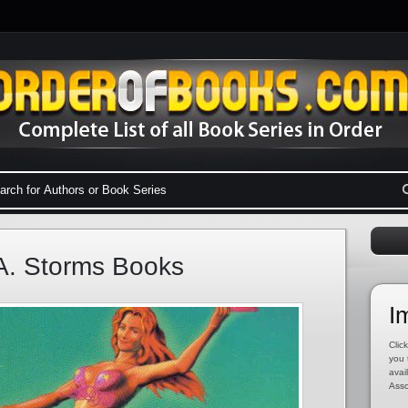
A. Storms Books
I
Click
you 
avai
Asso