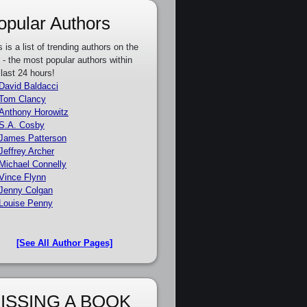
opular Authors
s is a list of trending authors on the
e - the most popular authors within
 last 24 hours!
David Baldacci
Tom Clancy
Anthony Horowitz
S.A. Cosby
James Patterson
Jeffrey Archer
Michael Connelly
Vince Flynn
Jenny Colgan
Louise Penny
[See All Author Pages]
ISSING A BOOK