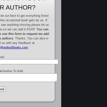
R AUTHOR?
do our best to get everything listed
 the occasional book gets by us. If
 see anything missing please let us
w so we can add it ASAP.
You can
o use this form to request we add
 authors
. Thanks. You can also e-
l us with any feedback at
e@orderofbooks.com
.
ail:
k/Author To Add: