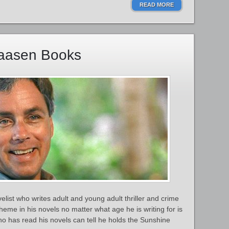
READ MORE
iaasen Books
list who writes adult and young adult thriller and crime
heme in his novels no matter what age he is writing for is
ho has read his novels can tell he holds the Sunshine