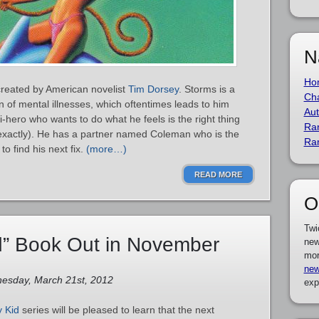
N
Ho
created by American novelist
Tim Dorsey
. Storms is a
Cha
on of mental illnesses, which oftentimes leads to him
Aut
i-hero who wants to do what he feels is the right thing
Ra
 exactly). He has a partner named Coleman who is the
Ra
to find his next fix.
(more…)
READ MORE
O
Twi
” Book Out in November
new
mor
new
esday, March 21st, 2012
exp
y Kid
series will be pleased to learn that the next