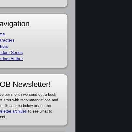
avigation
me
racters
hors
ndom Series
ndom Author
OB Newsletter!
ce per month we send out a book
sletter with recommendations and
e. Subscribe below or see the
sletter archives
to see what to
ect.