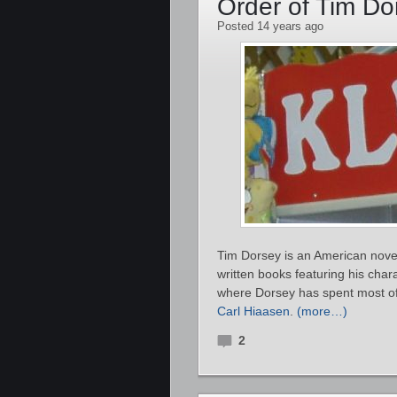
Order of Tim D
Posted 14 years ago
Tim Dorsey is an American noveli
written books featuring his char
where Dorsey has spent most of h
Carl Hiaasen
.
(more…)
2