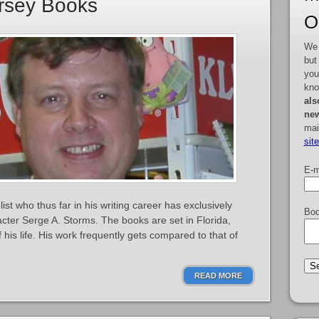
orsey Books
O
We 
but
you
kno
als
new
mai
sit
E-m
st who thus far in his writing career has exclusively
Boo
acter Serge A. Storms. The books are set in Florida,
is life. His work frequently gets compared to that of
READ MORE