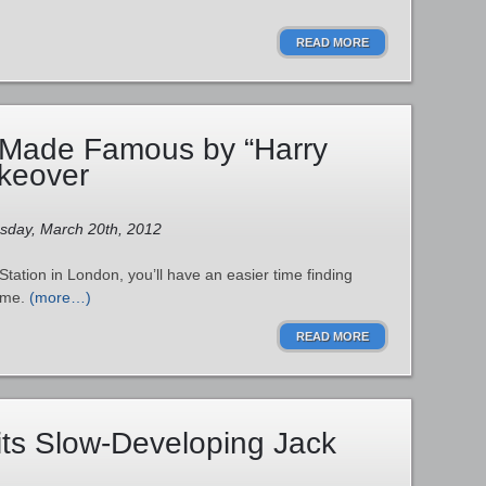
READ MORE
 Made Famous by “Harry
akeover
esday, March 20th, 2012
Station in London, you’ll have an easier time finding
ame.
(more…)
READ MORE
ts Slow-Developing Jack