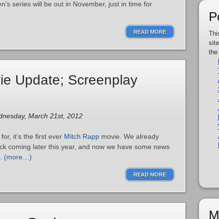
en’s series will be out in November, just in time for
P
READ MORE
Thi
sit
the
ie Update; Screenplay
dnesday, March 21st, 2012
for, it’s the first ever
Mitch Rapp
movie. We already
ick coming later this year, and now we have some news
.
(more…)
READ MORE
M