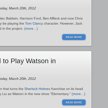
esday, March 20th, 2012
lec Baldwin, Harrison Ford, Ben Affleck and now Chris
ly be playing the
Tom Clancy
character. However, Jack
d in the project.
(more…)
READ MORE
d to Play Watson in
esday, March 20th, 2012
n that turns the
Sherlock Holmes
franchise on its head
cy Liu as Watson in the new show “Elementary.”
(more…)
READ MORE