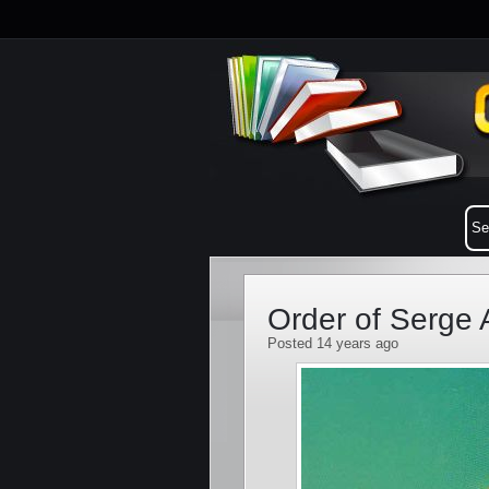
Order of Serge 
Posted 14 years ago