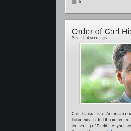
0
Order of Carl H
Posted 14 years ago
Carl Hiaasen is an American nove
fiction novels, but the common t
the setting of Florida. Anyone w