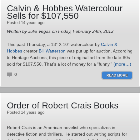
Calvin & Hobbes Watercolour
Sells for $107,550
Posted 14 years ago
Written by Julie Vegas on Friday, February 24th, 2012
This past Thursday, a 13″ X 10″ watercolour by
Calvin &
Hobbes
creator
Bill Watterson
was put up for auction. According
to Heritage Auctions, this piece of original art from the late-80s
sold for $107,550. That’s a lot of money for a “funny.”
(more…)
0
READ MORE
Order of Robert Crais Books
Posted 14 years ago
Robert Crais is an American novelist who specializes in
detective fiction and thrillers. He started out writing scripts for