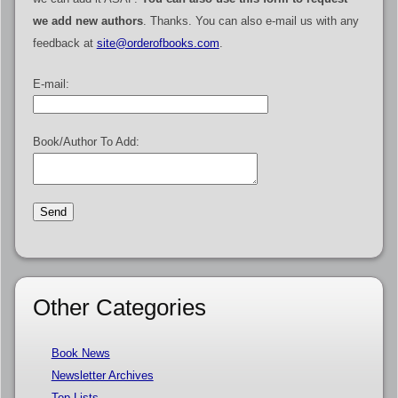
we add new authors
. Thanks. You can also e-mail us with any
feedback at
site@orderofbooks.com
.
E-mail:
Book/Author To Add:
Other Categories
Book News
Newsletter Archives
Top Lists