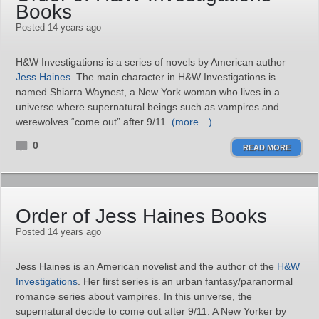
Books
Posted 14 years ago
H&W Investigations is a series of novels by American author
Jess Haines
. The main character in H&W Investigations is
named Shiarra Waynest, a New York woman who lives in a
universe where supernatural beings such as vampires and
werewolves “come out” after 9/11.
(more…)
0
READ MORE
Order of Jess Haines Books
Posted 14 years ago
Jess Haines is an American novelist and the author of the
H&W
Investigations
. Her first series is an urban fantasy/paranormal
romance series about vampires. In this universe, the
supernatural decide to come out after 9/11. A New Yorker by