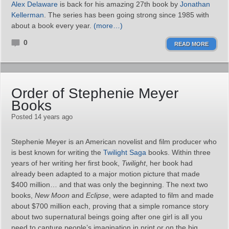
Alex Delaware
is back for his amazing 27th book by
Jonathan
Kellerman
. The series has been going strong since 1985 with
about a book every year.
(more…)
0
READ MORE
Order of Stephenie Meyer
Books
Posted 14 years ago
Stephenie Meyer is an American novelist and film producer who
is best known for writing the
Twilight Saga
books. Within three
years of her writing her first book,
Twilight
, her book had
already been adapted to a major motion picture that made
$400 million… and that was only the beginning. The next two
books,
New Moon
and
Eclipse
, were adapted to film and made
about $700 million each, proving that a simple romance story
about two supernatural beings going after one girl is all you
need to capture people’s imagination in print or on the big