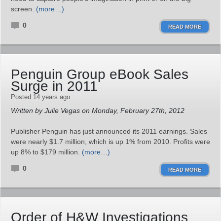
screen.
(more…)
0
READ MORE
Penguin Group eBook Sales
Surge in 2011
Posted 14 years ago
Written by Julie Vegas on Monday, February 27th, 2012
Publisher Penguin has just announced its 2011 earnings. Sales
were nearly $1.7 million, which is up 1% from 2010. Profits were
up 8% to $179 million.
(more…)
0
READ MORE
Order of H&W Investigations