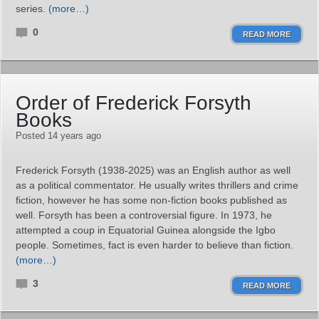
series.
(more…)
0
READ MORE
Order of Frederick Forsyth
Books
Posted 14 years ago
Frederick Forsyth (1938-2025) was an English author as well
as a political commentator. He usually writes thrillers and crime
fiction, however he has some non-fiction books published as
well. Forsyth has been a controversial figure. In 1973, he
attempted a coup in Equatorial Guinea alongside the Igbo
people. Sometimes, fact is even harder to believe than fiction.
(more…)
3
READ MORE