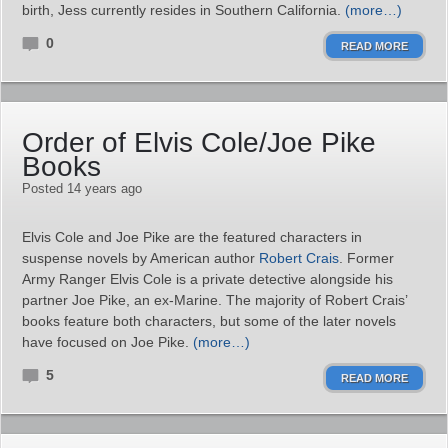
birth, Jess currently resides in Southern California.
(more…)
0
READ MORE
Order of Elvis Cole/Joe Pike
Books
Posted 14 years ago
Elvis Cole and Joe Pike are the featured characters in
suspense novels by American author
Robert Crais
. Former
Army Ranger Elvis Cole is a private detective alongside his
partner Joe Pike, an ex-Marine. The majority of Robert Crais’
books feature both characters, but some of the later novels
have focused on Joe Pike.
(more…)
5
READ MORE