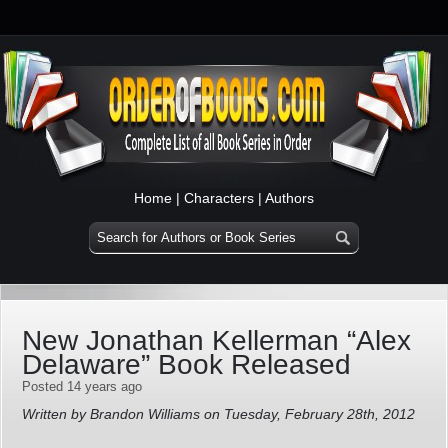
Home
|
Characters
|
Authors
New Jonathan Kellerman “Alex
Delaware” Book Released
Posted 14 years ago
Written by Brandon Williams on Tuesday, February 28th, 2012