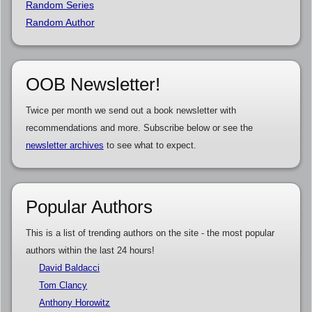
Random Series
Random Author
OOB Newsletter!
Twice per month we send out a book newsletter with
recommendations and more. Subscribe below or see the
newsletter archives
to see what to expect.
Popular Authors
This is a list of trending authors on the site - the most popular
authors within the last 24 hours!
David Baldacci
Tom Clancy
Anthony Horowitz