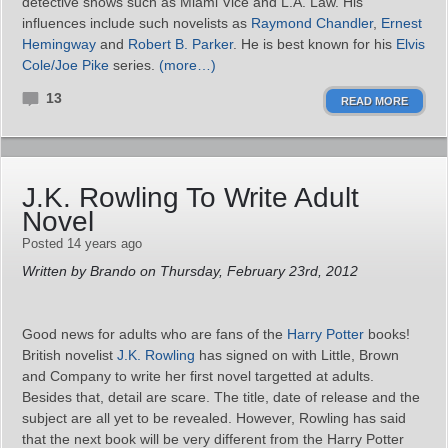
detective shows such as Miami Vice and L.A. Law. His
influences include such novelists as
Raymond Chandler
,
Ernest
Hemingway
and
Robert B. Parker
. He is best known for his
Elvis
Cole/Joe Pike
series.
(more…)
13
READ MORE
J.K. Rowling To Write Adult
Novel
Posted 14 years ago
Written by Brando on Thursday, February 23rd, 2012
Good news for adults who are fans of the
Harry Potter
books!
British novelist
J.K. Rowling
has signed on with Little, Brown
and Company to write her first novel targetted at adults.
Besides that, detail are scare. The title, date of release and the
subject are all yet to be revealed. However, Rowling has said
that the next book will be very different from the Harry Potter