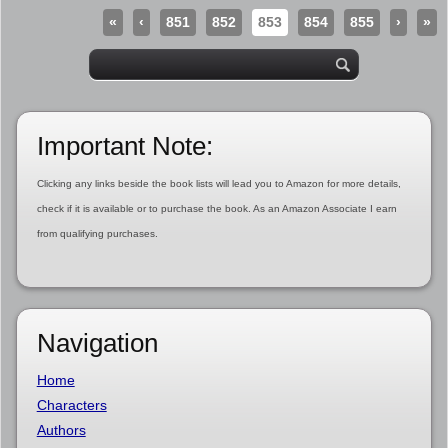
«
‹
851
852
853
854
855
›
»
Important Note:
Clicking any links beside the book lists will lead you to Amazon for more details,
check if it is available or to purchase the book. As an Amazon Associate I earn
from qualifying purchases.
Navigation
Home
Characters
Authors