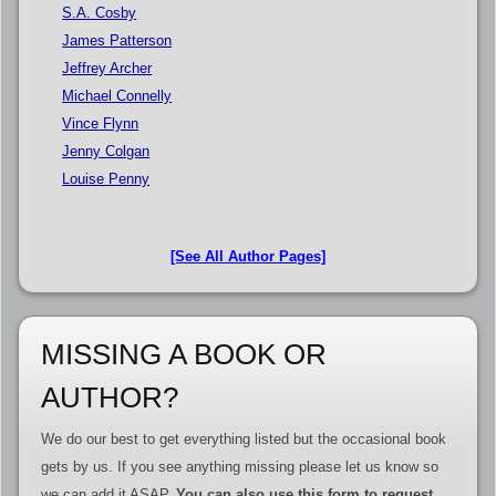
S.A. Cosby
James Patterson
Jeffrey Archer
Michael Connelly
Vince Flynn
Jenny Colgan
Louise Penny
[See All Author Pages]
MISSING A BOOK OR
AUTHOR?
We do our best to get everything listed but the occasional book
gets by us. If you see anything missing please let us know so
we can add it ASAP.
You can also use this form to request