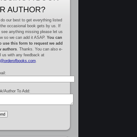
R AUTHOR?
do our best to get everything listed
 the occasional book gets by us. If
 see anything missing please let us
w so we can add it ASAP.
You can
o use this form to request we add
 authors
. Thanks. You can also e-
l us with any feedback at
e@orderofbooks.com
.
ail:
k/Author To Add: