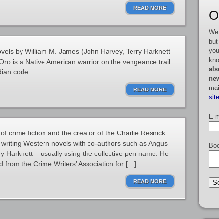
READ MORE
O
We 
but
you
ovels by William M. James (John Harvey, Terry Harknett
kno
ro is a Native American warrior on the vengeance trail
als
dian code.
new
mai
READ MORE
sit
E-m
 of crime fiction and the creator of the Charlie Resnick
 writing Western novels with co-authors such as Angus
Boo
 Harknett – usually using the collective pen name. He
 from the Crime Writers’ Association for […]
READ MORE