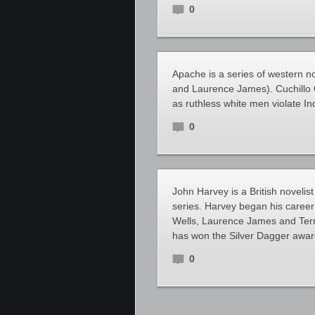
0
Apache is a series of western n
and Laurence James). Cuchillo O
as ruthless white men violate In
0
John Harvey is a British novelist
series. Harvey began his career
Wells, Laurence James and Terry
has won the Silver Dagger award
0