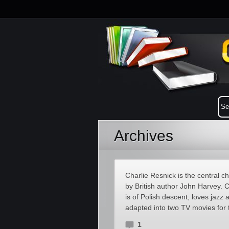
Archives
Charlie Resnick is the central c
by British author John Harvey. C
is of Polish descent, loves jazz
adapted into two TV movies for 
1