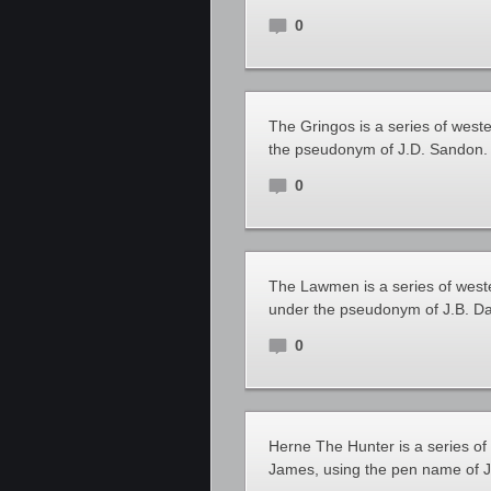
0
The Gringos is a series of west
the pseudonym of J.D. Sandon.
0
The Lawmen is a series of west
under the pseudonym of J.B. Da
0
Herne The Hunter is a series o
James, using the pen name of 