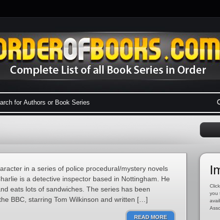
I
haracter in a series of police procedural/mystery novels
harlie is a detective inspector based in Nottingham. He
Click
 and eats lots of sandwiches. The series has been
you 
the BBC, starring Tom Wilkinson and written […]
avai
Asso
READ MORE