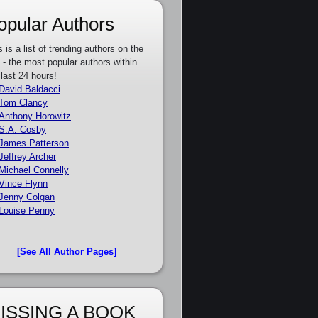
opular Authors
s is a list of trending authors on the
e - the most popular authors within
 last 24 hours!
David Baldacci
Tom Clancy
Anthony Horowitz
S.A. Cosby
James Patterson
Jeffrey Archer
Michael Connelly
Vince Flynn
Jenny Colgan
Louise Penny
[See All Author Pages]
ISSING A BOOK