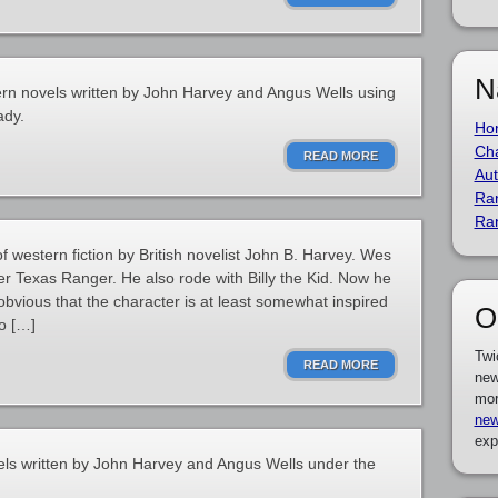
N
ern novels written by John Harvey and Angus Wells using
ady.
Ho
Cha
READ MORE
Aut
Ra
Ra
of western fiction by British novelist John B. Harvey. Wes
er Texas Ranger. He also rode with Billy the Kid. Now he
 obvious that the character is at least somewhat inspired
O
o […]
Twi
READ MORE
new
mor
new
exp
els written by John Harvey and Angus Wells under the