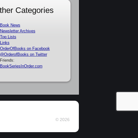
ther Categories
Book News
Newsletter Archives
Top Lists
Links
OrderOfBooks on Facebook
@OrderofBooks on Twitter
Friends:
BookSeriesInOrder.com
© 2026