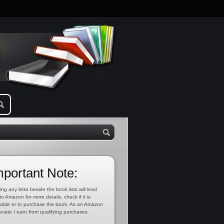
mportant Note:
ing any links beside the book lists will lead
to Amazon for more details, check if it is
lable or to purchase the book. As an Amazon
ciate I earn from qualifying purchases.