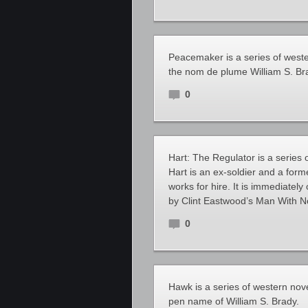
Peacemaker is a series of west
the nom de plume William S. Br
0
Hart: The Regulator is a series 
Hart is an ex-soldier and a form
works for hire. It is immediately
by Clint Eastwood’s Man With N
0
Hawk is a series of western nov
pen name of William S. Brady.