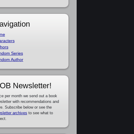
avigation
me
racters
hors
ndom Series
ndom Author
OB Newsletter!
ce per month we send out a book
sletter with recommendations and
e. Subscribe below or see the
sletter archives
to see what to
ect.