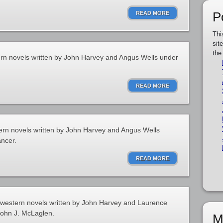
P
READ MORE
Thi
sit
the
ern novels written by John Harvey and Angus Wells under
READ MORE
ern novels written by John Harvey and Angus Wells
ncer.
READ MORE
f western novels written by John Harvey and Laurence
John J. McLaglen.
M