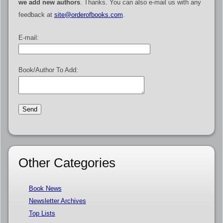
we add new authors
. Thanks. You can also e-mail us with any
feedback at
site@orderofbooks.com
.
E-mail:
Book/Author To Add:
Other Categories
Book News
Newsletter Archives
Top Lists