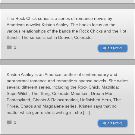
The Rock Chick series is a series of romance novels by
American novelist Kristen Ashley. The books focus on the
various relationships of the bands the Rock Chicks and the Hot
Bunch. The series is set in Denver, Colorado.
1
READ MORE
Kristen Ashley is an American author of contemporary and
paranormal romance and romantic suspense novels. She writes
several different series, including the Rock Chick, Mathilda:
SuperWitch, The ‘Burg, Colorado Mountain, Dream Man,
Fantasyland, Ghosts & Reincarnation, Unfinished Hero, The
Three, Chaos and Magdalene series. Kristen says that no
matter which genre she’s writing in, she […]
1
READ MORE