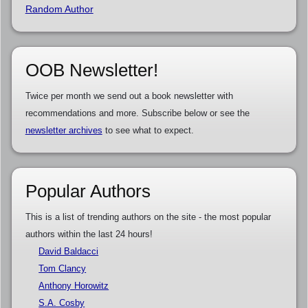
Random Author
OOB Newsletter!
Twice per month we send out a book newsletter with
recommendations and more. Subscribe below or see the
newsletter archives
to see what to expect.
Popular Authors
This is a list of trending authors on the site - the most popular
authors within the last 24 hours!
David Baldacci
Tom Clancy
Anthony Horowitz
S.A. Cosby