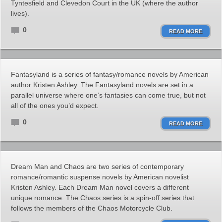
Tyntesfield and Clevedon Court in the UK (where the author
lives).
0
READ MORE
Fantasyland is a series of fantasy/romance novels by American
author Kristen Ashley. The Fantasyland novels are set in a
parallel universe where one’s fantasies can come true, but not
all of the ones you’d expect.
0
READ MORE
Dream Man and Chaos are two series of contemporary
romance/romantic suspense novels by American novelist
Kristen Ashley. Each Dream Man novel covers a different
unique romance. The Chaos series is a spin-off series that
follows the members of the Chaos Motorcycle Club.