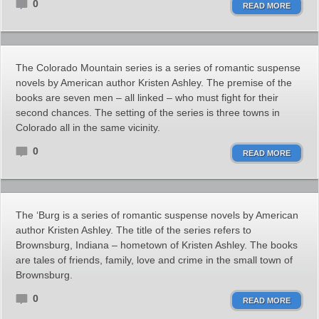
0
READ MORE
The Colorado Mountain series is a series of romantic suspense
novels by American author Kristen Ashley. The premise of the
books are seven men – all linked – who must fight for their
second chances. The setting of the series is three towns in
Colorado all in the same vicinity.
0
READ MORE
The ‘Burg is a series of romantic suspense novels by American
author Kristen Ashley. The title of the series refers to
Brownsburg, Indiana – hometown of Kristen Ashley. The books
are tales of friends, family, love and crime in the small town of
Brownsburg.
0
READ MORE