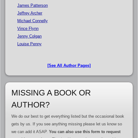
James Patterson
Jeffrey Archer
Michael Connelly
Vince Flynn
Jenny Colgan
Louise Penny
[See All Author Pages]
MISSING A BOOK OR
AUTHOR?
We do our best to get everything listed but the occasional book
gets by us. If you see anything missing please let us know so
we can add it ASAP.
You can also use this form to request