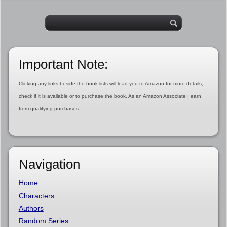
Important Note:
Clicking any links beside the book lists will lead you to Amazon for more details,
check if it is available or to purchase the book. As an Amazon Associate I earn
from qualifying purchases.
Navigation
Home
Characters
Authors
Random Series