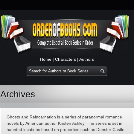
Home
|
Characters
|
Authors
Archives
Ghosts and Reincarnation is a series of paranormal romance
novels by American author Kristen Ashley. The series is set in
haunted locations based on properties such as Dunster Castle,