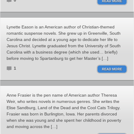
0
READ MORE
Lynette Eason is an American author of Christian-themed
romantic suspense novels. She grew up in Greenville, South
Carolina and decided at a young age to dedicate her life to
Jesus Christ. Lynette graduated from the University of South
Carolina with a business degree (which she used… briefly)
before moving to Spartanburg to get her Master’s […]
1
READ MORE
Anne Frasier is the pen name of American author Theresa
Weir, who writes novels in numerous genres. She writes the
Elise Sandburg, Land of the Dead and the Cool Cats Trilogy.
Frasier was born in Burlington, Iowa. Her parents divorced
when she was young and she spent her childhood in poverty
and moving across the […]