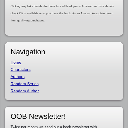
Clicking any links beside the book lists will lead you to Amazon for more details,
check if it is available or to purchase the book. As an Amazon Associate I earn
from qualifying purchases.
Navigation
Home
Characters
Authors
Random Series
Random Author
OOB Newsletter!
Twice per month we send out a book newsletter with