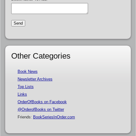
Other Categories
Book News
Newsletter Archives
Top Lists
Links
OrderOfBooks on Facebook
@OrderofBooks on Twitter
Friends:
BookSeriesInOrder.com