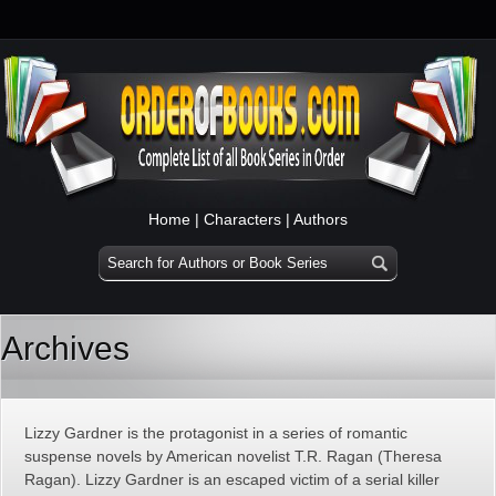
Home
|
Characters
|
Authors
Archives
Lizzy Gardner is the protagonist in a series of romantic
suspense novels by American novelist T.R. Ragan (Theresa
Ragan). Lizzy Gardner is an escaped victim of a serial killer