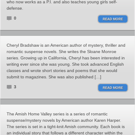
who now works as a P.I. and also teaches young girls self-
defense.
0
READ MORE
Cheryl Bradshaw is an American author of mystery, thriller and
romantic suspense novels. She writes the Sloane Monroe
series. Growing up in California, Cheryl has been interested in
writing ever since she was young. She took advanced English
classes and wrote short stories and poems that she would
submit to magazines. She was also published […]
3
READ MORE
The Amish Home Valley series is a series of romantic
suspense/mystery novels by American author Karen Harper.
The series is set in a tight-knit Amish community. Each book is
an individual story that follows a different character within the