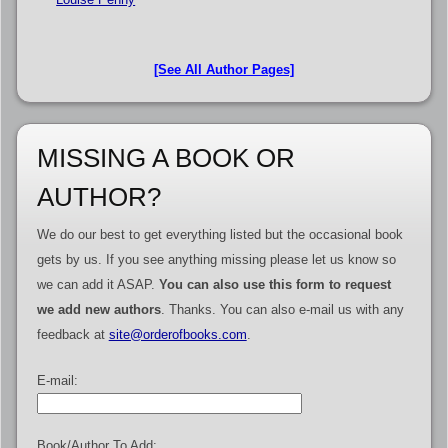
[See All Author Pages]
MISSING A BOOK OR
AUTHOR?
We do our best to get everything listed but the occasional book
gets by us. If you see anything missing please let us know so
we can add it ASAP.
You can also use this form to request
we add new authors
. Thanks. You can also e-mail us with any
feedback at
site@orderofbooks.com
.
E-mail:
Book/Author To Add: