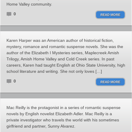
Home Valley community.
0
READ MORE
Karen Harper was an American author of historical fiction,
mystery, romance and romantic suspense novels. She was the
author of the Elizabeth I Mysteries series, Maplecreek Amish
Trilogy, Amish Home Valley and Cold Creek series. In past
careers, Karen had taught English at Ohio State University, high
school literature and writing. She not only loves […]
0
READ MORE
Mac Reilly is the protagonist in a series of romantic suspense
novels by English novelist Elizabeth Adler. Mac Reilly is a
private investigator who travels the world with his sometimes
girlfriend and partner, Sunny Alvarez.