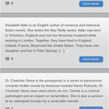
0
READ MORE
Elizabeth Adler is an English author of romance and historical
fiction novels. She writes the Mac Reilly series. Adler was born
in Yorkshire, England and met her American husband while
working in London. Together, they have lived in England,
Ireland, France, Brazil and the United States. They have one
daughter and live in Palm Springs, […]
0
READ MORE
Dr. Charlotte Stone is the protagonist in a series of paranormal
romantic thriller novels by American novelist Karen Robards. Dr.
Charlotte Stone sees what others do not. Charlie is a criminal
pathologist and an expert on serial killers. She is also a survivor
of an attempted murder by a serial killer herself.