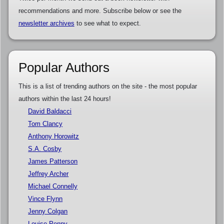
recommendations and more. Subscribe below or see the
newsletter archives
to see what to expect.
Popular Authors
This is a list of trending authors on the site - the most popular
authors within the last 24 hours!
David Baldacci
Tom Clancy
Anthony Horowitz
S.A. Cosby
James Patterson
Jeffrey Archer
Michael Connelly
Vince Flynn
Jenny Colgan
Louise Penny