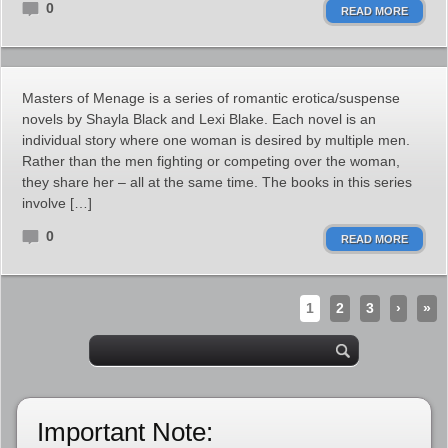
0
READ MORE
Masters of Menage is a series of romantic erotica/suspense
novels by Shayla Black and Lexi Blake. Each novel is an
individual story where one woman is desired by multiple men.
Rather than the men fighting or competing over the woman,
they share her – all at the same time. The books in this series
involve […]
0
READ MORE
1
2
3
›
»
Important Note: