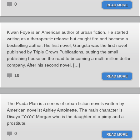
0
READ MORE
K’wan Foye is an American author of urban fiction. He started
writing as a therapeutic release but caught fire and became a
bestselling author. His first novel, Gangsta was the first novel
published by Triple Crown Publications, putting the small
publishing house on the road to becoming a multi-million dollar
company. After his second novel, […]
10
READ MORE
The Prada Plan is a series of urban fiction novels written by
American novelist Ashley Antoinette. The main character is
Disaya “YaYa” Morgan who is the daughter of a pimp and a
prostitute.
0
READ MORE