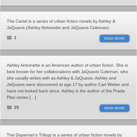
The Cartel is a series of urban fiction novels by Ashley &
JaQuavis (Ashley Antoinette and JaQuavis Coleman).
1
READ MORE
Ashley Antoinette is an American author of urban fiction. She is
best known for her collaborations with JaQuavis Coleman, who
she usually writes with as Ashley & JaQuavis. Ashley and
JaQuavis were discovered at age 17 by author Carl Weber and
have not looked back since. Ashley is the author of the Prada
Plan series […]
25
READ MORE
The Dopeman’s Trilogy is a series of urban fiction novels by