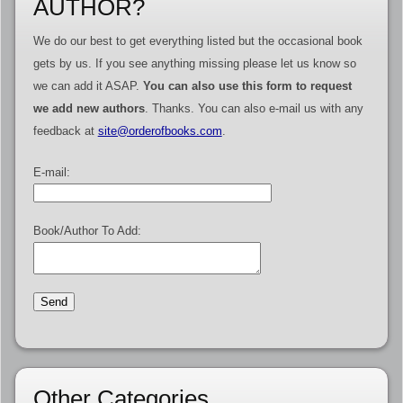
AUTHOR?
We do our best to get everything listed but the occasional book
gets by us. If you see anything missing please let us know so
we can add it ASAP.
You can also use this form to request
we add new authors
. Thanks. You can also e-mail us with any
feedback at
site@orderofbooks.com
.
E-mail:
Book/Author To Add:
Other Categories