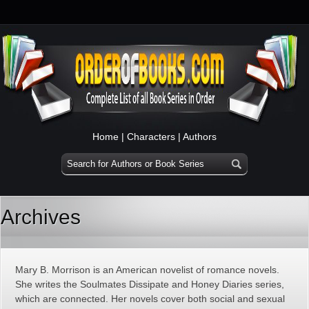
Home
|
Characters
|
Authors
Archives
Mary B. Morrison is an American novelist of romance novels.
She writes the Soulmates Dissipate and Honey Diaries series,
which are connected. Her novels cover both social and sexual