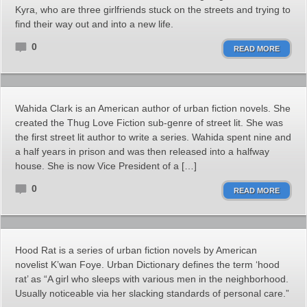
Kyra, who are three girlfriends stuck on the streets and trying to
find their way out and into a new life.
0
READ MORE
Wahida Clark is an American author of urban fiction novels. She
created the Thug Love Fiction sub-genre of street lit. She was
the first street lit author to write a series. Wahida spent nine and
a half years in prison and was then released into a halfway
house. She is now Vice President of a […]
0
READ MORE
Hood Rat is a series of urban fiction novels by American
novelist K’wan Foye. Urban Dictionary defines the term ‘hood
rat’ as “A girl who sleeps with various men in the neighborhood.
Usually noticeable via her slacking standards of personal care.”