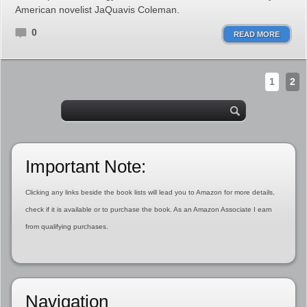
American novelist JaQuavis Coleman.
0
READ MORE
1
2
Important Note:
Clicking any links beside the book lists will lead you to Amazon for more details,
check if it is available or to purchase the book. As an Amazon Associate I earn
from qualifying purchases.
Navigation