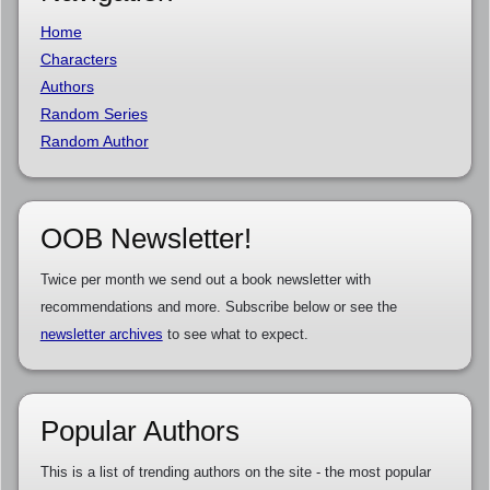
Home
Characters
Authors
Random Series
Random Author
OOB Newsletter!
Twice per month we send out a book newsletter with
recommendations and more. Subscribe below or see the
newsletter archives
to see what to expect.
Popular Authors
This is a list of trending authors on the site - the most popular