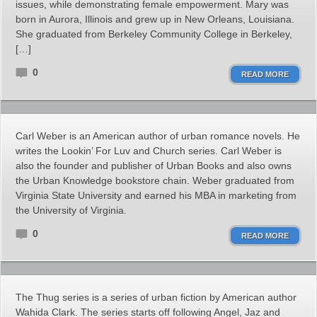
issues, while demonstrating female empowerment. Mary was
born in Aurora, Illinois and grew up in New Orleans, Louisiana.
She graduated from Berkeley Community College in Berkeley,
[…]
0
READ MORE
Carl Weber is an American author of urban romance novels. He
writes the Lookin’ For Luv and Church series. Carl Weber is
also the founder and publisher of Urban Books and also owns
the Urban Knowledge bookstore chain. Weber graduated from
Virginia State University and earned his MBA in marketing from
the University of Virginia.
0
READ MORE
The Thug series is a series of urban fiction by American author
Wahida Clark. The series starts off following Angel, Jaz and