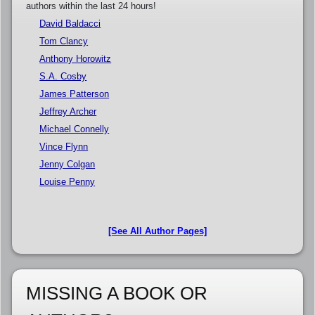
authors within the last 24 hours!
David Baldacci
Tom Clancy
Anthony Horowitz
S.A. Cosby
James Patterson
Jeffrey Archer
Michael Connelly
Vince Flynn
Jenny Colgan
Louise Penny
[See All Author Pages]
MISSING A BOOK OR