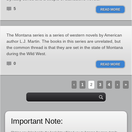
5
READ MORE
The Montana series is a series of western novels by American
author L.J. Martin. The books in this series are unrelated, but
the common thread is that they are set in the state of Montana
during the Wild West.
0
READ MORE
‹
1
2
3
4
›
»
Important Note: