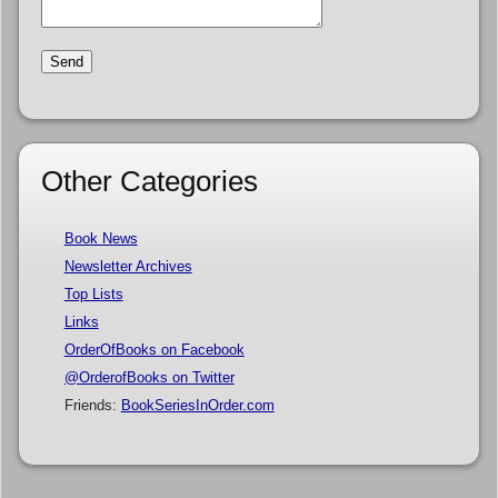
Other Categories
Book News
Newsletter Archives
Top Lists
Links
OrderOfBooks on Facebook
@OrderofBooks on Twitter
Friends:
BookSeriesInOrder.com