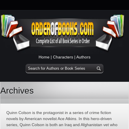
Home
|
Characters
|
Authors
Archives
Quinn Colson is the protagonist in a series of crime fiction
novels by American novelist Ace Atkins. In this hero-driven
series, Quinn Colson is both an Iraq and Afghanistan vet who