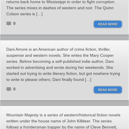
returns back home to Mississippi in order to fight corruption.
The series mixes in dashes of western and noir. The Quinn
Colson series is […]
0
READ MORE
Dani Amore is an American author of crime fiction, thriller,
suspense and western novels. She writes the Mary Cooper
series. Before becoming a self-published indie author, Dani
worked in advertising and wrote during her weekends. She
started out trying to write literary fiction, but got nowhere trying
to write to please others; Dani finally found […]
0
READ MORE
Mountain Majesty is a series of western/historical fiction novels
written under the house name of John Killdeer. The series
follows a frontiersman trapper by the name of Cleve Bennett,