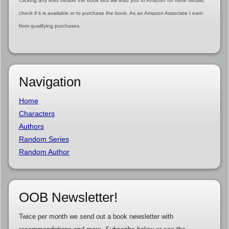
Clicking any links beside the book lists will lead you to Amazon for more details,
check if it is available or to purchase the book. As an Amazon Associate I earn
from qualifying purchases.
Navigation
Home
Characters
Authors
Random Series
Random Author
OOB Newsletter!
Twice per month we send out a book newsletter with