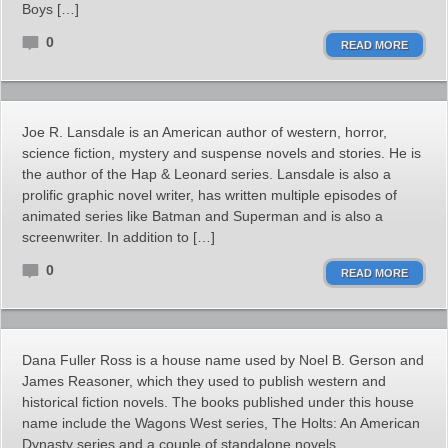
Boys […]
0
READ MORE
Joe R. Lansdale is an American author of western, horror,
science fiction, mystery and suspense novels and stories. He is
the author of the Hap & Leonard series. Lansdale is also a
prolific graphic novel writer, has written multiple episodes of
animated series like Batman and Superman and is also a
screenwriter. In addition to […]
0
READ MORE
Dana Fuller Ross is a house name used by Noel B. Gerson and
James Reasoner, which they used to publish western and
historical fiction novels. The books published under this house
name include the Wagons West series, The Holts: An American
Dynasty series and a couple of standalone novels.