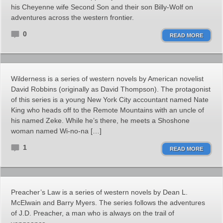
his Cheyenne wife Second Son and their son Billy-Wolf on
adventures across the western frontier.
0
READ MORE
Wilderness is a series of western novels by American novelist
David Robbins (originally as David Thompson). The protagonist
of this series is a young New York City accountant named Nate
King who heads off to the Remote Mountains with an uncle of
his named Zeke. While he’s there, he meets a Shoshone
woman named Wi-no-na […]
1
READ MORE
Preacher’s Law is a series of western novels by Dean L.
McElwain and Barry Myers. The series follows the adventures
of J.D. Preacher, a man who is always on the trail of