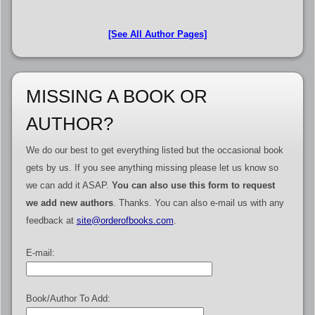
[See All Author Pages]
MISSING A BOOK OR
AUTHOR?
We do our best to get everything listed but the occasional book
gets by us. If you see anything missing please let us know so
we can add it ASAP.
You can also use this form to request
we add new authors
. Thanks. You can also e-mail us with any
feedback at
site@orderofbooks.com
.
E-mail:
Book/Author To Add: