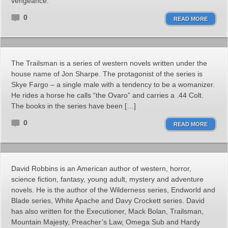
vengeance.
0
READ MORE
The Trailsman is a series of western novels written under the
house name of Jon Sharpe. The protagonist of the series is
Skye Fargo – a single male with a tendency to be a womanizer.
He rides a horse he calls “the Ovaro” and carries a .44 Colt.
The books in the series have been […]
0
READ MORE
David Robbins is an American author of western, horror,
science fiction, fantasy, young adult, mystery and adventure
novels. He is the author of the Wilderness series, Endworld and
Blade series, White Apache and Davy Crockett series. David
has also written for the Executioner, Mack Bolan, Trailsman,
Mountain Majesty, Preacher’s Law, Omega Sub and Hardy