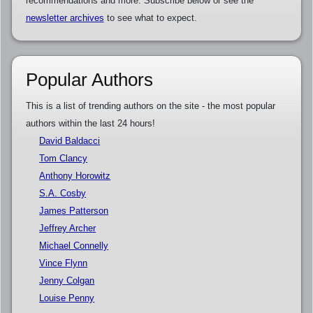
recommendations and more. Subscribe below or see the
newsletter archives
to see what to expect.
Popular Authors
This is a list of trending authors on the site - the most popular
authors within the last 24 hours!
David Baldacci
Tom Clancy
Anthony Horowitz
S.A. Cosby
James Patterson
Jeffrey Archer
Michael Connelly
Vince Flynn
Jenny Colgan
Louise Penny