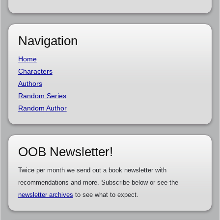
Navigation
Home
Characters
Authors
Random Series
Random Author
OOB Newsletter!
Twice per month we send out a book newsletter with
recommendations and more. Subscribe below or see the
newsletter archives
to see what to expect.