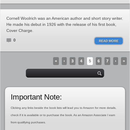
Cornell Woolrich was an American author and short story writer.
He made his debut in 1926 with the release of his first book,
Cover Charge.
0
READ MORE
«
‹
3
4
5
6
7
›
»
Important Note:
Clicking any links beside the book lists will lead you to Amazon for more details,
check if it is available or to purchase the book. As an Amazon Associate I earn
from qualifying purchases.