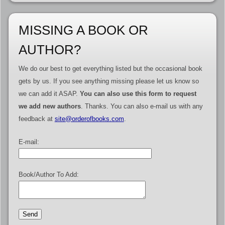
MISSING A BOOK OR
AUTHOR?
We do our best to get everything listed but the occasional book
gets by us. If you see anything missing please let us know so
we can add it ASAP.
You can also use this form to request
we add new authors
. Thanks. You can also e-mail us with any
feedback at
site@orderofbooks.com
.
E-mail:
Book/Author To Add: