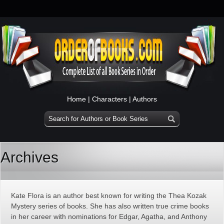
Home
|
Characters
|
Authors
Archives
Kate Flora is an author best known for writing the Thea Kozak
Mystery series of books. She has also written true crime books
in her career with nominations for Edgar, Agatha, and Anthony