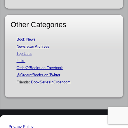
Other Categories
Book News
Newsletter Archives
Top Lists
Links
OrderOfBooks on Facebook
@OrderofBooks on Twitter
Friends:
BookSeriesInOrder.com
Privacy Policy