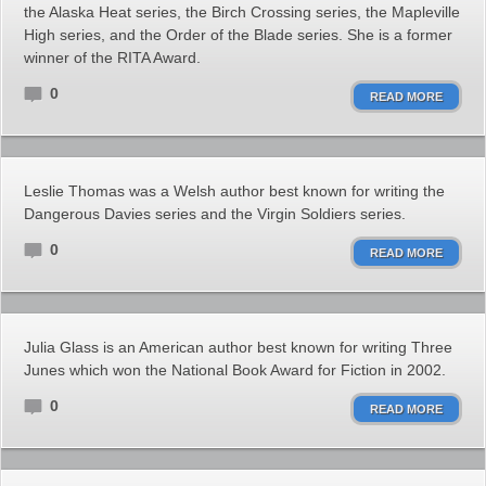
the Alaska Heat series, the Birch Crossing series, the Mapleville
High series, and the Order of the Blade series. She is a former
winner of the RITA Award.
0
READ MORE
Leslie Thomas was a Welsh author best known for writing the
Dangerous Davies series and the Virgin Soldiers series.
0
READ MORE
Julia Glass is an American author best known for writing Three
Junes which won the National Book Award for Fiction in 2002.
0
READ MORE