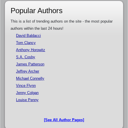
Popular Authors
This is a list of trending authors on the site - the most popular
authors within the last 24 hours!
David Baldacci
Tom Clancy
Anthony Horowitz
S.A. Cosby
James Patterson
Jeffrey Archer
Michael Connelly
Vince Flynn
Jenny Colgan
Louise Penny
[See All Author Pages]