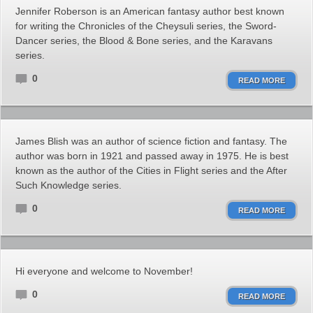
Jennifer Roberson is an American fantasy author best known
for writing the Chronicles of the Cheysuli series, the Sword-
Dancer series, the Blood & Bone series, and the Karavans
series.
0
READ MORE
James Blish was an author of science fiction and fantasy. The
author was born in 1921 and passed away in 1975. He is best
known as the author of the Cities in Flight series and the After
Such Knowledge series.
0
READ MORE
Hi everyone and welcome to November!
0
READ MORE