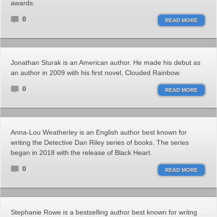
awards.
0
READ MORE
Jonathan Sturak is an American author. He made his debut as
an author in 2009 with his first novel, Clouded Rainbow.
0
READ MORE
Anna-Lou Weatherley is an English author best known for
writing the Detective Dan Riley series of books. The series
began in 2018 with the release of Black Heart.
0
READ MORE
Stephanie Rowe is a bestselling author best known for writng