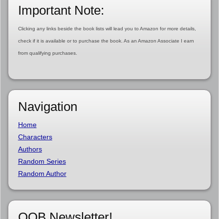
Important Note:
Clicking any links beside the book lists will lead you to Amazon for more details,
check if it is available or to purchase the book. As an Amazon Associate I earn
from qualifying purchases.
Navigation
Home
Characters
Authors
Random Series
Random Author
OOB Newsletter!