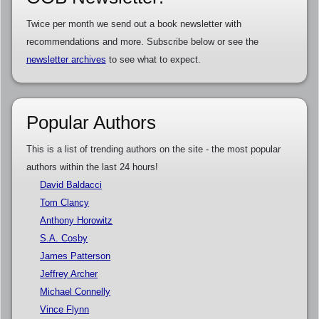
Twice per month we send out a book newsletter with
recommendations and more. Subscribe below or see the
newsletter archives
to see what to expect.
Popular Authors
This is a list of trending authors on the site - the most popular
authors within the last 24 hours!
David Baldacci
Tom Clancy
Anthony Horowitz
S.A. Cosby
James Patterson
Jeffrey Archer
Michael Connelly
Vince Flynn