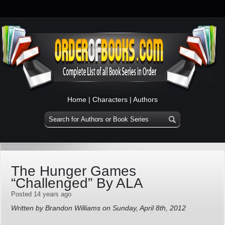
Home
|
Characters
|
Authors
The Hunger Games
“Challenged” By ALA
Posted 14 years ago
Written by Brandon Williams on Sunday, April 8th, 2012