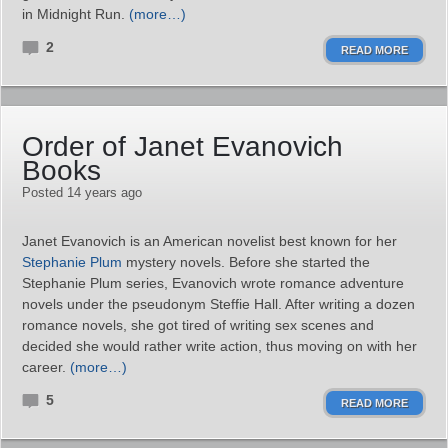
in Midnight Run.
(more…)
2
READ MORE
Order of Janet Evanovich
Books
Posted 14 years ago
Janet Evanovich is an American novelist best known for her
Stephanie Plum
mystery novels. Before she started the
Stephanie Plum series, Evanovich wrote romance adventure
novels under the pseudonym Steffie Hall. After writing a dozen
romance novels, she got tired of writing sex scenes and
decided she would rather write action, thus moving on with her
career.
(more…)
5
READ MORE