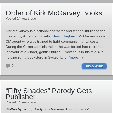
Order of Kirk McGarvey Books
Posted 14 years ago
Kirk McGarvey is a fictional character and techno-thriller series
created by American novelist
David Hagberg
. McGarvey was a
CIA agent who was trained to fight communism at all costs.
During the Carter administration, he was forced into retirement
in favour of a kinder, gentler bureau. Now he is in his mid-40s,
helping run a bookstore in Switzerland.
(more…)
0
READ MORE
“Fifty Shades” Parody Gets
Publisher
Posted 14 years ago
Written by Jenny Brady on Thursday, April 5th, 2012