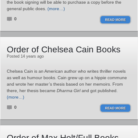
the book signing will be able to purchase a copy before the
general public does.
(more…)
0
READ MORE
Order of Chelsea Cain Books
Posted 14 years ago
Chelsea Cain is an American author who writes thriller novels
as well as humour books. Cain grew up on a hippie commune
and wrote her master’s thesis based on her memoirs. From
there, her thesis became
Dharma Girl
and got published.
(more…)
0
READ MORE
Order of Max Holt/Full Books