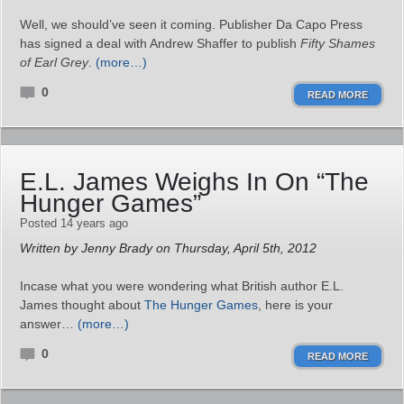
Well, we should’ve seen it coming. Publisher Da Capo Press
has signed a deal with Andrew Shaffer to publish
Fifty Shames
of Earl Grey
.
(more…)
0
READ MORE
E.L. James Weighs In On “The
Hunger Games”
Posted 14 years ago
Written by Jenny Brady on Thursday, April 5th, 2012
Incase what you were wondering what British author E.L.
James thought about
The Hunger Games
, here is your
answer…
(more…)
0
READ MORE