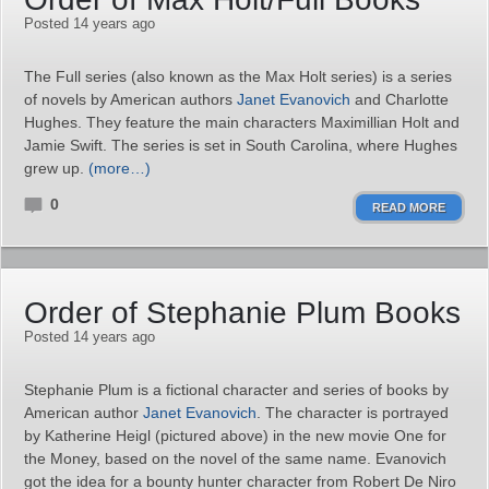
Posted 14 years ago
The Full series (also known as the Max Holt series) is a series
of novels by American authors
Janet Evanovich
and Charlotte
Hughes. They feature the main characters Maximillian Holt and
Jamie Swift. The series is set in South Carolina, where Hughes
grew up.
(more…)
0
READ MORE
Order of Stephanie Plum Books
Posted 14 years ago
Stephanie Plum is a fictional character and series of books by
American author
Janet Evanovich
. The character is portrayed
by Katherine Heigl (pictured above) in the new movie One for
the Money, based on the novel of the same name. Evanovich
got the idea for a bounty hunter character from Robert De Niro