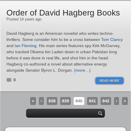
Order of David Hagberg Books
Posted 14 years ago
David Hagberg is an American novelist who writes techno-
thrillers. Some consider him to be a cross between
Tom Clancy
and
Ian Fleming
. His main series features spy Kirk McGarvey,
who tracked Obama bin Laden down in urban Pakistan long
before it was done in real life, and shot him in the head.
Hagberg co-authored a novel about alternative energy
alongside Senator Byron L. Dorgan.
(more…)
0
READ MORE
«
‹
838
839
840
841
842
›
»