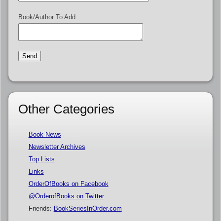
Book/Author To Add:
Other Categories
Book News
Newsletter Archives
Top Lists
Links
OrderOfBooks on Facebook
@OrderofBooks on Twitter
Friends:
BookSeriesInOrder.com