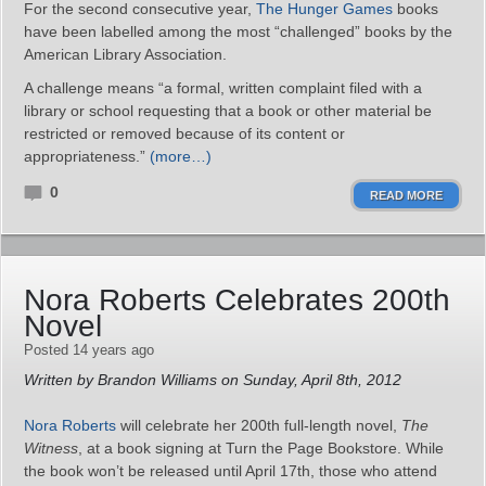
For the second consecutive year,
The Hunger Games
books
have been labelled among the most “challenged” books by the
American Library Association.
A challenge means “a formal, written complaint filed with a
library or school requesting that a book or other material be
restricted or removed because of its content or
appropriateness.”
(more…)
0
READ MORE
Nora Roberts Celebrates 200th
Novel
Posted 14 years ago
Written by Brandon Williams on Sunday, April 8th, 2012
Nora Roberts
will celebrate her 200th full-length novel,
The
Witness
, at a book signing at Turn the Page Bookstore. While
the book won’t be released until April 17th, those who attend