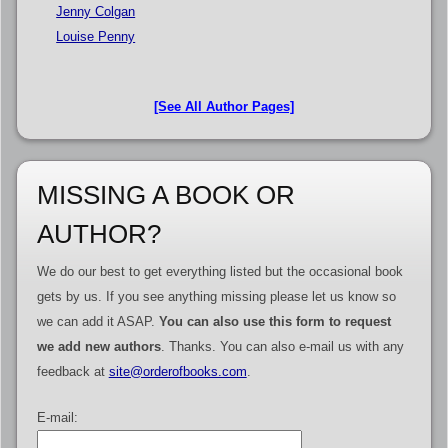
Jenny Colgan
Louise Penny
[See All Author Pages]
MISSING A BOOK OR
AUTHOR?
We do our best to get everything listed but the occasional book
gets by us. If you see anything missing please let us know so
we can add it ASAP.
You can also use this form to request
we add new authors
. Thanks. You can also e-mail us with any
feedback at
site@orderofbooks.com
.
E-mail: