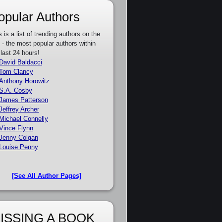
opular Authors
s is a list of trending authors on the
e - the most popular authors within
 last 24 hours!
David Baldacci
Tom Clancy
Anthony Horowitz
S.A. Cosby
James Patterson
Jeffrey Archer
Michael Connelly
Vince Flynn
Jenny Colgan
Louise Penny
[See All Author Pages]
ISSING A BOOK