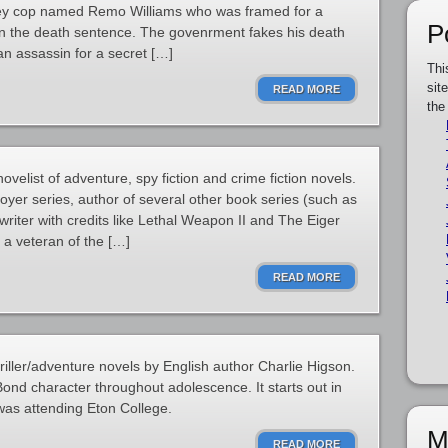
rsey cop named Remo Williams who was framed for a
P
en the death sentence. The govenrment fakes his death
an assassin for a secret […]
Thi
sit
READ MORE
the
elist of adventure, spy fiction and crime fiction novels.
royer series, author of several other book series (such as
riter with credits like Lethal Weapon II and The Eiger
 a veteran of the […]
READ MORE
riller/adventure novels by English author Charlie Higson.
ond character throughout adolescence. It starts out in
was attending Eton College.
M
READ MORE