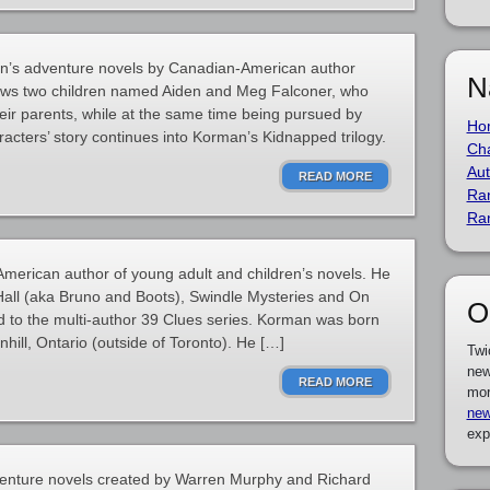
ren’s adventure novels by Canadian-American author
N
ows two children named Aiden and Meg Falconer, who
heir parents, while at the same time being pursued by
Ho
acters’ story continues into Korman’s Kidnapped trilogy.
Cha
Aut
READ MORE
Ra
Ra
erican author of young adult and children’s novels. He
Hall (aka Bruno and Boots), Swindle Mysteries and On
O
d to the multi-author 39 Clues series. Korman was born
hill, Ontario (outside of Toronto). He […]
Twi
new
READ MORE
mor
new
exp
dventure novels created by Warren Murphy and Richard