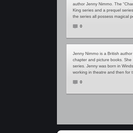
author Jenny Nimmo. The “Charl
King series and a prequel series
the series all possess magical 
0
Jenny Nimmo is a British author 
chapter and picture books. She 
series. Jenny was born in Winds
working in theatre and then for 
0