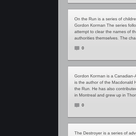
On the Run is a series of child
Gordon Korman The series foll
attempt to clear the names of t
authorities themselves. The char
0
Gordon Korman is a Canadian-Am
is the author of the Macdonald 
the Run. He has also contribute
in Montreal and grew up in Thorn
0
The Destroyer is a series of a