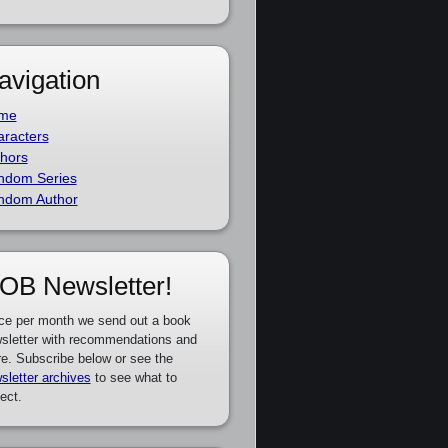
avigation
me
racters
hors
ndom Series
ndom Author
OB Newsletter!
ce per month we send out a book
sletter with recommendations and
e. Subscribe below or see the
sletter archives
to see what to
ect.