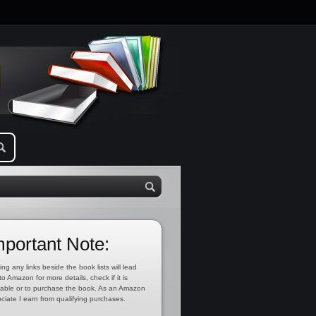
mportant Note:
ing any links beside the book lists will lead
to Amazon for more details, check if it is
lable or to purchase the book. As an Amazon
ciate I earn from qualifying purchases.