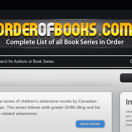
I
 a series of children’s adventure novels by Canadian-
. The series follows sixth grader Griffin Bing and his
Click
t-related adventures.
you 
avai
READ MORE
Asso