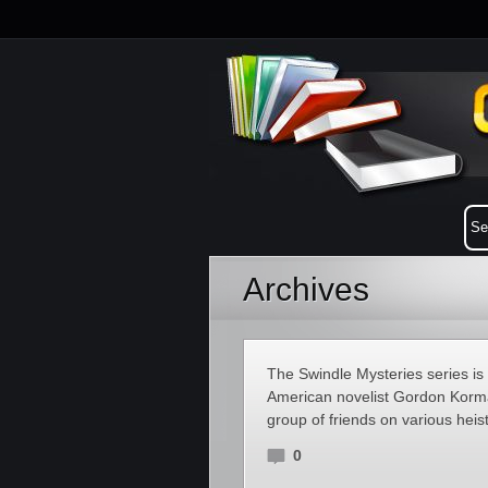
Archives
The Swindle Mysteries series is
American novelist Gordon Korman
group of friends on various heis
0