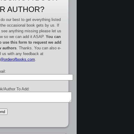
R AUTHOR?
do our best to get everything listed
 the occasional book gets by us. If
 see anything missing please let us
w so we can add it ASAP.
You can
o use this form to request we add
 authors
. Thanks. You can also e-
l us with any feedback at
e@orderofbooks.com
.
ail:
k/Author To Add: