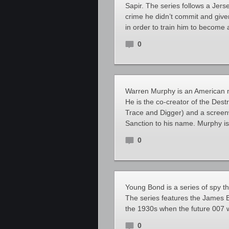
Sapir. The series follows a Je
crime he didn’t commit and giv
in order to train him to become 
0
Warren Murphy is an American nov
He is the co-creator of the Dest
Trace and Digger) and a screenw
Sanction to his name. Murphy is
0
Young Bond is a series of spy th
The series features the James B
the 1930s when the future 007 
0