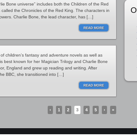
ie Bone universe” includes both the Children of the Red
O
 called the Chronicles of the Red King. The characters in
powers. Charlie Bone, the lead character, has […]
READ MORE
of children’s fantasy and adventure novels as well as
is best known for her Magician Trilogy and Charlie Bone
or, England and grew up reading and writing. After
the BBC, she transitioned into […]
READ MORE
‹
1
2
3
4
5
›
»