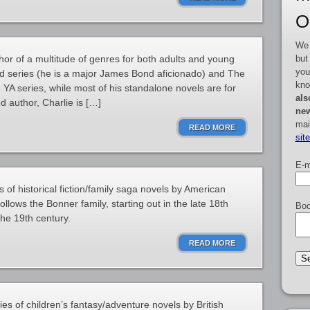
O
We 
but
hor of a multitude of genres for both adults and young
you
nd series (he is a major James Bond aficionado) and The
kno
YA series, while most of his standalone novels are for
als
d author, Charlie is […]
new
mai
READ MORE
sit
E-m
 of historical fiction/family saga novels by American
llows the Bonner family, starting out in the late 18th
Boo
the 19th century.
READ MORE
ies of children’s fantasy/adventure novels by British