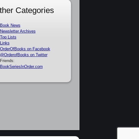
ther Categories
Book News
Newsletter Archives
Top Lists
Links
OrderOfBooks on Facebook
@OrderofBooks on Twitter
Friends:
BookSeriesInOrder.com