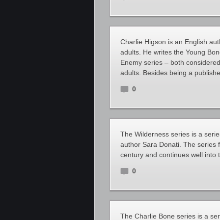
Charlie Higson is an English aut
adults. He writes the Young Bo
Enemy series – both considered 
adults. Besides being a publishe
0
The Wilderness series is a series
author Sara Donati. The series fo
century and continues well into 
0
The Charlie Bone series is a ser