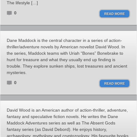
The lifestyle […]
0
READ MORE
Dane Maddock is the central character in a series of action-
thriller/adventure novels by American novelist David Wood. In
the series, Maddock teams with Uriah “Bones” Bonebrake to
hunt for treasure and what they usually end up finding is
trouble. They explore sunken ships, lost treasures and ancient
mysteries.
0
READ MORE
David Wood is an American author of action-thriller, adventure,
fantasy and speculative fiction novels. He writes the Dane
Maddock Adventures series as well as The Absent Gods
fantasy series (as David Debord). He enjoys history,
archaeology, mythology and cryptozoology. His favourite books