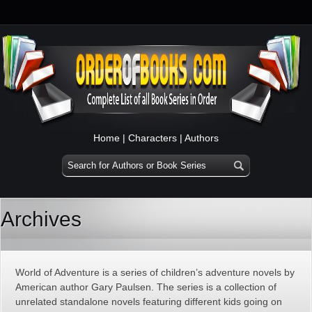
Home
|
Characters
|
Authors
Archives
World of Adventure is a series of children’s adventure novels by
American author Gary Paulsen. The series is a collection of
unrelated standalone novels featuring different kids going on