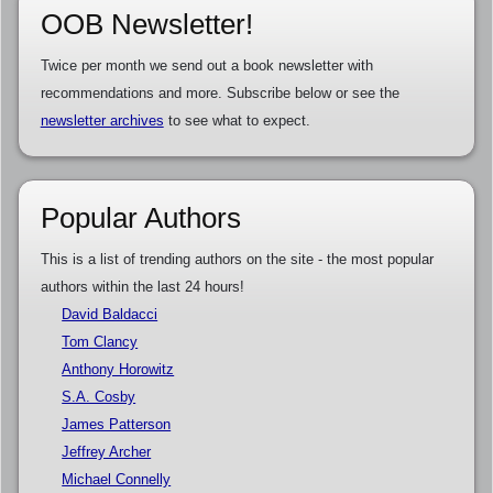
OOB Newsletter!
Twice per month we send out a book newsletter with
recommendations and more. Subscribe below or see the
newsletter archives
to see what to expect.
Popular Authors
This is a list of trending authors on the site - the most popular
authors within the last 24 hours!
David Baldacci
Tom Clancy
Anthony Horowitz
S.A. Cosby
James Patterson
Jeffrey Archer
Michael Connelly