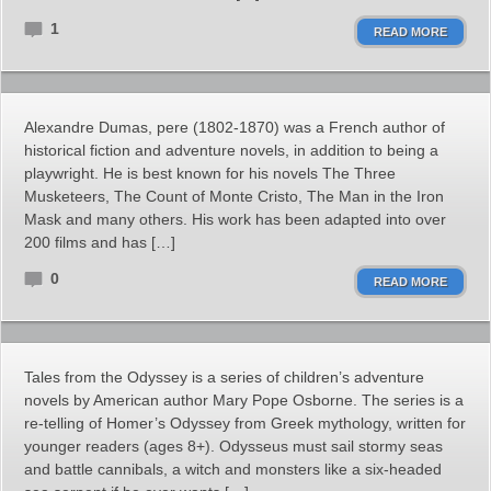
1
READ MORE
Alexandre Dumas, pere (1802-1870) was a French author of
historical fiction and adventure novels, in addition to being a
playwright. He is best known for his novels The Three
Musketeers, The Count of Monte Cristo, The Man in the Iron
Mask and many others. His work has been adapted into over
200 films and has […]
0
READ MORE
Tales from the Odyssey is a series of children’s adventure
novels by American author Mary Pope Osborne. The series is a
re-telling of Homer’s Odyssey from Greek mythology, written for
younger readers (ages 8+). Odysseus must sail stormy seas
and battle cannibals, a witch and monsters like a six-headed