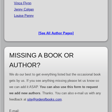
Vince Flynn
Jenny Colgan
Louise Penny
[See All Author Pages]
MISSING A BOOK OR
AUTHOR?
We do our best to get everything listed but the occasional book
gets by us. If you see anything missing please let us know so
we can add it ASAP.
You can also use this form to request
we add new authors
. Thanks. You can also e-mail us with any
feedback at
site@orderofbooks.com
.
E-mail: