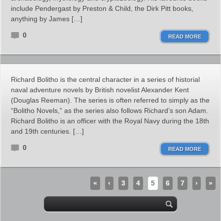
include Pendergast by Preston & Child, the Dirk Pitt books,
anything by James […]
0
READ MORE
Richard Bolitho is the central character in a series of historial
naval adventure novels by British novelist Alexander Kent
(Douglas Reeman). The series is often referred to simply as the
“Bolitho Novels,” as the series also follows Richard’s son Adam.
Richard Bolitho is an officer with the Royal Navy during the 18th
and 19th centuries. […]
0
READ MORE
«
‹
3
4
5
6
7
›
»