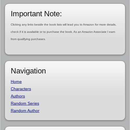
Important Note:
Clicking any links beside the book lists will lead you to Amazon for more details,
check if it is available or to purchase the book. As an Amazon Associate I earn
from qualifying purchases.
Navigation
Home
Characters
Authors
Random Series
Random Author