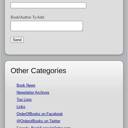
Book/Author To Add:
Other Categories
Book News
Newsletter Archives
Top Lists
Links
OrderOfBooks on Facebook
@OrderofBooks on Twitter