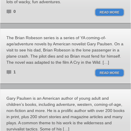
lots of wacky, fun adventures.
0
READ MORE
The Brian Robeson series is a series of YA coming-of-
age/adventure novels by American novelist Gary Paulsen. On a
visit to see his dad, Brian Robeson is the lone passenger in a
plane crash. The pilot dies and so Brian must fend for himself.
The novel was adapted to the film A Cry in the Wild. […]
1
READ MORE
Gary Paulsen is an American author of young adult and
children’s books, including adventure, western, coming-of-age,
non-fiction and more. He is a prolific author with over 200 books
in print, plus 200 short stories and magazine articles and many
plays. A common theme to his work is the wilderness and
survivalist tactics. Some of his […]