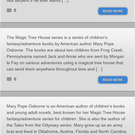
sea serpent if he ever wants […]
0
READ MORE
The Magic Tree House series is a series of children’s
fantasy/adventure books by American author Mary Pope
Osborne. The books are about two children from Frog Creek,
Pennsylvania named Jack and Annie who are sent by Morgan
le Fay on various adventures using a magical tree house that
can send them anywhere throughout time and […]
0
READ MORE
Mary Pope Osborne is an American author of children’s books
and young adult novels, best known for her Magic Tree House
fantasy/adventure series for children. She is also the author of
the Tales from the Odyssey series. Mary grew up as an army
brat and lived in Oklahoma, Austria, Florida and North Carolina.