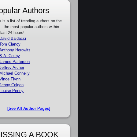
opular Authors
s is a list of trending authors on the
e - the most popular authors within
 last 24 hours!
David Baldacci
Tom Clancy
Anthony Horowitz
S.A. Cosby
James Patterson
Jeffrey Archer
Michael Connelly
Vince Flynn
Jenny Colgan
Louise Penny
[See All Author Pages]
ISSING A BOOK