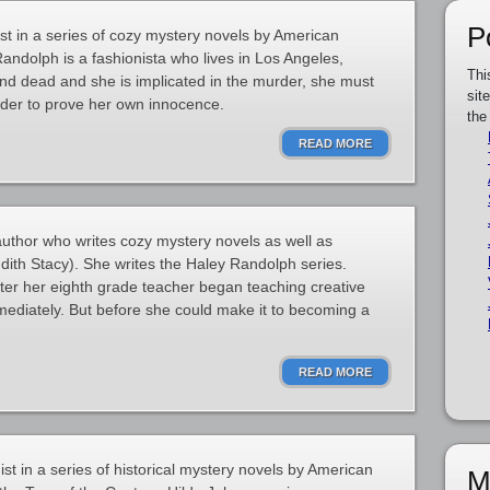
P
st in a series of cozy mystery novels by American
andolph is a fashionista who lives in Los Angeles,
Thi
und dead and she is implicated in the murder, she must
sit
rder to prove her own innocence.
the
READ MORE
uthor who writes cozy mystery novels as well as
dith Stacy). She writes the Haley Randolph series.
fter her eighth grade teacher began teaching creative
ediately. But before she could make it to becoming a
READ MORE
st in a series of historical mystery novels by American
M