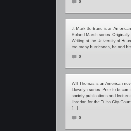
0
J. Mark Bertrand is an American 
Roland March series. Originally
Writing at the University of Hou
too many hurricanes, he and his
0
Will Thomas is an American novel
Llewelyn series. Prior to becom
society publications and lecture
librarian for the Tulsa City-Co
[…]
0