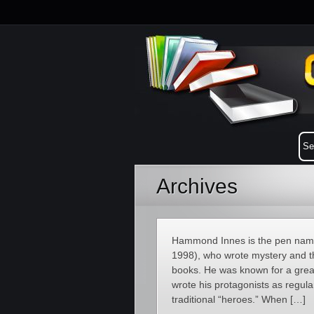
Archives
Hammond Innes is the pen name
1998), who wrote mystery and thr
books. He was known for a great 
wrote his protagonists as regu
traditional “heroes.” When […]