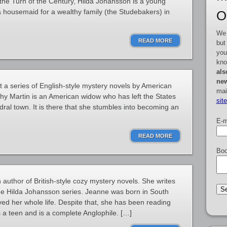
he Turn of the Century, Hilda Johansson is a young
ousemaid for a wealthy family (the Studebakers) in
O
We 
READ MORE
but
you
kno
als
new
t a series of English-style mystery novels by American
mai
y Martin is an American widow who has left the States
sit
dral town. It is there that she stumbles into becoming an
E-m
READ MORE
Boo
uthor of British-style cozy mystery novels. She writes
he Hilda Johansson series. Jeanne was born in South
ved her whole life. Despite that, she has been reading
 a teen and is a complete Anglophile. […]