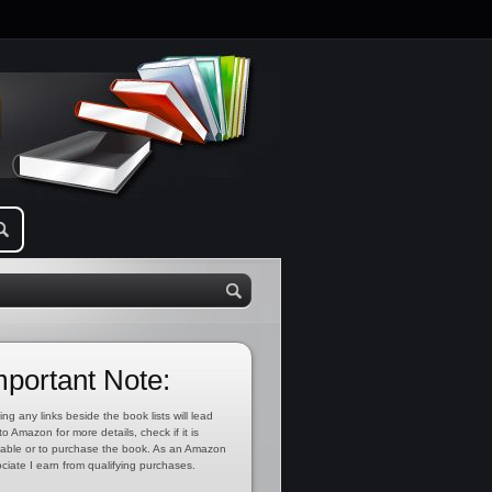
mportant Note:
ing any links beside the book lists will lead
to Amazon for more details, check if it is
lable or to purchase the book. As an Amazon
ciate I earn from qualifying purchases.