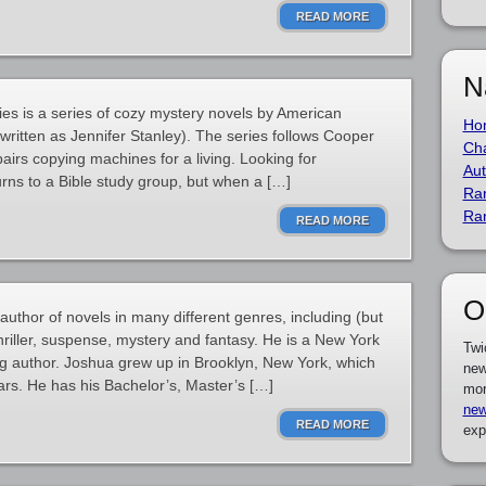
READ MORE
N
es is a series of cozy mystery novels by American
Ho
y written as Jennifer Stanley). The series follows Cooper
Cha
airs copying machines for a living. Looking for
Aut
urns to a Bible study group, but when a […]
Ra
Ra
READ MORE
O
thor of novels in many different genres, including (but
, thriller, suspense, mystery and fantasy. He is a New York
Twi
g author. Joshua grew up in Brooklyn, New York, which
new
ars. He has his Bachelor’s, Master’s […]
mor
new
READ MORE
exp