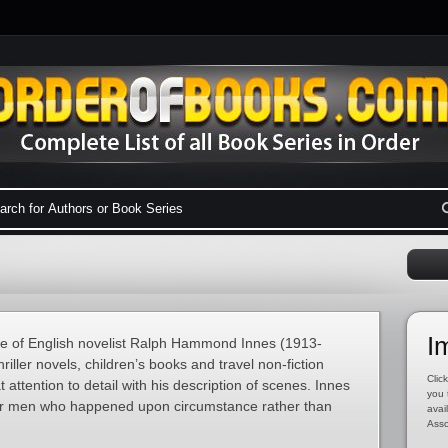
I
 of English novelist Ralph Hammond Innes (1913-
iller novels, children’s books and travel non-fiction
Click
attention to detail with his description of scenes. Innes
you 
lar men who happened upon circumstance rather than
avai
Asso