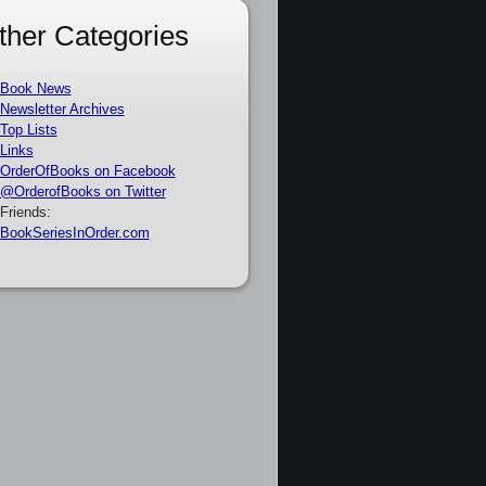
ther Categories
Book News
Newsletter Archives
Top Lists
Links
OrderOfBooks on Facebook
@OrderofBooks on Twitter
Friends:
BookSeriesInOrder.com