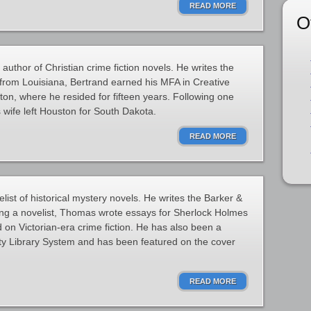
READ MORE
O
author of Christian crime fiction novels. He writes the
 from Louisiana, Bertrand earned his MFA in Creative
ston, where he resided for fifteen years. Following one
 wife left Houston for South Dakota.
READ MORE
ist of historical mystery novels. He writes the Barker &
ing a novelist, Thomas wrote essays for Sherlock Holmes
d on Victorian-era crime fiction. He has also been a
unty Library System and has been featured on the cover
READ MORE