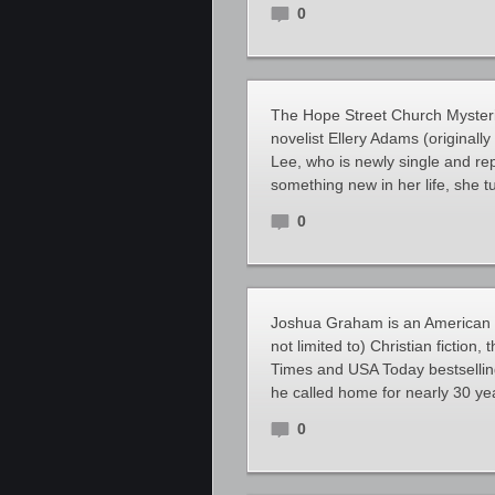
0
The Hope Street Church Mysteri
novelist Ellery Adams (originall
Lee, who is newly single and rep
something new in her life, she t
0
Joshua Graham is an American au
not limited to) Christian fiction
Times and USA Today bestsellin
he called home for nearly 30 ye
0