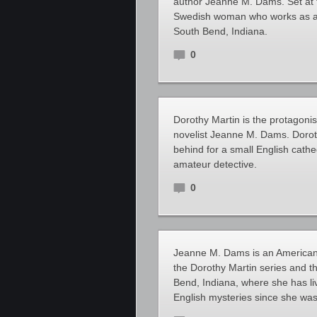
author Jeanne M. Dams. Set at t
Swedish woman who works as a h
South Bend, Indiana.
0
Dorothy Martin is the protagonis
novelist Jeanne M. Dams. Doroth
behind for a small English cathe
amateur detective.
0
Jeanne M. Dams is an American a
the Dorothy Martin series and t
Bend, Indiana, where she has li
English mysteries since she was