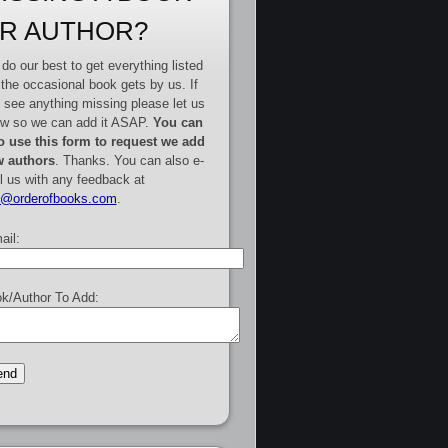
R AUTHOR?
do our best to get everything listed
 the occasional book gets by us. If
 see anything missing please let us
w so we can add it ASAP.
You can
o use this form to request we add
 authors
. Thanks. You can also e-
l us with any feedback at
e@orderofbooks.com
.
ail:
k/Author To Add: