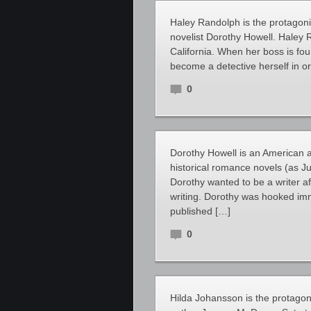
Haley Randolph is the protagoni
novelist Dorothy Howell. Haley R
California. When her boss is fo
become a detective herself in o
0
Dorothy Howell is an American a
historical romance novels (as Ju
Dorothy wanted to be a writer a
writing. Dorothy was hooked imm
published […]
0
Hilda Johansson is the protagoni