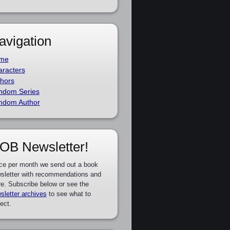
avigation
me
racters
hors
ndom Series
ndom Author
OB Newsletter!
ce per month we send out a book
sletter with recommendations and
e. Subscribe below or see the
sletter archives
to see what to
ect.