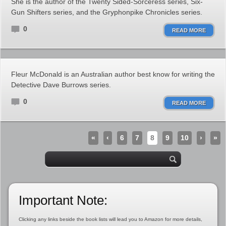
She is the author of the Twenty Sided-Sorceress series, Six-
Gun Shifters series, and the Gryphonpike Chronicles series.
0
READ MORE
Fleur McDonald is an Australian author best know for writing the
Detective Dave Burrows series.
0
READ MORE
«
‹
6
7
8
9
10
›
»
Important Note:
Clicking any links beside the book lists will lead you to Amazon for more details,