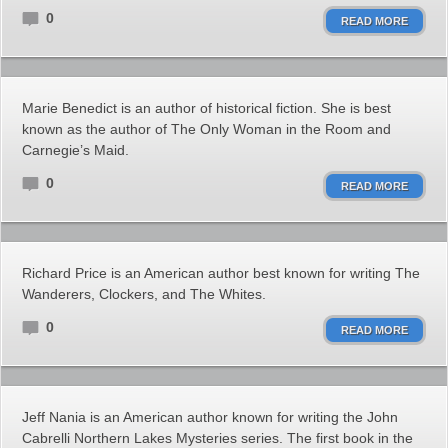
0
READ MORE
Marie Benedict is an author of historical fiction. She is best
known as the author of The Only Woman in the Room and
Carnegie’s Maid.
0
READ MORE
Richard Price is an American author best known for writing The
Wanderers, Clockers, and The Whites.
0
READ MORE
Jeff Nania is an American author known for writing the John
Cabrelli Northern Lakes Mysteries series. The first book in the