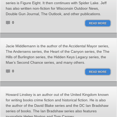
series is Figure Eight. It then continues with Spider Lake. Jeff
has also written non-fiction for Wisconsin Outdoor News,
Double Gun Journal, The Outlook, and other publications.
0
READ MORE
Jacie Middlemann is the author of the Accidental Mayor series,
The Andersens series, the Heart of the Canyon series, the The
Hills of Burlington series, the Hidden Keys Legacy series, the
Mae’s Second Chance series, and many others.
0
READ MORE
Howard Linskey is an author out of the United Kingdom known
for writing books crime fiction and historical fiction. He is also
the author of the David Blake series and the DC Ian Bradshaw
series of books. The Ian Bradshaw series also features
journalists Helen Norton and Tom Carney.