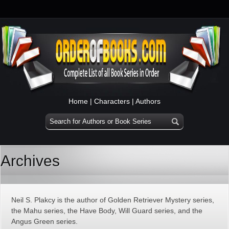
Home
|
Characters
|
Authors
Archives
Neil S. Plakcy is the author of Golden Retriever Mystery series,
the Mahu series, the Have Body, Will Guard series, and the
Angus Green series.