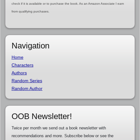
check if it is available or to purchase the book. As an Amazon Associate I earn
from qualifying purchases.
Navigation
Home
Characters
Authors
Random Series
Random Author
OOB Newsletter!
Twice per month we send out a book newsletter with
recommendations and more. Subscribe below or see the