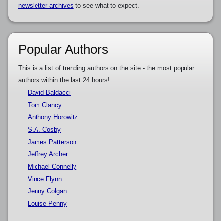
newsletter archives
to see what to expect.
Popular Authors
This is a list of trending authors on the site - the most popular
authors within the last 24 hours!
David Baldacci
Tom Clancy
Anthony Horowitz
S.A. Cosby
James Patterson
Jeffrey Archer
Michael Connelly
Vince Flynn
Jenny Colgan
Louise Penny