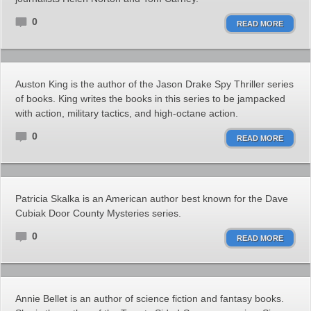
0
READ MORE
Auston King is the author of the Jason Drake Spy Thriller series
of books. King writes the books in this series to be jampacked
with action, military tactics, and high-octane action.
0
READ MORE
Patricia Skalka is an American author best known for the Dave
Cubiak Door County Mysteries series.
0
READ MORE
Annie Bellet is an author of science fiction and fantasy books.