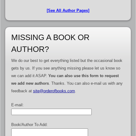
[See All Author Pages]
MISSING A BOOK OR
AUTHOR?
We do our best to get everything listed but the occasional book
gets by us. If you see anything missing please let us know so
we can add it ASAP.
You can also use this form to request
we add new authors
. Thanks. You can also e-mail us with any
feedback at
site@orderofbooks.com
.
E-mail:
Book/Author To Add: