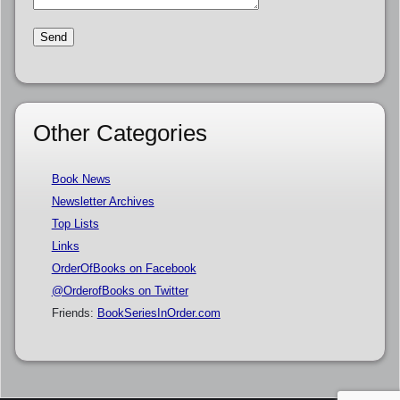
Other Categories
Book News
Newsletter Archives
Top Lists
Links
OrderOfBooks on Facebook
@OrderofBooks on Twitter
Friends:
BookSeriesInOrder.com