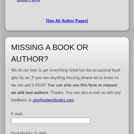
[See All Author Pages]
MISSING A BOOK OR
AUTHOR?
We do our best to get everything listed but the occasional book
gets by us. If you see anything missing please let us know so
we can add it ASAP.
You can also use this form to request
we add new authors
. Thanks. You can also e-mail us with any
feedback at
site@orderofbooks.com
.
E-mail:
Book/Author To Add: