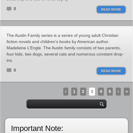
0
READ MORE
The Austin Family series is a series of young adult Christian
fiction novels and children’s books by American author
Madeleine L’Engle. The Austin family consists of two parents,
four kids, two dogs, several cats and numerous constant drop-
ins.
0
READ MORE
‹
1
2
3
4
5
›
»
Important Note: