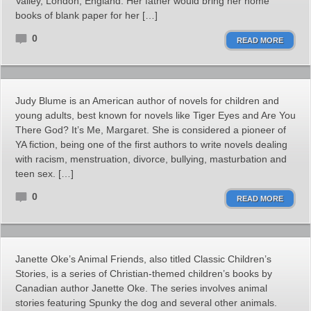
Valley, London, England. Her father would bring her home
books of blank paper for her […]
0
READ MORE
Judy Blume is an American author of novels for children and
young adults, best known for novels like Tiger Eyes and Are You
There God? It’s Me, Margaret. She is considered a pioneer of
YA fiction, being one of the first authors to write novels dealing
with racism, menstruation, divorce, bullying, masturbation and
teen sex. […]
0
READ MORE
Janette Oke’s Animal Friends, also titled Classic Children’s
Stories, is a series of Christian-themed children’s books by
Canadian author Janette Oke. The series involves animal
stories featuring Spunky the dog and several other animals.