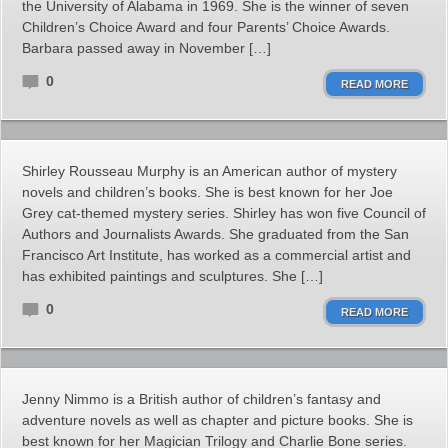
the University of Alabama in 1969. She is the winner of seven
Children’s Choice Award and four Parents’ Choice Awards.
Barbara passed away in November […]
0
READ MORE
Shirley Rousseau Murphy is an American author of mystery
novels and children’s books. She is best known for her Joe
Grey cat-themed mystery series. Shirley has won five Council of
Authors and Journalists Awards. She graduated from the San
Francisco Art Institute, has worked as a commercial artist and
has exhibited paintings and sculptures. She […]
0
READ MORE
Jenny Nimmo is a British author of children’s fantasy and
adventure novels as well as chapter and picture books. She is
best known for her Magician Trilogy and Charlie Bone series.