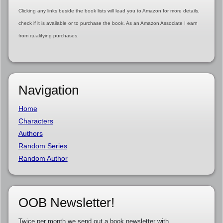
Clicking any links beside the book lists will lead you to Amazon for more details,
check if it is available or to purchase the book. As an Amazon Associate I earn
from qualifying purchases.
Navigation
Home
Characters
Authors
Random Series
Random Author
OOB Newsletter!
Twice per month we send out a book newsletter with