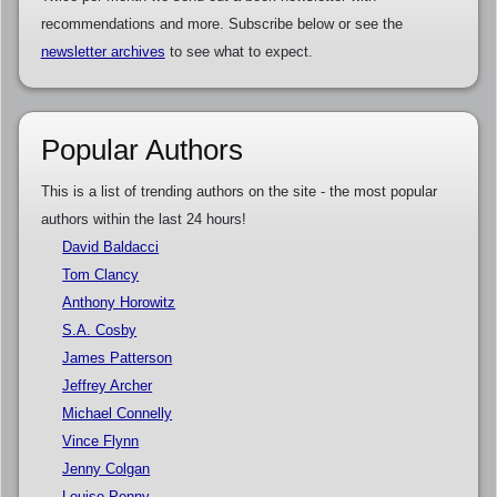
recommendations and more. Subscribe below or see the
newsletter archives
to see what to expect.
Popular Authors
This is a list of trending authors on the site - the most popular
authors within the last 24 hours!
David Baldacci
Tom Clancy
Anthony Horowitz
S.A. Cosby
James Patterson
Jeffrey Archer
Michael Connelly
Vince Flynn
Jenny Colgan
Louise Penny