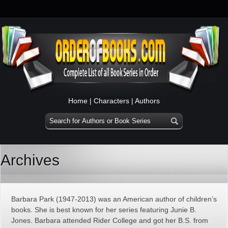
Home
|
Characters
|
Authors
Archives
Barbara Park (1947-2013) was an American author of children’s
books. She is best known for her series featuring Junie B.
Jones. Barbara attended Rider College and got her B.S. from