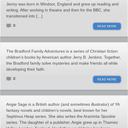
Jenny was born in Windsor, England and grew up reading and
writing. After working in theatre and then for the BBC, she
transitioned into […]
0
READ MORE
The Bradford Family Adventures is a series of Christian fiction
children’s books by American author Jerry B. Jenkins. Together,
the Bradford family solve mysteries and make friends all while
developing their faith.
0
READ MORE
Angie Sage is a British author (and sometimes illustrator) of YA
fantasy novels and children’s novels, best known for her
Septimus Heap series. She also writes the Araminta Spookie
series. The daughter of a publisher, Angie grew up in Thames