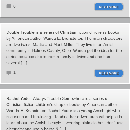
0
READ MORE
Double Trouble is a series of Christian fiction children’s books
by American author Wanda E. Brunstetter. The main characters
are two twins, Mattie and Mark Miller. They live in an Amish
community in Holmes County, Ohio. Wanda got the idea for the
series because she is from a family of twins and she has
several […]
1
READ MORE
Rachel Yoder: Always Trouble Somewhere is a series of
Christian fiction children’s chapter books by American author
Wanda E. Brunstetter. Rachel Yoder is a young Amish girl who
is curious and fun-loving. Reading her adventures will help kids
learn about the Amish lifestyle – wearing plain clothes, don’t use
electricity and use a horse & […]