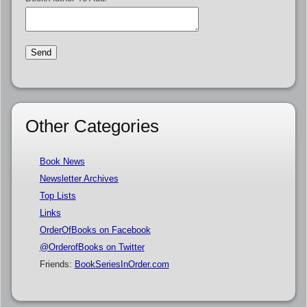
Other Categories
Book News
Newsletter Archives
Top Lists
Links
OrderOfBooks on Facebook
@OrderofBooks on Twitter
Friends:
BookSeriesInOrder.com