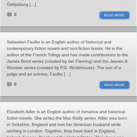
Gettysburg […]
0
READ MORE
Sebastian Faulks is an English author of historical and
contemporary fiction novels and non-fiction books. He is the
author of the French Trilogy and has made contributions to the
James Bond series (created by Ian Fleming) and the Jeeves &
Wooster series (created by P.G. Wodehouse). The son of a
judge and an actress, Faulks […]
0
READ MORE
Elizabeth Adler is an English author of romance and historical
fiction novels. She writes the Mac Reilly series. Adler was born
in Yorkshire, England and met her American husband while
working in London. Together, they have lived in England,