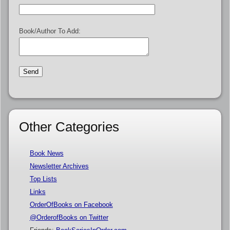
Book/Author To Add:
Other Categories
Book News
Newsletter Archives
Top Lists
Links
OrderOfBooks on Facebook
@OrderofBooks on Twitter