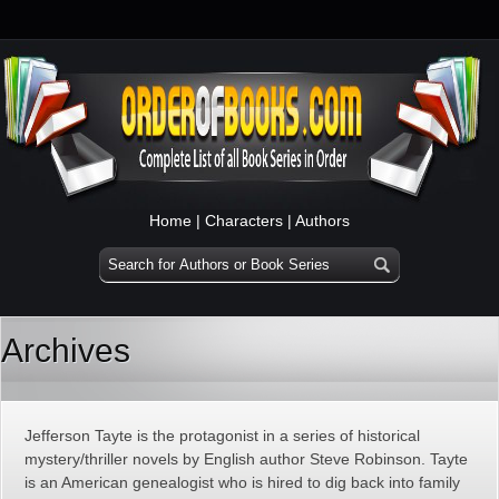
Home
|
Characters
|
Authors
Archives
Jefferson Tayte is the protagonist in a series of historical
mystery/thriller novels by English author Steve Robinson. Tayte
is an American genealogist who is hired to dig back into family