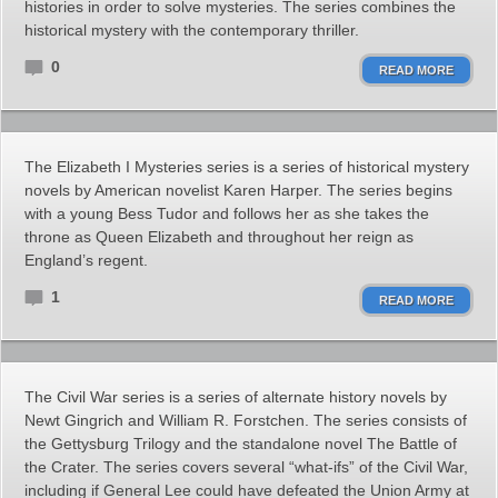
histories in order to solve mysteries. The series combines the
historical mystery with the contemporary thriller.
0
READ MORE
The Elizabeth I Mysteries series is a series of historical mystery
novels by American novelist Karen Harper. The series begins
with a young Bess Tudor and follows her as she takes the
throne as Queen Elizabeth and throughout her reign as
England’s regent.
1
READ MORE
The Civil War series is a series of alternate history novels by
Newt Gingrich and William R. Forstchen. The series consists of
the Gettysburg Trilogy and the standalone novel The Battle of
the Crater. The series covers several “what-ifs” of the Civil War,
including if General Lee could have defeated the Union Army at