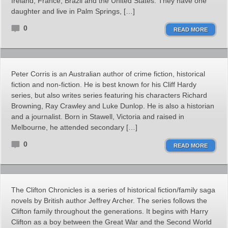
Ireland, France, Brazil and the United States. They have one
daughter and live in Palm Springs, […]
0
READ MORE
Peter Corris is an Australian author of crime fiction, historical
fiction and non-fiction. He is best known for his Cliff Hardy
series, but also writes series featuring his characters Richard
Browning, Ray Crawley and Luke Dunlop. He is also a historian
and a journalist. Born in Stawell, Victoria and raised in
Melbourne, he attended secondary […]
0
READ MORE
The Clifton Chronicles is a series of historical fiction/family saga
novels by British author Jeffrey Archer. The series follows the
Clifton family throughout the generations. It begins with Harry
Clifton as a boy between the Great War and the Second World