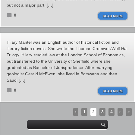
but not a major part. […]
0
READ MORE
Hilary Mantel was an English author of historical fiction and
literary fiction novels. She wrote the Thomas Cromwell/Wolf Hall
Trilogy. Hilary studied law at the London School of Economics,
but transferred to the University of Sheffield where she
graduated as Bachelor of Jurisprudence. After marrying
geologist Gerald McEwen, she lived in Botswana and then
Saudi […]
0
READ MORE
‹
1
2
3
4
›
»