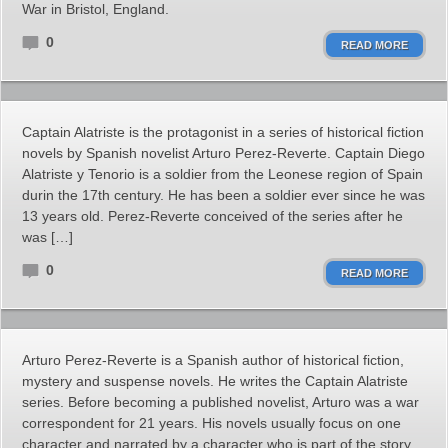
War in Bristol, England.
0
READ MORE
Captain Alatriste is the protagonist in a series of historical fiction
novels by Spanish novelist Arturo Perez-Reverte. Captain Diego
Alatriste y Tenorio is a soldier from the Leonese region of Spain
durin the 17th century. He has been a soldier ever since he was
13 years old. Perez-Reverte conceived of the series after he
was […]
0
READ MORE
Arturo Perez-Reverte is a Spanish author of historical fiction,
mystery and suspense novels. He writes the Captain Alatriste
series. Before becoming a published novelist, Arturo was a war
correspondent for 21 years. His novels usually focus on one
character and narrated by a character who is part of the story,