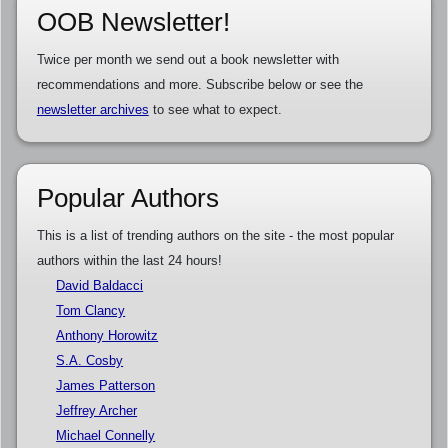
OOB Newsletter!
Twice per month we send out a book newsletter with
recommendations and more. Subscribe below or see the
newsletter archives
to see what to expect.
Popular Authors
This is a list of trending authors on the site - the most popular
authors within the last 24 hours!
David Baldacci
Tom Clancy
Anthony Horowitz
S.A. Cosby
James Patterson
Jeffrey Archer
Michael Connelly