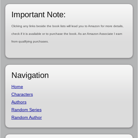
Important Note:
Clicking any links beside the book lists will lead you to Amazon for more details,
check if it is available or to purchase the book. As an Amazon Associate I earn
from qualifying purchases.
Navigation
Home
Characters
Authors
Random Series
Random Author