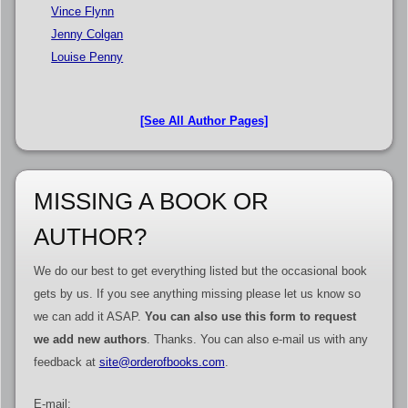
Vince Flynn
Jenny Colgan
Louise Penny
[See All Author Pages]
MISSING A BOOK OR
AUTHOR?
We do our best to get everything listed but the occasional book
gets by us. If you see anything missing please let us know so
we can add it ASAP.
You can also use this form to request
we add new authors
. Thanks. You can also e-mail us with any
feedback at
site@orderofbooks.com
.
E-mail: