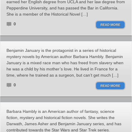
earned her English degree from UCLA and her law degree from
Pepperdine University, and has passed the Bar in California.
She is a member of the Historical Novel […]
0
READ MORE
Benjamin January is the protagonist in a series of historical
mystery novels by American author Barbara Hambly. Benjamin
January is a mixed race man who has freed from slavery when
he was a child by his mother’s love. He lived in France for a
time, where he trained as a surgeon, but can’t get much […]
0
READ MORE
Barbara Hambly is an American author of fantasy, science
fiction, mystery and historical fiction novels. She writes the
Darwath, James Asher and Benjamin January series, and has
contributed towards the Star Wars and Star Trek series.