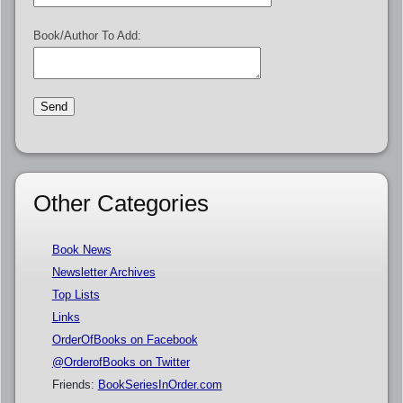
Book/Author To Add:
Other Categories
Book News
Newsletter Archives
Top Lists
Links
OrderOfBooks on Facebook
@OrderofBooks on Twitter
Friends:
BookSeriesInOrder.com