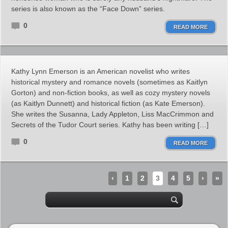
series is also known as the “Face Down” series.
0
READ MORE
Kathy Lynn Emerson is an American novelist who writes
historical mystery and romance novels (sometimes as Kaitlyn
Gorton) and non-fiction books, as well as cozy mystery novels
(as Kaitlyn Dunnett) and historical fiction (as Kate Emerson).
She writes the Susanna, Lady Appleton, Liss MacCrimmon and
Secrets of the Tudor Court series. Kathy has been writing […]
0
READ MORE
‹
1
2
3
4
5
›
»