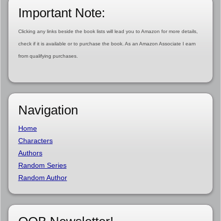
Important Note:
Clicking any links beside the book lists will lead you to Amazon for more details,
check if it is available or to purchase the book. As an Amazon Associate I earn
from qualifying purchases.
Navigation
Home
Characters
Authors
Random Series
Random Author