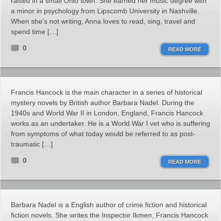
raised in a small Ohio town. She earned her music degree with
a minor in psychology from Lipscomb University in Nashville.
When she’s not writing, Anna loves to read, sing, travel and
spend time […]
0
READ MORE
Francis Hancock is the main character in a series of historical
mystery novels by British author Barbara Nadel. During the
1940s and World War II in London, England, Francis Hancock
works as an undertaker. He is a World War I vet who is suffering
from symptoms of what today would be referred to as post-
traumatic […]
0
READ MORE
Barbara Nadel is a English author of crime fiction and historical
fiction novels. She writes the Inspector Ikmen, Francis Hancock