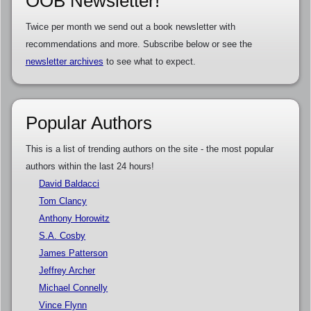
OOB Newsletter!
Twice per month we send out a book newsletter with
recommendations and more. Subscribe below or see the
newsletter archives
to see what to expect.
Popular Authors
This is a list of trending authors on the site - the most popular
authors within the last 24 hours!
David Baldacci
Tom Clancy
Anthony Horowitz
S.A. Cosby
James Patterson
Jeffrey Archer
Michael Connelly
Vince Flynn