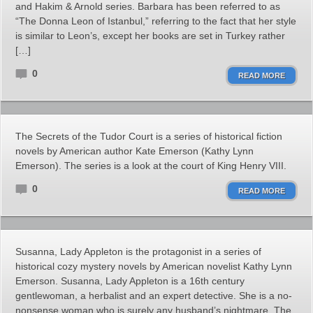
and Hakim & Arnold series. Barbara has been referred to as
“The Donna Leon of Istanbul,” referring to the fact that her style
is similar to Leon’s, except her books are set in Turkey rather
[…]
0
READ MORE
The Secrets of the Tudor Court is a series of historical fiction
novels by American author Kate Emerson (Kathy Lynn
Emerson). The series is a look at the court of King Henry VIII.
0
READ MORE
Susanna, Lady Appleton is the protagonist in a series of
historical cozy mystery novels by American novelist Kathy Lynn
Emerson. Susanna, Lady Appleton is a 16th century
gentlewoman, a herbalist and an expert detective. She is a no-
nonsense woman who is surely any husband’s nightmare. The