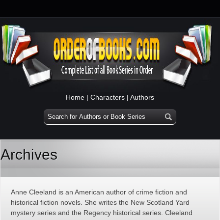
Home
|
Characters
|
Authors
Archives
Anne Cleeland is an American author of crime fiction and
historical fiction novels. She writes the New Scotland Yard
mystery series and the Regency historical series. Cleeland