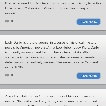
Barbara earned her Master’s degree in medival history from the
University of California at Riverside. Before becoming a
novelist, […]
0
READ MORE
Lady Darby is the protagonist in a series of historical mystery
novels by American novelist Anna Lee Huber. Lady Kiera Darby
is recently widowed and living at her sister’s estate. When
someone in the house is murdered, she becomes an amateur
detective with an unlikely partner. The series is set in Scotland
in the 1830s.
0
READ MORE
Anna Lee Huber is an American author of historical mystery
novels. She writes the Lady Darby series. Anna was born and