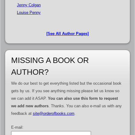
Jenny Colgan
Louise Penny
[See All Author Pages]
MISSING A BOOK OR
AUTHOR?
We do our best to get everything listed but the occasional book
gets by us. If you see anything missing please let us know so
we can add it ASAP.
You can also use this form to request
we add new authors
. Thanks. You can also e-mail us with any
feedback at
site@orderofbooks.com
.
E-mail: