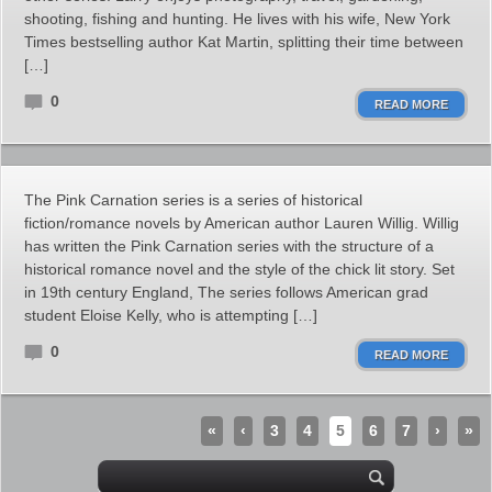
shooting, fishing and hunting. He lives with his wife, New York
Times bestselling author Kat Martin, splitting their time between
[…]
0
READ MORE
The Pink Carnation series is a series of historical
fiction/romance novels by American author Lauren Willig. Willig
has written the Pink Carnation series with the structure of a
historical romance novel and the style of the chick lit story. Set
in 19th century England, The series follows American grad
student Eloise Kelly, who is attempting […]
0
READ MORE
«
‹
3
4
5
6
7
›
»