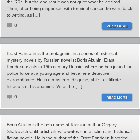
the ’70s, but the end result was not quite what he desired.
Then, after being diagnosed with terminal cancer, he went back
to writing, as […]
0
READ MORE
Erast Fandorin is the protagonist in a series of historical
mystery novels by Russian novelist Boris Akunin. Erast
Fandorin exists in 19th century Russia, where he has joined the
police force at a young age and became a detective
extraordinaire. He is a master of disguise, able to infiltrate
hideouts of his enemies. When he […]
0
READ MORE
Boris Akunin is the pen name of Russian author Grigory
Shalvovich Chkhartishvili, who writes crime fiction and historical
fiction novels. He is the author of the Erast Fandorin historical