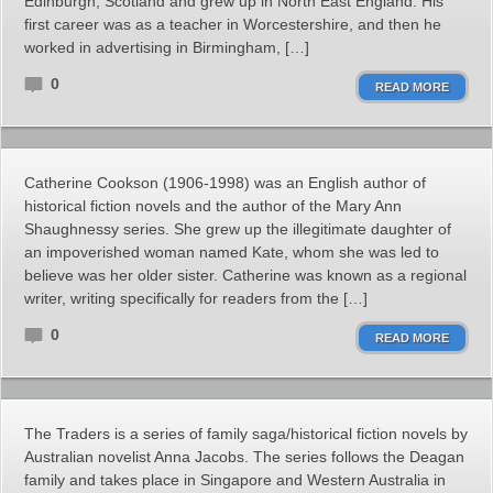
Edinburgh, Scotland and grew up in North East England. His
first career was as a teacher in Worcestershire, and then he
worked in advertising in Birmingham, […]
0
READ MORE
Catherine Cookson (1906-1998) was an English author of
historical fiction novels and the author of the Mary Ann
Shaughnessy series. She grew up the illegitimate daughter of
an impoverished woman named Kate, whom she was led to
believe was her older sister. Catherine was known as a regional
writer, writing specifically for readers from the […]
0
READ MORE
The Traders is a series of family saga/historical fiction novels by
Australian novelist Anna Jacobs. The series follows the Deagan
family and takes place in Singapore and Western Australia in