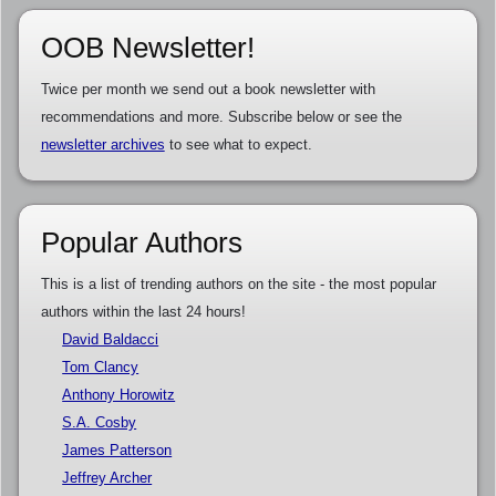
OOB Newsletter!
Twice per month we send out a book newsletter with
recommendations and more. Subscribe below or see the
newsletter archives
to see what to expect.
Popular Authors
This is a list of trending authors on the site - the most popular
authors within the last 24 hours!
David Baldacci
Tom Clancy
Anthony Horowitz
S.A. Cosby
James Patterson
Jeffrey Archer