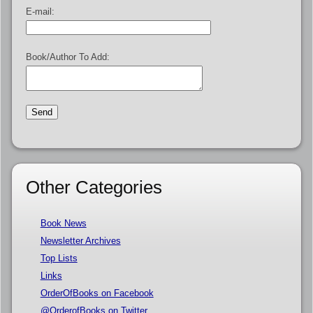
E-mail:
Book/Author To Add:
Other Categories
Book News
Newsletter Archives
Top Lists
Links
OrderOfBooks on Facebook
@OrderofBooks on Twitter