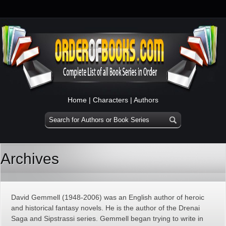
Home
|
Characters
|
Authors
Archives
David Gemmell (1948-2006) was an English author of heroic
and historical fantasy novels. He is the author of the Drenai
Saga and Sipstrassi series. Gemmell began trying to write in