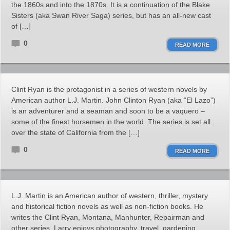
the 1860s and into the 1870s. It is a continuation of the Blake
Sisters (aka Swan River Saga) series, but has an all-new cast
of […]
0
READ MORE
Clint Ryan is the protagonist in a series of western novels by
American author L.J. Martin. John Clinton Ryan (aka “El Lazo”)
is an adventurer and a seaman and soon to be a vaquero –
some of the finest horsemen in the world. The series is set all
over the state of California from the […]
0
READ MORE
L.J. Martin is an American author of western, thriller, mystery
and historical fiction novels as well as non-fiction books. He
writes the Clint Ryan, Montana, Manhunter, Repairman and
other series. Larry enjoys photography, travel, gardening,