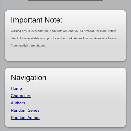
Important Note:
Clicking any links beside the book lists will lead you to Amazon for more details,
check if it is available or to purchase the book. As an Amazon Associate I earn
from qualifying purchases.
Navigation
Home
Characters
Authors
Random Series
Random Author