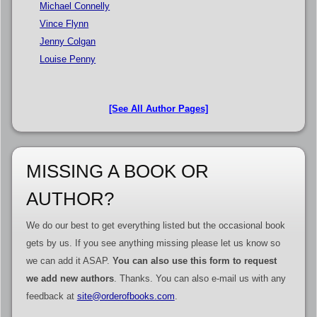
Michael Connelly
Vince Flynn
Jenny Colgan
Louise Penny
[See All Author Pages]
MISSING A BOOK OR
AUTHOR?
We do our best to get everything listed but the occasional book
gets by us. If you see anything missing please let us know so
we can add it ASAP.
You can also use this form to request
we add new authors
. Thanks. You can also e-mail us with any
feedback at
site@orderofbooks.com
.