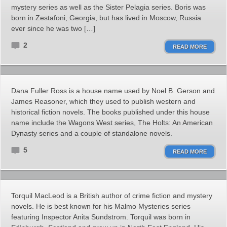
mystery series as well as the Sister Pelagia series. Boris was
born in Zestafoni, Georgia, but has lived in Moscow, Russia
ever since he was two […]
2
READ MORE
Dana Fuller Ross is a house name used by Noel B. Gerson and
James Reasoner, which they used to publish western and
historical fiction novels. The books published under this house
name include the Wagons West series, The Holts: An American
Dynasty series and a couple of standalone novels.
5
READ MORE
Torquil MacLeod is a British author of crime fiction and mystery
novels. He is best known for his Malmo Mysteries series
featuring Inspector Anita Sundstrom. Torquil was born in