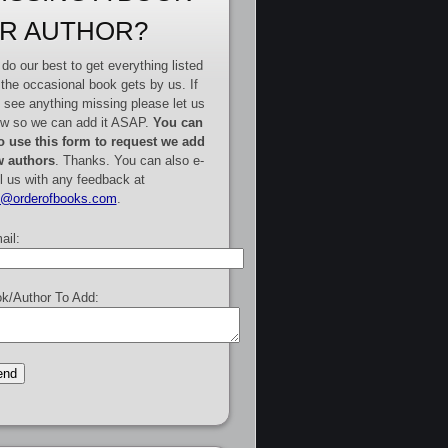
R AUTHOR?
do our best to get everything listed
 the occasional book gets by us. If
 see anything missing please let us
w so we can add it ASAP.
You can
o use this form to request we add
 authors
. Thanks. You can also e-
l us with any feedback at
e@orderofbooks.com
.
ail:
k/Author To Add: