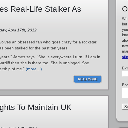
O
s Real-Life Stalker As
We 
but
you
ay, April 17th, 2012
kno
als
volves an obsessed fan who goes crazy for a rockstar,
new
has been stalked for the past ten years.
mai
sit
ears,” James says. “She is everywhere I turn. If I am in
Cardiff then she is there too. She is unhinged. She
E-m
ership of me.”
(more…)
READ MORE
Boo
ights To Maintain UK