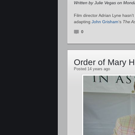
Written by Julie Vegas on Monda
Film director Adrian Lyne hasn’t
adapting
John Grisham
‘s
The A
0
Order of Mary H
Posted 14 years ago