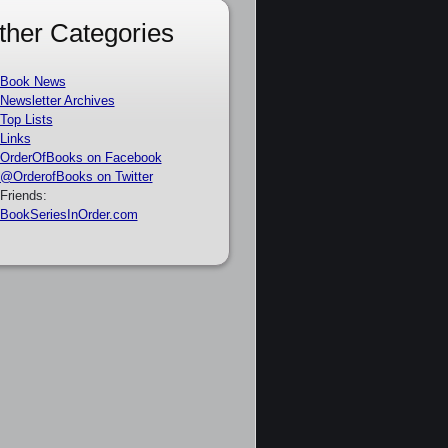
ther Categories
Book News
Newsletter Archives
Top Lists
Links
OrderOfBooks on Facebook
@OrderofBooks on Twitter
Friends:
BookSeriesInOrder.com