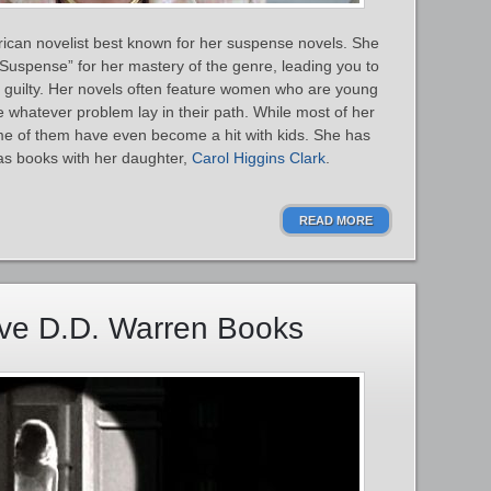
ican novelist best known for her suspense novels. She
uspense” for her mastery of the genre, leading you to
are guilty. Her novels often feature women who are young
whatever problem lay in their path. While most of her
ome of them have even become a hit with kids. She has
s books with her daughter,
Carol Higgins Clark
.
READ MORE
ive D.D. Warren Books