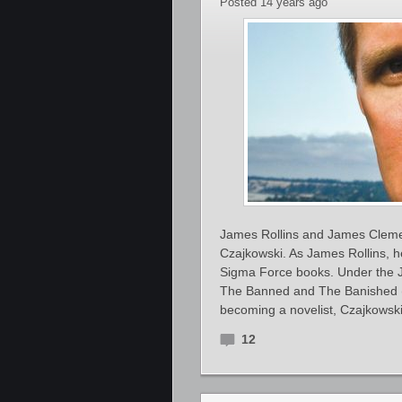
Posted 14 years ago
James Rollins and James Cleme
Czajkowski. As James Rollins, he
Sigma Force books. Under the J
The Banned and The Banished (W
becoming a novelist, Czajkowsk
12