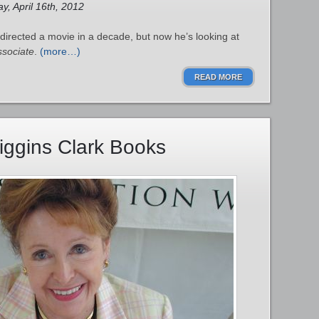
y, April 16th, 2012
 directed a movie in a decade, but now he’s looking at
ssociate
.
(more…)
READ MORE
iggins Clark Books