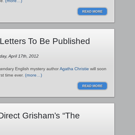
re.
(more…)
READ MORE
 Letters To Be Published
ay, April 17th, 2012
egendary English mystery author
Agatha Christie
will soon
irst time ever.
(more…)
READ MORE
Direct Grisham’s “The