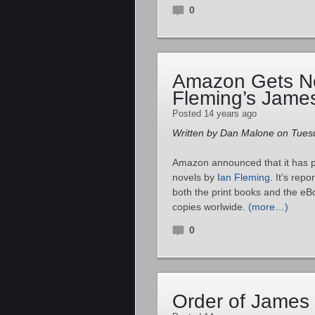
0
Amazon Gets No
Fleming’s James
Posted 14 years ago
Written by Dan Malone on Tuesd
Amazon announced that it has p
novels by
Ian Fleming
. It’s rep
both the print books and the eB
copies worlwide.
(more…)
0
Order of James 