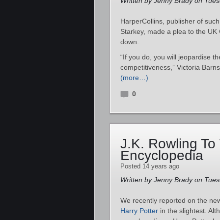
Written by Jenny Brady on Tuesd
HarperCollins, publisher of su
Starkey, made a plea to the UK 
down.
“If you do, you will jeopardise th
competitiveness,” Victoria Barn
(more…)
0
J.K. Rowling To 
Encyclopedia
Posted 14 years ago
Written by Jenny Brady on Tuesd
We recently reported on the n
Harry Potter
in the slightest. Alt