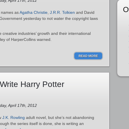
ay, April 17th, 2012
O
ch names as
Agatha Christie
,
J.R.R. Tolkien
and David
Government yesterday to not water the copyright laws
e creative industries’ growth and their international
sley of HarperCollins warned.
READ MORE
Write Harry Potter
ay, April 17th, 2012
ew
J.K. Rowling
adult novel, but she’s not abandoning
hough the series itself is done, she is writing an