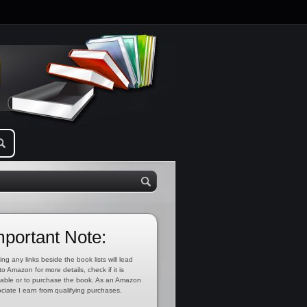
mportant Note:
ing any links beside the book lists will lead
to Amazon for more details, check if it is
lable or to purchase the book. As an Amazon
ciate I earn from qualifying purchases.