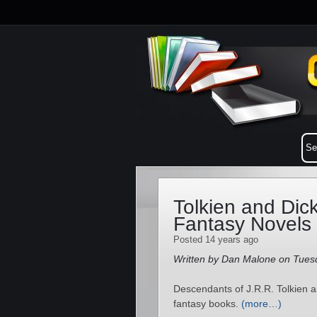
Tolkien and Dic
Fantasy Novels
Posted 14 years ago
Written by Dan Malone on Tuesd
Descendants of J.R.R. Tolkien a
fantasy books.
(more…)