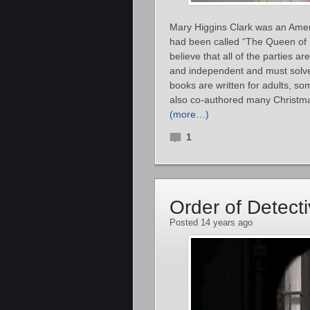
Mary Higgins Clark was an Amer
had been called “The Queen of S
believe that all of the parties 
and independent and must solve 
books are written for adults, s
also co-authored many Christma
(more…)
1
Order of Detect
Posted 14 years ago