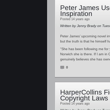
Peter James Use
Inspiration
Posted 14 years ago
Written by Jenny Brady on Tuesd
Peter James’ upcoming novel in
but the truth is that he himself 
“She has been following me for y
Norwich she is there. If I am in 
genuinely believes she has own
0
HarperCollins F
Copyright Laws
Posted 14 years ago