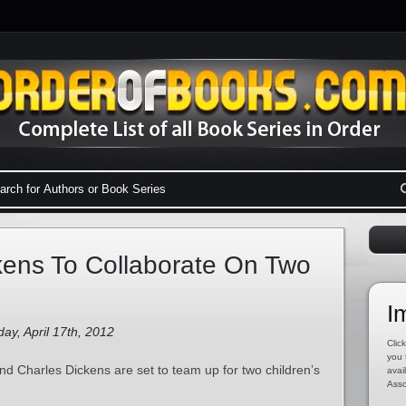
kens To Collaborate On Two
I
ay, April 17th, 2012
Click
you 
nd Charles Dickens are set to team up for two children’s
avai
Asso