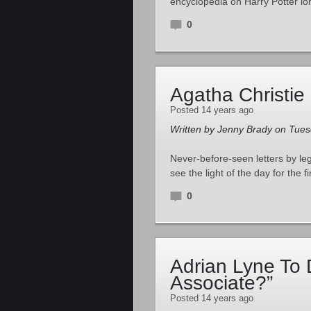
encyclopedia on Harry Potter lo
0
Agatha Christie
Posted 14 years ago
Written by Jenny Brady on Tuesd
Never-before-seen letters by l
see the light of the day for the f
0
Adrian Lyne To 
Associate?”
Posted 14 years ago