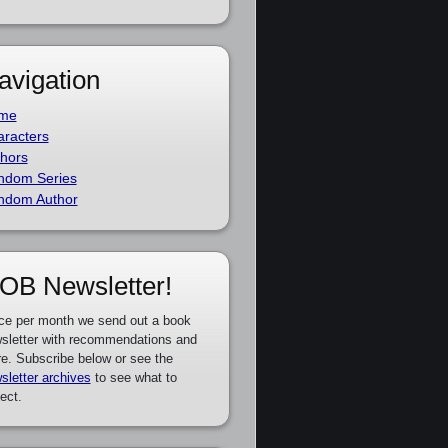
avigation
me
racters
hors
ndom Series
ndom Author
OB Newsletter!
ce per month we send out a book
sletter with recommendations and
e. Subscribe below or see the
sletter archives
to see what to
ect.