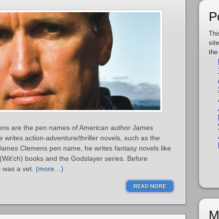
P
Thi
sit
the
ns are the pen names of American author James
 writes action-adventure/thriller novels, such as the
ames Clemens pen name, he writes fantasy novels like
it’ch) books and the Godslayer series. Before
i was a vet.
(more…)
READ MORE
M