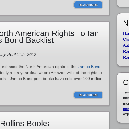
READ MORE
N
rth American Rights To Ian
Ho
 Bond Backlist
Cha
Aut
Ra
ay, April 17th, 2012
Ra
urchased the North American rights to the
James Bond
ortedly a ten-year deal where Amazon will get the rights to
ooks. James Bond print books have sold over 100 million
O
Twi
READ MORE
new
mor
new
exp
Rollins Books