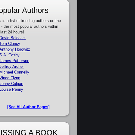
opular Authors
s is a list of trending authors on the
e - the most popular authors within
 last 24 hours!
David Baldacci
Tom Clancy
Anthony Horowitz
S.A. Cosby
James Patterson
Jeffrey Archer
Michael Connelly
Vince Flynn
Jenny Colgan
Louise Penny
[See All Author Pages]
ISSING A BOOK