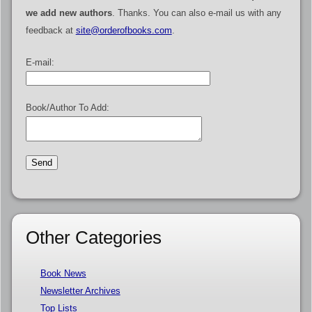
we add new authors
. Thanks. You can also e-mail us with any
feedback at
site@orderofbooks.com
.
E-mail:
Book/Author To Add:
Other Categories
Book News
Newsletter Archives
Top Lists