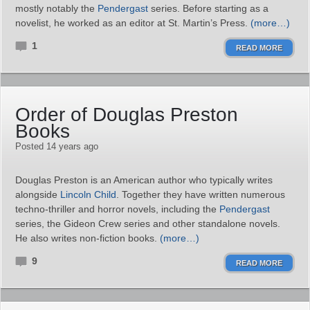
mostly notably the
Pendergast
series. Before starting as a
novelist, he worked as an editor at St. Martin’s Press.
(more…)
1
READ MORE
Order of Douglas Preston
Books
Posted 14 years ago
Douglas Preston is an American author who typically writes
alongside
Lincoln Child
. Together they have written numerous
techno-thriller and horror novels, including the
Pendergast
series, the Gideon Crew series and other standalone novels.
He also writes non-fiction books.
(more…)
9
READ MORE