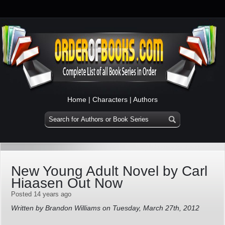
Home
|
Characters
|
Authors
New Young Adult Novel by Carl
Hiaasen Out Now
Posted 14 years ago
Written by Brandon Williams on Tuesday, March 27th, 2012