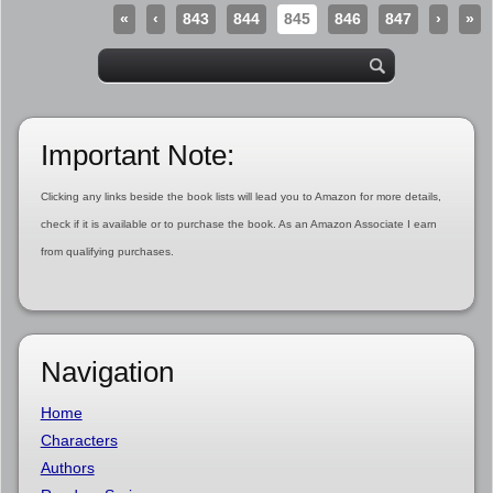
«
‹
843
844
845
846
847
›
»
Important Note:
Clicking any links beside the book lists will lead you to Amazon for more details,
check if it is available or to purchase the book. As an Amazon Associate I earn
from qualifying purchases.
Navigation
Home
Characters
Authors