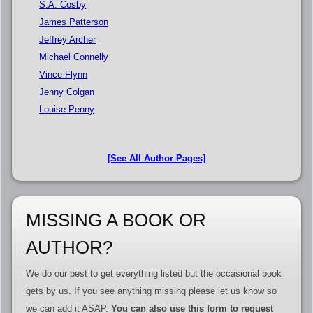
S.A. Cosby
James Patterson
Jeffrey Archer
Michael Connelly
Vince Flynn
Jenny Colgan
Louise Penny
[See All Author Pages]
MISSING A BOOK OR
AUTHOR?
We do our best to get everything listed but the occasional book
gets by us. If you see anything missing please let us know so
we can add it ASAP.
You can also use this form to request