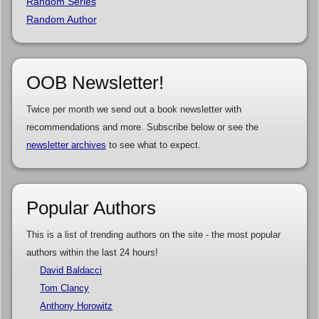
Random Series
Random Author
OOB Newsletter!
Twice per month we send out a book newsletter with
recommendations and more. Subscribe below or see the
newsletter archives
to see what to expect.
Popular Authors
This is a list of trending authors on the site - the most popular
authors within the last 24 hours!
David Baldacci
Tom Clancy
Anthony Horowitz