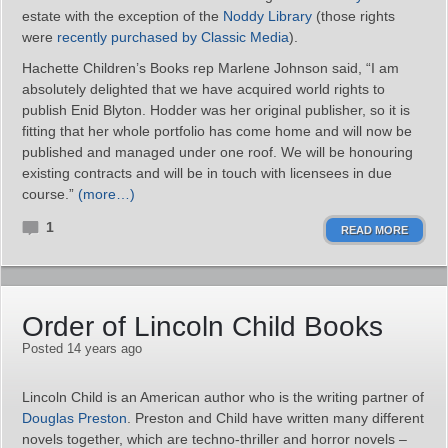
estate with the exception of the
Noddy Library
(those rights
were
recently purchased by Classic Media
).
Hachette Children’s Books rep Marlene Johnson said, “I am
absolutely delighted that we have acquired world rights to
publish Enid Blyton. Hodder was her original publisher, so it is
fitting that her whole portfolio has come home and will now be
published and managed under one roof. We will be honouring
existing contracts and will be in touch with licensees in due
course.”
(more…)
1
READ MORE
Order of Lincoln Child Books
Posted 14 years ago
Lincoln Child is an American author who is the writing partner of
Douglas Preston
. Preston and Child have written many different
novels together, which are techno-thriller and horror novels –