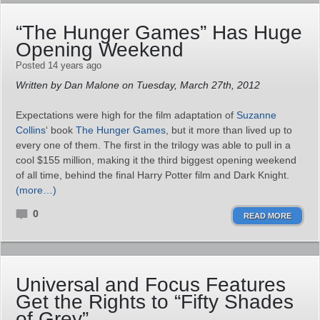
“The Hunger Games” Has Huge
Opening Weekend
Posted 14 years ago
Written by Dan Malone on Tuesday, March 27th, 2012
Expectations were high for the film adaptation of
Suzanne
Collins
‘ book
The Hunger Games
, but it more than lived up to
every one of them. The first in the trilogy was able to pull in a
cool $155 million, making it the third biggest opening weekend
of all time, behind the final Harry Potter film and Dark Knight.
(more…)
0
READ MORE
Universal and Focus Features
Get the Rights to “Fifty Shades
of Grey”