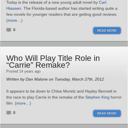
Today is the release of a new young adult novel by
Carl
Hiaasen
. The Florida-based author has started writing quite a
few novels for younger readers that are getting good reviews.
(more…)
0
READ MORE
Who Will Play Title Role in
“Carrie” Remake?
Posted 14 years ago
Written by Dan Malone on Tuesday, March 27th, 2012
It appears to be down to Chloe Moretz and Hayley Bennett in
the race to play Carrie in the remake of the
Stephen King
horror
film.
(more…)
0
READ MORE