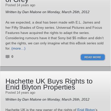
Posted 14 years ago
Written by Dan Malone on Monday, March 26th, 2012
As we expected, a deal has been made with E.L. James and
her Fifty Shades of Grey series. Universal Pictures and Focus
Features have acquired the rights to adapt the series.
Considering rumours have it that Sony bid $5 million and didn’t
get the rights, we can only imagine what this eBook series sold
for.
(more…)
0
READ MORE
Hachette UK Buys Rights to
Enid Blyton Properties
Posted 14 years ago
Written by Dan Malone on Monday, March 26th, 2012
Hachette UK is the new owner of the rights of
Enid Blyton
‘s