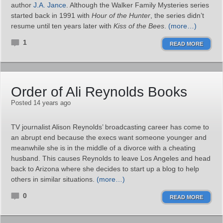
author
J.A. Jance
. Although the Walker Family Mysteries series
started back in 1991 with
Hour of the Hunter
, the series didn’t
resume until ten years later with
Kiss of the Bees
.
(more…)
1
READ MORE
Order of Ali Reynolds Books
Posted 14 years ago
TV journalist Alison Reynolds’ broadcasting career has come to
an abrupt end because the execs want someone younger and
meanwhile she is in the middle of a divorce with a cheating
husband. This causes Reynolds to leave Los Angeles and head
back to Arizona where she decides to start up a blog to help
others in similar situations.
(more…)
0
READ MORE