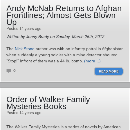
Andy McNab Returns to Afghan
Frontlines; Almost Gets Blown
Up
Posted 14 years ago
Written by Jenny Brady on Sunday, March 25th, 2012
The
Nick Stone
author was with an infantry patrol in Afghanistan
when suddenly a young soldier with a mine detector shouted
“Stop!” Infront of them was a 44 lb. bomb.
(more…)
0
READ MORE
Order of Walker Family
Mysteries Books
Posted 14 years ago
The Walker Family Mysteries is a series of novels by American