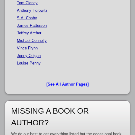
Tom Clancy
Anthony Horowitz
S.A. Cosby
James Patterson
Jeffrey Archer
Michael Connelly
Vince Flynn
Jenny Colgan
Louise Penny
[See All Author Pages]
MISSING A BOOK OR
AUTHOR?
We do our best to get everything listed but the occasional book