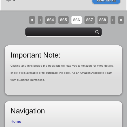
READ MORE
«
‹
864
865
866
867
868
›
»
Important Note:
Clicking any links beside the book lists will lead you to Amazon for more details,
check if it is available or to purchase the book. As an Amazon Associate I earn
from qualifying purchases.
Navigation
Home