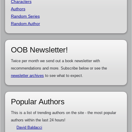
Characters
Authors
Random Series
Random Author
OOB Newsletter!
Twice per month we send out a book newsletter with
recommendations and more. Subscribe below or see the
newsletter archives
to see what to expect.
Popular Authors
This is a list of trending authors on the site - the most popular
authors within the last 24 hours!
David Baldacci