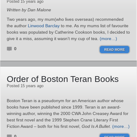
Posted 15 years ago
Written by Dan Malone
Two years ago, my mum(who lives overseas) recommended
the author
Linwood Barclay
to me. As my mums list of favourite
books was populated by Catherine Cookson books, I decided to
give it a miss, assuming it wasn’t my cup of tea.
(more…)
0
READ MORE
Order of Boston Teran Books
Posted 15 years ago
Boston Teran is a pseudonym for an American author whose
books have been published since 1999. Teran is an award-
winning author, winning the 2000 CWA John Creasey Award for
best first novel and the 1999 Stephen Crane Literary First
Fiction Award – both for his first novel,
God Is A Bullet
.
(more…)
0