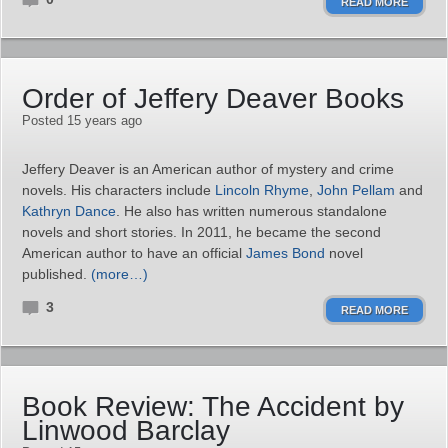
READ MORE
Order of Jeffery Deaver Books
Posted 15 years ago
Jeffery Deaver is an American author of mystery and crime
novels. His characters include
Lincoln Rhyme
,
John Pellam
and
Kathryn Dance
. He also has written numerous standalone
novels and short stories. In 2011, he became the second
American author to have an official
James Bond
novel
published.
(more…)
3
READ MORE
Book Review: The Accident by
Linwood Barclay