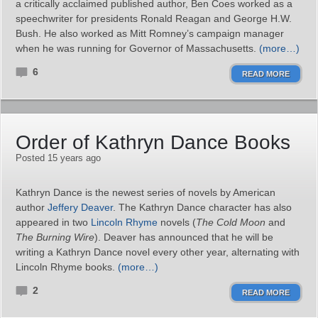
a critically acclaimed published author, Ben Coes worked as a
speechwriter for presidents Ronald Reagan and George H.W.
Bush. He also worked as Mitt Romney’s campaign manager
when he was running for Governor of Massachusetts.
(more…)
6
READ MORE
Order of Kathryn Dance Books
Posted 15 years ago
Kathryn Dance is the newest series of novels by American
author
Jeffery Deaver
. The Kathryn Dance character has also
appeared in two
Lincoln Rhyme
novels (
The Cold Moon
and
The Burning Wire
). Deaver has announced that he will be
writing a Kathryn Dance novel every other year, alternating with
Lincoln Rhyme books.
(more…)
2
READ MORE