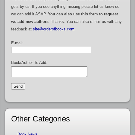
gets by us. If you see anything missing please let us know so
we can add it ASAP.
You can also use this form to request
we add new authors
. Thanks. You can also e-mail us with any
feedback at
site@orderofbooks.com
.
E-mail:
Book/Author To Add:
Other Categories
Book News