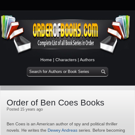
Home
|
Characters
|
Authors
Order of Ben Coes Books
Posted 15 years ago
Ben Coes is an American author of spy and political thriller
novels. He writes the
Dewey Andreas
series. Before becoming