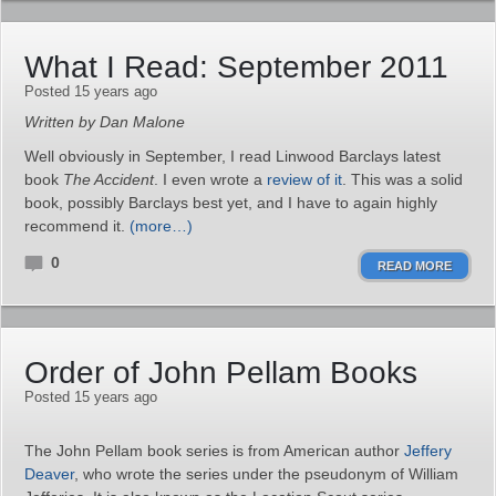
What I Read: September 2011
Posted 15 years ago
Written by Dan Malone
Well obviously in September, I read Linwood Barclays latest
book
The Accident
. I even wrote a
review of it
. This was a solid
book, possibly Barclays best yet, and I have to again highly
recommend it.
(more…)
0
READ MORE
Order of John Pellam Books
Posted 15 years ago
The John Pellam book series is from American author
Jeffery
Deaver
, who wrote the series under the pseudonym of William