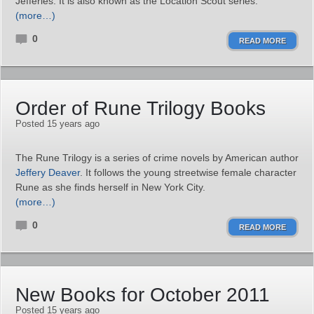
Jefferies. It is also known as the Location Scout series.
(more…)
0
READ MORE
Order of Rune Trilogy Books
Posted 15 years ago
The Rune Trilogy is a series of crime novels by American author
Jeffery Deaver
. It follows the young streetwise female character
Rune as she finds herself in New York City.
(more…)
0
READ MORE
New Books for October 2011
Posted 15 years ago