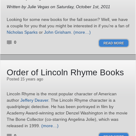
Written by Julie Vegas on Saturday, October 1st, 2011
Looking for some new books for the fall season? Well, we have
a couple for you that you might be interested in if you’re a fan of
Nicholas Sparks
or
John Grisham
.
(more…)
0
READ MORE
Order of Lincoln Rhyme Books
Posted 15 years ago
Lincoln Rhyme is the most popular character of American
author
Jeffery Deaver
. The Lincoln Rhyme character is a
quadriplegic detective. He has been portrayed in film by
Academy Award-winning actor Denzel Washington in the movie
The Bone Collector (co-starring Angelina Jolie), which was
released in 1999.
(more…)
0