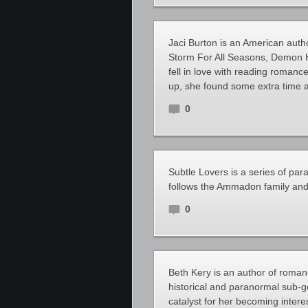
Jaci Burton is an American auth
Storm For All Seasons, Demon Hu
fell in love with reading romanc
up, she found some extra time
0
Subtle Lovers is a series of pa
follows the Ammadon family and 
0
Beth Kery is an author of romanc
historical and paranormal sub-g
catalyst for her becoming inter