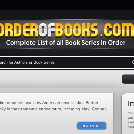
I
otic romance novels by American novelist Jaci Burton.
mily in their romantic endeavours, including Max, Conner,
Click
you 
avai
READ MORE
Asso