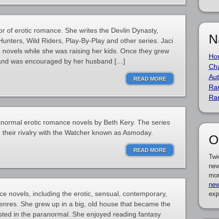
or of erotic romance. She writes the Devlin Dynasty,
N
nters, Wild Riders, Play-By-Play and other series. Jaci
e novels while she was raising her kids. Once they grew
Ho
 and was encouraged by her husband […]
Cha
Aut
READ MORE
Ra
Ra
ranormal erotic romance novels by Beth Kery. The series
their rivalry with the Watcher known as Asmoday.
O
READ MORE
Twi
new
mor
new
e novels, including the erotic, sensual, contemporary,
exp
enres. She grew up in a big, old house that became the
ested in the paranormal. She enjoyed reading fantasy