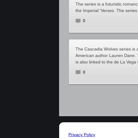
The series is a futuristic roman
the Imperial ‘Verses. The serie
0
The Cascadia Wolves series is a
American author Lauren Dane. Th
is also linked to the de La Vega 
0
Privacy Policy