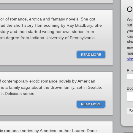
O
or of romance, erotica and fantasy novels. She got
We 
but
 read the short story Homecoming by Ray Bradbury. She
you
story and then started writing her own stories from
kno
sm degree from Indiana University of Pennsylvania.
als
new
mai
READ MORE
sit
E-m
 of contemporary erotic romance novels by American
s a family saga about the Brown family, set in Seattle.
Boo
s Delicious series.
READ MORE
otic romance series by American author Lauren Dane.