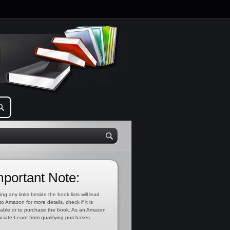
mportant Note:
ing any links beside the book lists will lead
to Amazon for more details, check if it is
lable or to purchase the book. As an Amazon
ciate I earn from qualifying purchases.