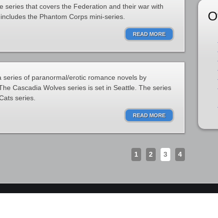
ce series that covers the Federation and their war with
O
s includes the Phantom Corps mini-series.
READ MORE
 series of paranormal/erotic romance novels by
e Cascadia Wolves series is set in Seattle. The series
Cats series.
READ MORE
1
2
3
4