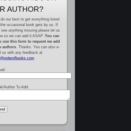
R AUTHOR?
do our best to get everything listed
 the occasional book gets by us. If
 see anything missing please let us
w so we can add it ASAP.
You can
o use this form to request we add
 authors
. Thanks. You can also e-
l us with any feedback at
e@orderofbooks.com
.
ail:
k/Author To Add: