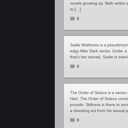
novels growing up. Beth writes 
to […]
0
Sadie Matthews is a pseudonymo
edgy After Dark series. Under a 
that’s her secret). Sadie is marr
0
The Order of Solace is a serie
Hart. The Order of Solace cons
provide. Stillness is there to s
a shocking act from his sexual 
0