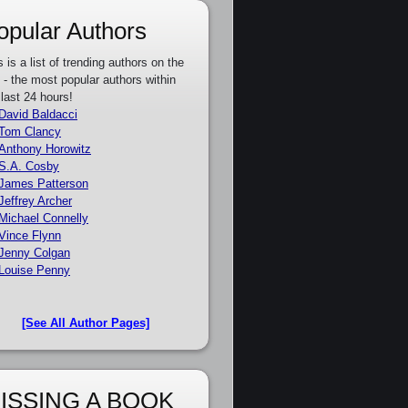
opular Authors
s is a list of trending authors on the
e - the most popular authors within
 last 24 hours!
David Baldacci
Tom Clancy
Anthony Horowitz
S.A. Cosby
James Patterson
Jeffrey Archer
Michael Connelly
Vince Flynn
Jenny Colgan
Louise Penny
[See All Author Pages]
ISSING A BOOK