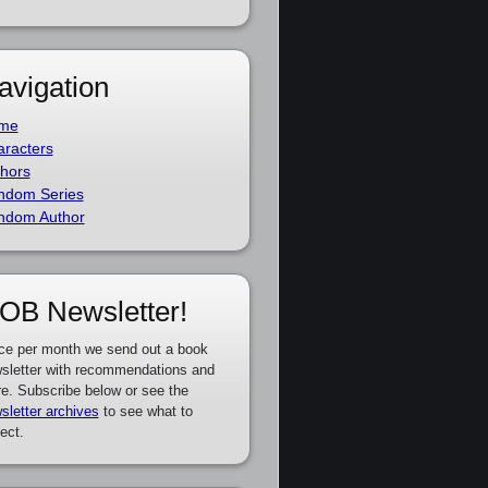
avigation
me
racters
hors
ndom Series
ndom Author
OB Newsletter!
ce per month we send out a book
sletter with recommendations and
e. Subscribe below or see the
sletter archives
to see what to
ect.