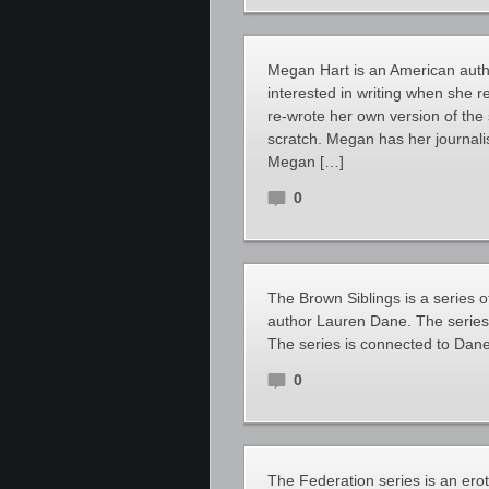
Megan Hart is an American auth
interested in writing when she
re-wrote her own version of the 
scratch. Megan has her journali
Megan […]
0
The Brown Siblings is a series
author Lauren Dane. The series i
The series is connected to Dane’
0
The Federation series is an er