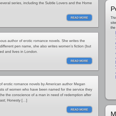
several series, including the Subtle Lovers and the Home
P
Thi
READ MORE
sit
the
us author of erotic romance novels. She writes the
different pen name, she also writes women’s fiction (but
ied and lives in London.
READ MORE
s of erotic romance novels by American author Megan
ists of women who have been named for the service they
oothe the conscience of a man in need of redemption after
past; Honesty […]
READ MORE
M