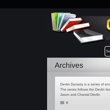
Archives
Devlin Dynasty is a series of er
The series follows the Devlin fa
Jason and Chantal Devlin.
0