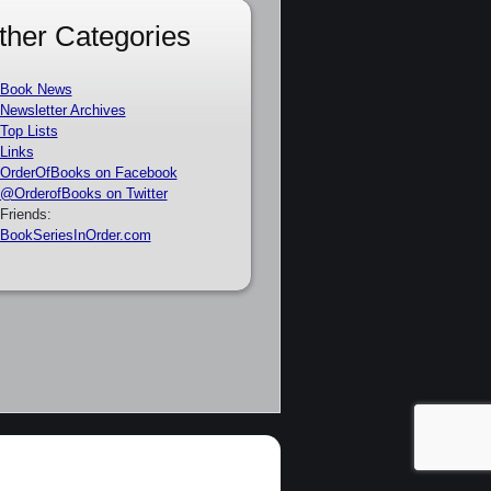
ther Categories
Book News
Newsletter Archives
Top Lists
Links
OrderOfBooks on Facebook
@OrderofBooks on Twitter
Friends:
BookSeriesInOrder.com