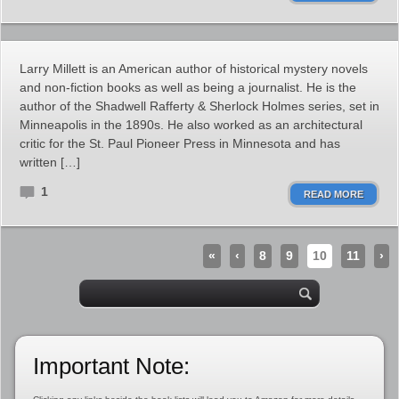
Larry Millett is an American author of historical mystery novels
and non-fiction books as well as being a journalist. He is the
author of the Shadwell Rafferty & Sherlock Holmes series, set in
Minneapolis in the 1890s. He also worked as an architectural
critic for the St. Paul Pioneer Press in Minnesota and has
written […]
1
READ MORE
«
‹
8
9
10
11
›
Important Note: