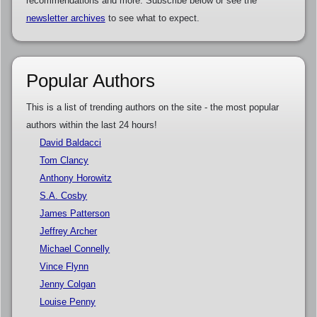
recommendations and more. Subscribe below or see the
newsletter archives
to see what to expect.
Popular Authors
This is a list of trending authors on the site - the most popular
authors within the last 24 hours!
David Baldacci
Tom Clancy
Anthony Horowitz
S.A. Cosby
James Patterson
Jeffrey Archer
Michael Connelly
Vince Flynn
Jenny Colgan
Louise Penny