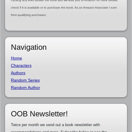
Clicking any links beside the book lists will lead you to Amazon for more details,
check if it is available or to purchase the book. As an Amazon Associate I earn
from qualifying purchases.
Navigation
Home
Characters
Authors
Random Series
Random Author
OOB Newsletter!
Twice per month we send out a book newsletter with