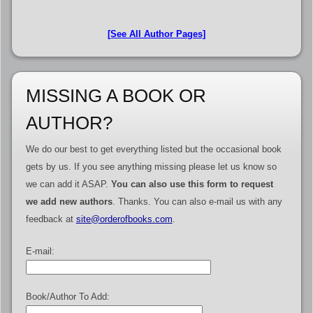
[See All Author Pages]
MISSING A BOOK OR
AUTHOR?
We do our best to get everything listed but the occasional book
gets by us. If you see anything missing please let us know so
we can add it ASAP.
You can also use this form to request
we add new authors
. Thanks. You can also e-mail us with any
feedback at
site@orderofbooks.com
.
E-mail:
Book/Author To Add: