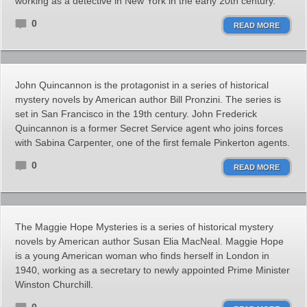
working as a detective in New York in the early 20th century.
0
READ MORE
John Quincannon is the protagonist in a series of historical
mystery novels by American author Bill Pronzini. The series is
set in San Francisco in the 19th century. John Frederick
Quincannon is a former Secret Service agent who joins forces
with Sabina Carpenter, one of the first female Pinkerton agents.
0
READ MORE
The Maggie Hope Mysteries is a series of historical mystery
novels by American author Susan Elia MacNeal. Maggie Hope
is a young American woman who finds herself in London in
1940, working as a secretary to newly appointed Prime Minister
Winston Churchill.