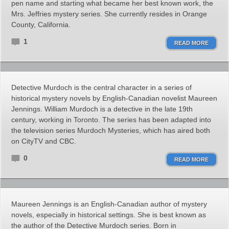
pen name and starting what became her best known work, the
Mrs. Jeffries mystery series. She currently resides in Orange
County, California.
1
READ MORE
Detective Murdoch is the central character in a series of
historical mystery novels by English-Canadian novelist Maureen
Jennings. William Murdoch is a detective in the late 19th
century, working in Toronto. The series has been adapted into
the television series Murdoch Mysteries, which has aired both
on CityTV and CBC.
0
READ MORE
Maureen Jennings is an English-Canadian author of mystery
novels, especially in historical settings. She is best known as
the author of the Detective Murdoch series. Born in