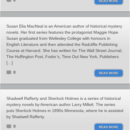
0
READ MORE
Susan Elia MacNeal is an American author of historical mystery
novels. Her first series features the protagonist Maggie Hope.
Susan graduated from Wellesley College with honours in
English Literature and then attended the Radcliffe Publishing
Course at Harvard. She has written for The Wall Street Journal,
The Huffington Post, Fodor’s, Time Out New York, Publishers
[…]
0
READ MORE
Shadwell Rafferty and Sherlock Holmes is a series of historical
mystery novels by American author Larry Millett. The series
puts Sherlock Holmes in 1890s Minnesota, where he is assisted
by Shadwell Rafferty.
0
READ MORE