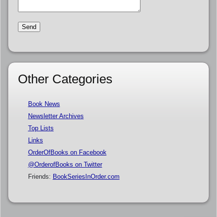
Other Categories
Book News
Newsletter Archives
Top Lists
Links
OrderOfBooks on Facebook
@OrderofBooks on Twitter
Friends:
BookSeriesInOrder.com