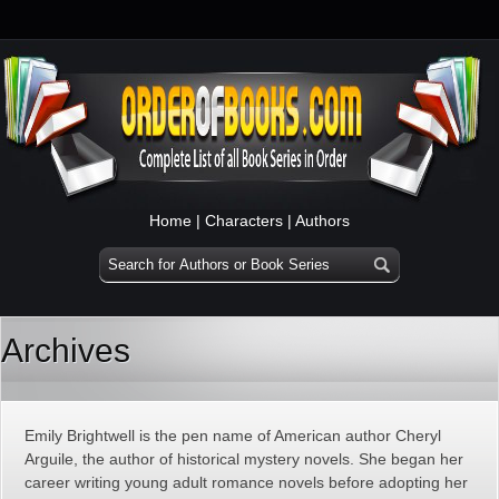
Home
|
Characters
|
Authors
Archives
Emily Brightwell is the pen name of American author Cheryl
Arguile, the author of historical mystery novels. She began her
career writing young adult romance novels before adopting her