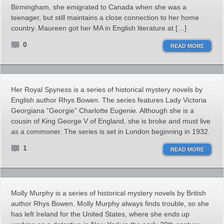
Birmingham, she emigrated to Canada when she was a
teenager, but still maintains a close connection to her home
country. Maureen got her MA in English literature at […]
0
READ MORE
Her Royal Spyness is a series of historical mystery novels by
English author Rhys Bowen. The series features Lady Victoria
Georgiana “Georgie” Charlotte Eugenie. Although she is a
cousin of King George V of England, she is broke and must live
as a commoner. The series is set in London beginning in 1932.
1
READ MORE
Molly Murphy is a series of historical mystery novels by British
author Rhys Bowen. Molly Murphy always finds trouble, so she
has left Ireland for the United States, where she ends up