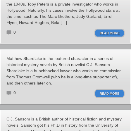
the 1940s, Toby Peters is a private investigator who works in
Hollywood. Naturally, his cases involve the Hollywood stars at
the time, such as The Marx Brothers, Judy Garland, Errol
Flynn, Howard Hughes, Bela […]
0
READ MORE
Matthew Shardlake is the featured character in a series of
historical mystery novels by British novelist C.J. Sansom.
Shardlake is a hunchbacked lawyer who works on commission
from Thomas Cromwell (who he is a long-time supporter of),
and then others later on.
0
READ MORE
C.J. Sansom is a British author of historical fiction and mystery
novels. Sansom got his Ph.D in history from the University of