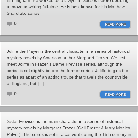
Birmingham. He worked as a lawyer in Sussex before deciding
to move to writing full-time. He is best known for his Matthew
Shardlake series.
0
READ MORE
Joliffe the Player is the central character in a series of historical
mystery novels by American author Margaret Frazer. We first
meet Joliffe in Frazer’s Dame Frevisse series, although the
series is set slightly before the former series. Joliffe begins the
series as apart of an acting troupe that travels the countryside
of England, but […]
0
READ MORE
Sister Frevisse is the main character in a series of historical
mystery novels by Margaret Frazer (Gail Frazer & Mary Monica
Pulver). The series is set in a convent during the 15th century in