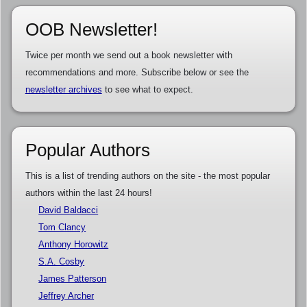
OOB Newsletter!
Twice per month we send out a book newsletter with
recommendations and more. Subscribe below or see the
newsletter archives
to see what to expect.
Popular Authors
This is a list of trending authors on the site - the most popular
authors within the last 24 hours!
David Baldacci
Tom Clancy
Anthony Horowitz
S.A. Cosby
James Patterson
Jeffrey Archer