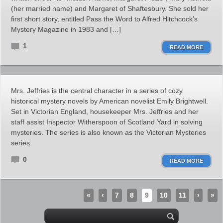
(her married name) and Margaret of Shaftesbury. She sold her
first short story, entitled Pass the Word to Alfred Hitchcock’s
Mystery Magazine in 1983 and […]
1
READ MORE
Mrs. Jeffries is the central character in a series of cozy
historical mystery novels by American novelist Emily Brightwell.
Set in Victorian England, housekeeper Mrs. Jeffries and her
staff assist Inspector Witherspoon of Scotland Yard in solving
mysteries. The series is also known as the Victorian Mysteries
series.
0
READ MORE
«
‹
7
8
9
10
11
›
»