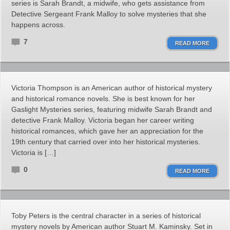
series is Sarah Brandt, a midwife, who gets assistance from
Detective Sergeant Frank Malloy to solve mysteries that she
happens across.
7
READ MORE
Victoria Thompson is an American author of historical mystery
and historical romance novels. She is best known for her
Gaslight Mysteries series, featuring midwife Sarah Brandt and
detective Frank Malloy. Victoria began her career writing
historical romances, which gave her an appreciation for the
19th century that carried over into her historical mysteries.
Victoria is […]
0
READ MORE
Toby Peters is the central character in a series of historical
mystery novels by American author Stuart M. Kaminsky. Set in