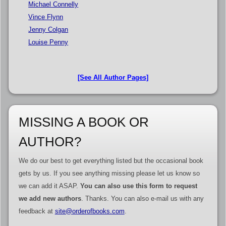
Michael Connelly
Vince Flynn
Jenny Colgan
Louise Penny
[See All Author Pages]
MISSING A BOOK OR
AUTHOR?
We do our best to get everything listed but the occasional book
gets by us. If you see anything missing please let us know so
we can add it ASAP.
You can also use this form to request
we add new authors
. Thanks. You can also e-mail us with any
feedback at
site@orderofbooks.com
.