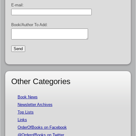
E-mail:
Book/Author To Add:
Other Categories
Book News
Newsletter Archives
Top Lists
Links
OrderOfBooks on Facebook
@OrderofBooks on Twitter