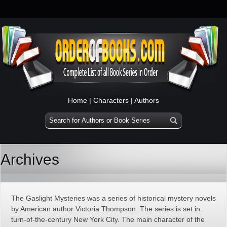
Home
|
Characters
|
Authors
Archives
The Gaslight Mysteries was a series of historical mystery novels
by American author Victoria Thompson. The series is set in
turn-of-the-century New York City. The main character of the