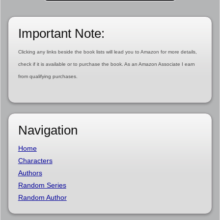
Important Note:
Clicking any links beside the book lists will lead you to Amazon for more details,
check if it is available or to purchase the book. As an Amazon Associate I earn
from qualifying purchases.
Navigation
Home
Characters
Authors
Random Series
Random Author