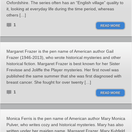
Oxfordshire. The series often has an “English village” quality to
it, looking at everyday life during the time period, whereas
others […]
1
READ MORE
Margaret Frazer is the pen name of American author Gail
Frazer (1946-2013), who wrote historical mysteries and other
historical fiction. Margaret Frazer is best known for her Sister
Frevisse and Joliffe the Player mysteries. Her first novel was
published the same summer that she was first diagnosed with
breast cancer. She fought for over twenty […]
1
READ MORE
Monica Ferris is the pen name of American author Mary Monica
Pulver, who writes cozy and historical mysteries. Mary has also
written under her maiden name, Margaret Frazer, Mary Kuhfeld