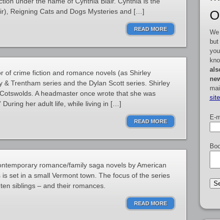
tion under the name of Cynthia Blair. Cynthia is the
lair), Reigning Cats and Dogs Mysteries and […]
O
READ MORE
We 
but
you
kno
als
or of crime fiction and romance novels (as Shirley
new
y & Trentham series and the Dylan Scott series. Shirley
mai
’s Cotswolds. A headmaster once wrote that she was
sit
During her adult life, while living in […]
E-m
READ MORE
Boo
contemporary romance/family saga novels by American
 is set in a small Vermont town. The focus of the series
f ten siblings – and their romances.
READ MORE