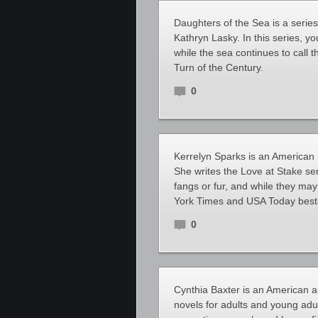
Daughters of the Sea is a seri
Kathryn Lasky. In this series, 
while the sea continues to call 
Turn of the Century.
0
Kerrelyn Sparks is an American 
She writes the Love at Stake ser
fangs or fur, and while they may 
York Times and USA Today bestse
0
Cynthia Baxter is an American a
novels for adults and young adul