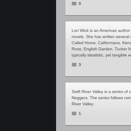
0
Lori Wick is an American author
novels. She has written several m
Called Home, Californians, Ken
Rose, English Garden, Tucker Mi
typically idealistic, yet tangible 
3
Swift River Valley is a series 
Neggers. The series follows rom
River Valley.
1