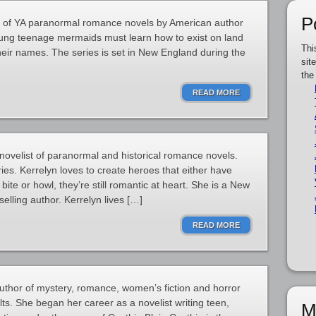
P
es of YA paranormal romance novels by American author
young teenage mermaids must learn how to exist on land
Thi
their names. The series is set in New England during the
sit
the
READ MORE
novelist of paranormal and historical romance novels.
ies. Kerrelyn loves to create heroes that either have
bite or howl, they’re still romantic at heart. She is a New
lling author. Kerrelyn lives […]
READ MORE
uthor of mystery, romance, women’s fiction and horror
ts. She began her career as a novelist writing teen,
M