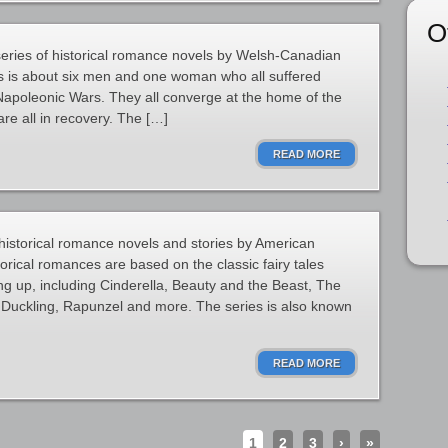
O
 series of historical romance novels by Welsh-Canadian
es is about six men and one woman who all suffered
Napoleonic Wars. They all converge at the home of the
re all in recovery. The […]
READ MORE
f historical romance novels and stories by American
orical romances are based on the classic fairy tales
g up, including Cinderella, Beauty and the Beast, The
 Duckling, Rapunzel and more. The series is also known
READ MORE
1
2
3
›
»