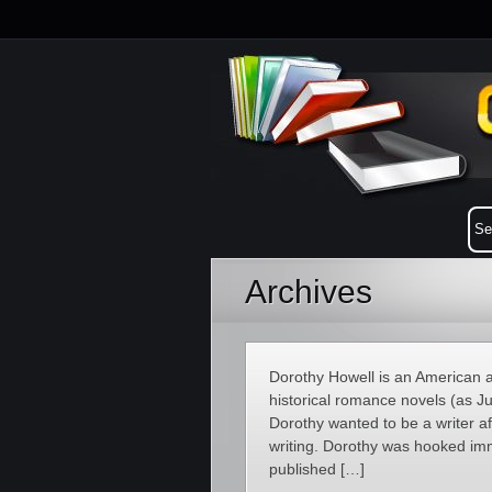
Archives
Dorothy Howell is an American a
historical romance novels (as Ju
Dorothy wanted to be a writer a
writing. Dorothy was hooked imm
published […]