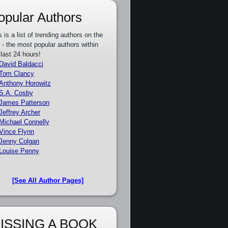
opular Authors
s is a list of trending authors on the
e - the most popular authors within
 last 24 hours!
David Baldacci
Tom Clancy
Anthony Horowitz
S.A. Cosby
James Patterson
Jeffrey Archer
Michael Connelly
Vince Flynn
Jenny Colgan
Louise Penny
[See All Author Pages]
ISSING A BOOK