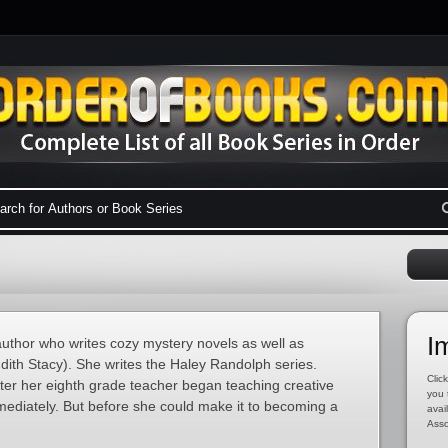
I
uthor who writes cozy mystery novels as well as
dith Stacy). She writes the Haley Randolph series.
Click
fter her eighth grade teacher began teaching creative
you 
ediately. But before she could make it to becoming a
avai
Asso