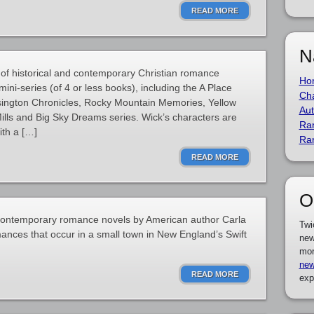
READ MORE
N
 of historical and contemporary Christian romance
Ho
ini-series (of 4 or less books), including the A Place
Cha
sington Chronicles, Rocky Mountain Memories, Yellow
Aut
lls and Big Sky Dreams series. Wick’s characters are
Ra
with a […]
Ra
READ MORE
O
of contemporary romance novels by American author Carla
Twi
ances that occur in a small town in New England’s Swift
new
mor
new
READ MORE
exp