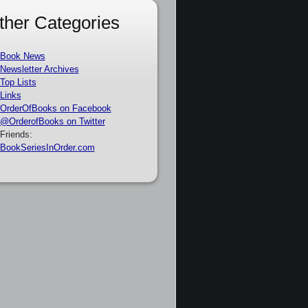
ther Categories
Book News
Newsletter Archives
Top Lists
Links
OrderOfBooks on Facebook
@OrderofBooks on Twitter
Friends:
BookSeriesInOrder.com