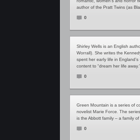
romantic, women’s and horror fic
author of the Pratt Twins (as B
0
Shirley Wells is an English auth
Worrall). She writes the Kenned
spent her early life in England
content to “dream her life away.” 
0
Green Mountain is a series of 
novelist Marie Force. The series
is the Abbott family – a family o
0