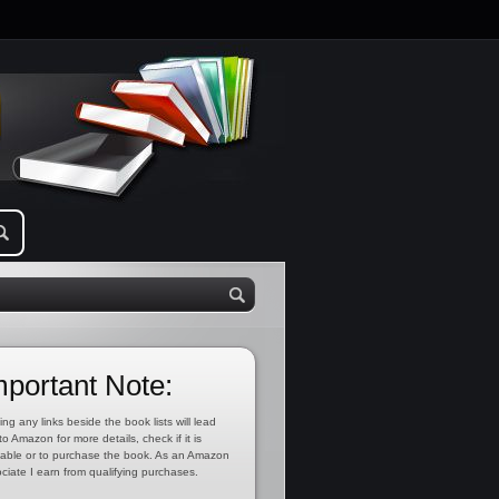
mportant Note:
ing any links beside the book lists will lead
to Amazon for more details, check if it is
lable or to purchase the book. As an Amazon
ciate I earn from qualifying purchases.