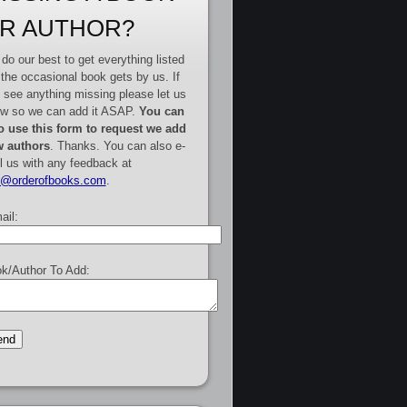
R AUTHOR?
do our best to get everything listed
 the occasional book gets by us. If
 see anything missing please let us
w so we can add it ASAP.
You can
o use this form to request we add
 authors
. Thanks. You can also e-
l us with any feedback at
e@orderofbooks.com
.
ail:
k/Author To Add: