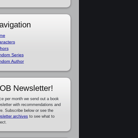
avigation
me
racters
hors
ndom Series
ndom Author
OB Newsletter!
ce per month we send out a book
sletter with recommendations and
e. Subscribe below or see the
sletter archives
to see what to
ect.