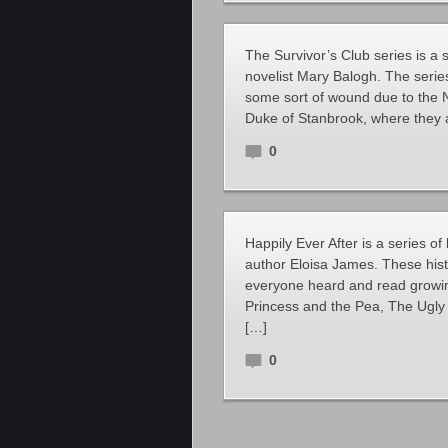
The Survivor’s Club series is a
novelist Mary Balogh. The seri
some sort of wound due to the 
Duke of Stanbrook, where they a
0
Happily Ever After is a series o
author Eloisa James. These hist
everyone heard and read growin
Princess and the Pea, The Ugly
[…]
0