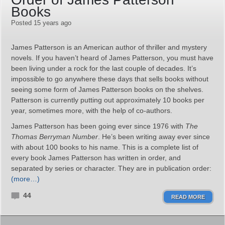
Books
Posted 15 years ago
James Patterson is an American author of thriller and mystery
novels. If you haven’t heard of James Patterson, you must have
been living under a rock for the last couple of decades. It’s
impossible to go anywhere these days that sells books without
seeing some form of James Patterson books on the shelves.
Patterson is currently putting out approximately 10 books per
year, sometimes more, with the help of co-authors.
James Patterson has been going ever since 1976 with
The
Thomas Berryman Number
. He’s been writing away ever since
with about 100 books to his name. This is a complete list of
every book James Patterson has written in order, and
separated by series or character. They are in publication order:
(more…)
44
READ MORE