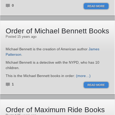
0
READ MORE
Order of Michael Bennett Books
Posted 15 years ago
Michael Bennett is the creation of American author
James
Patterson
.
Michael Bennett is a detective with the NYPD, who has 10
children.
This is the Michael Bennett books in order:
(more…)
1
READ MORE
Order of Maximum Ride Books