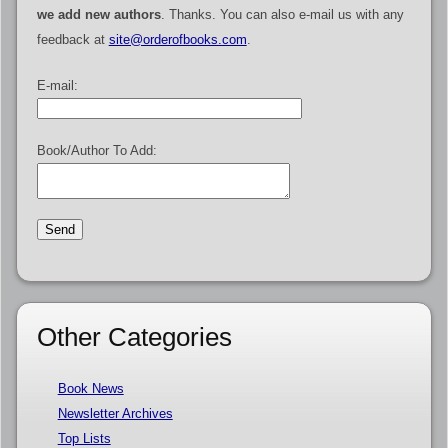
we add new authors
. Thanks. You can also e-mail us with any
feedback at
site@orderofbooks.com
.
E-mail:
Book/Author To Add:
Other Categories
Book News
Newsletter Archives
Top Lists