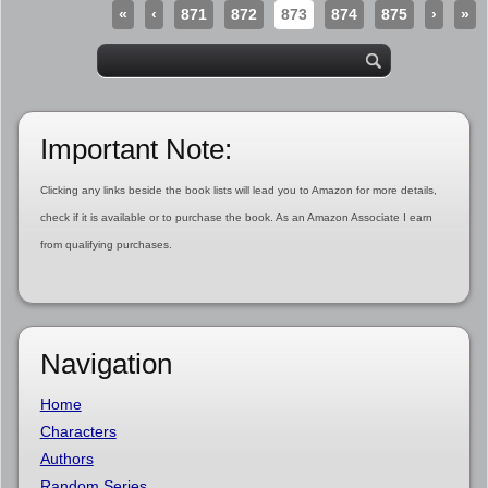
«
‹
871
872
873
874
875
›
»
Important Note:
Clicking any links beside the book lists will lead you to Amazon for more details,
check if it is available or to purchase the book. As an Amazon Associate I earn
from qualifying purchases.
Navigation
Home
Characters
Authors
Random Series