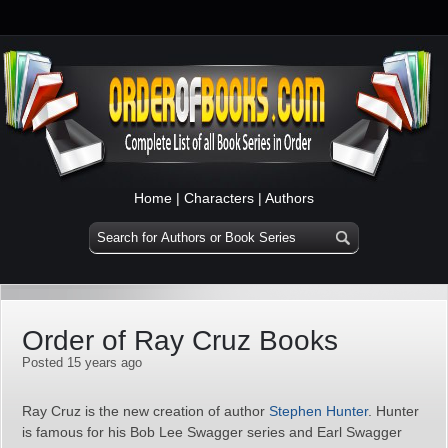
Home
|
Characters
|
Authors
Order of Ray Cruz Books
Posted 15 years ago
Ray Cruz is the new creation of author
Stephen Hunter
. Hunter
is famous for his Bob Lee Swagger series and Earl Swagger