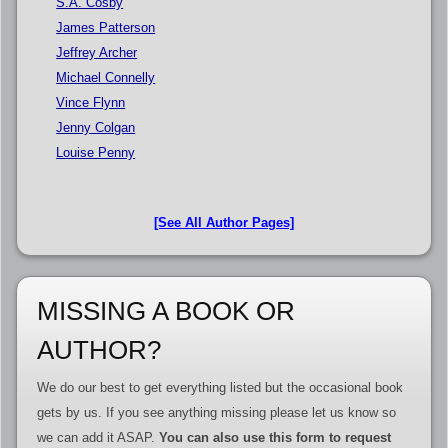
S.A. Cosby
James Patterson
Jeffrey Archer
Michael Connelly
Vince Flynn
Jenny Colgan
Louise Penny
[See All Author Pages]
MISSING A BOOK OR
AUTHOR?
We do our best to get everything listed but the occasional book
gets by us. If you see anything missing please let us know so
we can add it ASAP.
You can also use this form to request