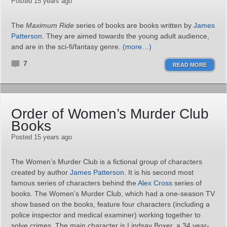
Posted 15 years ago
The
Maximum Ride
series of books are books written by
James
Patterson
. They are aimed towards the young adult audience,
and are in the sci-fi/fantasy genre.
(more…)
7
READ MORE
Order of Women’s Murder Club
Books
Posted 15 years ago
The Women’s Murder Club is a fictional group of characters
created by author
James Patterson
. It is his second most
famous series of characters behind the
Alex Cross
series of
books. The Women’s Murder Club, which had a one-season TV
show based on the books, feature four characters (including a
police inspector and medical examiner) working together to
solve crimes. The main character is Lindsay Boxer, a 34 year-