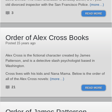
old divorced inspector with the San Francisco Police.
(more…)
3
READ MORE
Order of Alex Cross Books
Posted 15 years ago
Alex Cross is the fictional character created by James
Patterson, and is a detective slash psychologist based in
Washington.
Cross lives with his kids and Nana Mama. Below is the order of
all of the Alex Cross novels:
(more…)
21
READ MORE
Order of James Patterson