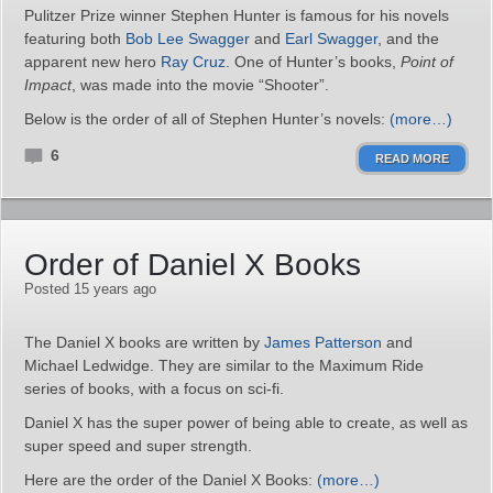
Pulitzer Prize winner Stephen Hunter is famous for his novels
featuring both
Bob Lee Swagger
and
Earl Swagger
, and the
apparent new hero
Ray Cruz
. One of Hunter’s books,
Point of
Impact
, was made into the movie “Shooter”.
Below is the order of all of Stephen Hunter’s novels:
(more…)
6
READ MORE
Order of Daniel X Books
Posted 15 years ago
The Daniel X books are written by
James Patterson
and
Michael Ledwidge. They are similar to the Maximum Ride
series of books, with a focus on sci-fi.
Daniel X has the super power of being able to create, as well as
super speed and super strength.
Here are the order of the Daniel X Books:
(more…)