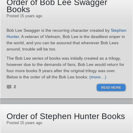
Order of Bob Lee Swagger
Books
Posted 15 years ago
Bob Lee Swagger is the recurring character created by
Stephen
Hunter
. A veteran of Vietnam, Bob Lee is the deadliest sniper in
the world, and you can be assured that whenever Bob Lees
around, trouble will be too.
The Bob Lee series of books was initially created as a trilogy,
however due to the demands of fans, Bob Lee would return for
four more books 9 years after the original trilogy was over.
Below is the order of all the Bob Lee books:
(more…)
2
READ MORE
Order of Stephen Hunter Books
Posted 15 years ago