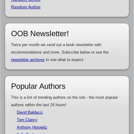
Random Author
OOB Newsletter!
Twice per month we send out a book newsletter with
recommendations and more. Subscribe below or see the
newsletter archives
to see what to expect.
Popular Authors
This is a list of trending authors on the site - the most popular
authors within the last 24 hours!
David Baldacci
Tom Clancy
Anthony Horowitz