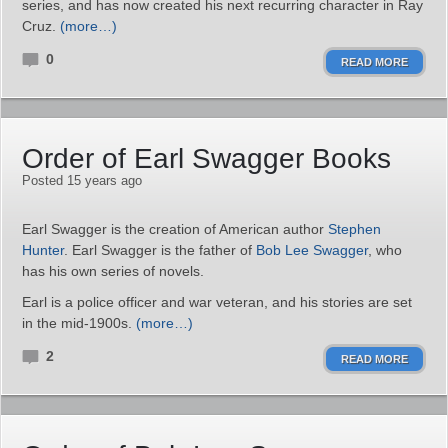
series, and has now created his next recurring character in Ray
Cruz.
(more…)
0
READ MORE
Order of Earl Swagger Books
Posted 15 years ago
Earl Swagger is the creation of American author
Stephen
Hunter
. Earl Swagger is the father of
Bob Lee Swagger
, who
has his own series of novels.
Earl is a police officer and war veteran, and his stories are set
in the mid-1900s.
(more…)
2
READ MORE