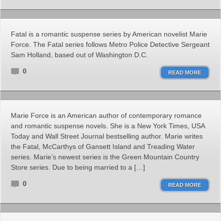
Fatal is a romantic suspense series by American novelist Marie
Force. The Fatal series follows Metro Police Detective Sergeant
Sam Holland, based out of Washington D.C.
0
READ MORE
Marie Force is an American author of contemporary romance
and romantic suspense novels. She is a New York Times, USA
Today and Wall Street Journal bestselling author. Marie writes
the Fatal, McCarthys of Gansett Island and Treading Water
series. Marie’s newest series is the Green Mountain Country
Store series. Due to being married to a […]
0
READ MORE