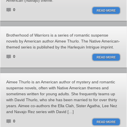
American (Navajo) theme.
0
READ MORE
Brotherhood of Warriors is a series of romantic suspense
novels by American author Aimee Thurlo. The Native American-
themed series is published by the Harlequin Intrigue imprint.
0
READ MORE
Aimee Thurlo is an American author of mystery and romantic
suspense novels, often with Native American themes and
sometimes written for young adults. She frequently teams up
with David Thurlo, who she has been married to for over thirty
years. Aimee co-authors the Ella Clah, Sister Agatha, Lee Nez
and Navajo Rez series with David […]
0
READ MORE