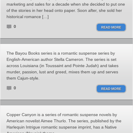
marketing and sales for a decade when she decided to put one
of the stories in her head onto paper. Soon after, she sold her
historical romance […]
0
READ MORE
The Bayou Books series is a romantic suspense series by
English-American author Stella Cameron. The series is set
across Louisiana (in Toussaint and Pointe Judah) and takes
murder, passion, lust and greed, mixes them up and serves
them Cajun-style.
0
READ MORE
Copper Canyon is a series of romantic suspense novels by
American novelist Aimee Thurlo. The series, published by the
Harlequin Intrigue romantic suspense imprint, has a Native