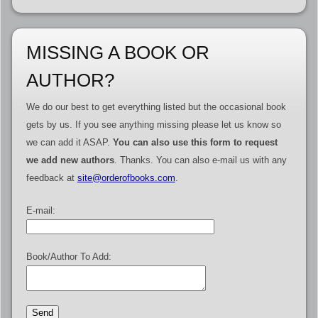
MISSING A BOOK OR
AUTHOR?
We do our best to get everything listed but the occasional book
gets by us. If you see anything missing please let us know so
we can add it ASAP.
You can also use this form to request
we add new authors
. Thanks. You can also e-mail us with any
feedback at
site@orderofbooks.com
.
E-mail:
Book/Author To Add: