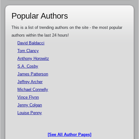
Popular Authors
This is a list of trending authors on the site - the most popular
authors within the last 24 hours!
David Baldacci
Tom Clancy
Anthony Horowitz
S.A. Cosby
James Patterson
Jeffrey Archer
Michael Connelly
Vince Flynn
Jenny Colgan
Louise Penny
[See All Author Pages]