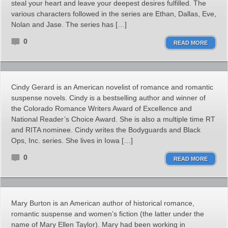
steal your heart and leave your deepest desires fulfilled. The
various characters followed in the series are Ethan, Dallas, Eve,
Nolan and Jase. The series has […]
0
READ MORE
Cindy Gerard is an American novelist of romance and romantic
suspense novels. Cindy is a bestselling author and winner of
the Colorado Romance Writers Award of Excellence and
National Reader’s Choice Award. She is also a multiple time RT
and RITA nominee. Cindy writes the Bodyguards and Black
Ops, Inc. series. She lives in Iowa […]
0
READ MORE
Mary Burton is an American author of historical romance,
romantic suspense and women’s fiction (the latter under the
name of Mary Ellen Taylor). Mary had been working in