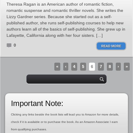
Theresa Ragan is an American author of romantic fiction,
romantic suspense and romantic thriller novels. She writes the
Lizzy Gardner series. Because she started out as a self-
published author, she runs self-publishing courses to help new
authors learn all of the basics of self-publishing. She grew up in
Lafayette, California along with her four sisters. […]
0
READ MORE
«
‹
4
5
6
7
8
›
»
Important Note:
Clicking any links beside the book lists will lead you to Amazon for more details,
check if it is available or to purchase the book. As an Amazon Associate I earn
from qualifying purchases.