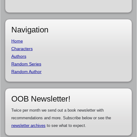
Navigation
Home
Characters
Authors
Random Series
Random Author
OOB Newsletter!
Twice per month we send out a book newsletter with
recommendations and more. Subscribe below or see the
newsletter archives
to see what to expect.