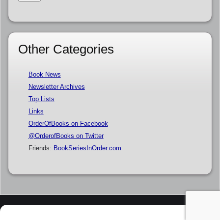
Other Categories
Book News
Newsletter Archives
Top Lists
Links
OrderOfBooks on Facebook
@OrderofBooks on Twitter
Friends:
BookSeriesInOrder.com