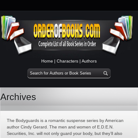
Home
|
Characters
|
Authors
Archives
The Bodyguards is a romantic suspense series by American
author Cindy Gerard. The men and women of E.D.E.N.
Securities, Inc. will not only guard your body, but they’ll also