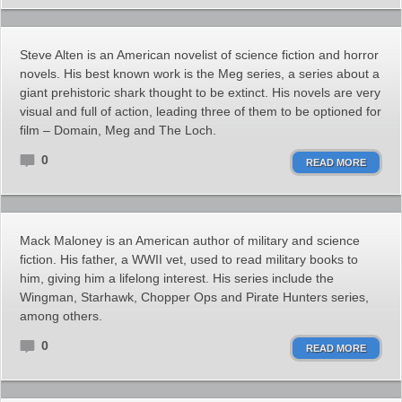
Steve Alten is an American novelist of science fiction and horror
novels. His best known work is the Meg series, a series about a
giant prehistoric shark thought to be extinct. His novels are very
visual and full of action, leading three of them to be optioned for
film – Domain, Meg and The Loch.
0
READ MORE
Mack Maloney is an American author of military and science
fiction. His father, a WWII vet, used to read military books to
him, giving him a lifelong interest. His series include the
Wingman, Starhawk, Chopper Ops and Pirate Hunters series,
among others.
0
READ MORE