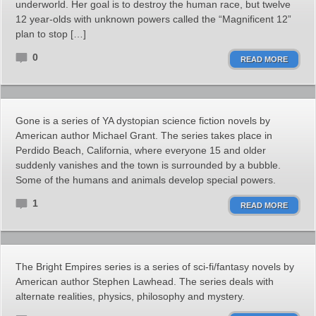
underworld. Her goal is to destroy the human race, but twelve
12 year-olds with unknown powers called the “Magnificent 12”
plan to stop […]
0
READ MORE
Gone is a series of YA dystopian science fiction novels by
American author Michael Grant. The series takes place in
Perdido Beach, California, where everyone 15 and older
suddenly vanishes and the town is surrounded by a bubble.
Some of the humans and animals develop special powers.
1
READ MORE
The Bright Empires series is a series of sci-fi/fantasy novels by
American author Stephen Lawhead. The series deals with
alternate realities, physics, philosophy and mystery.