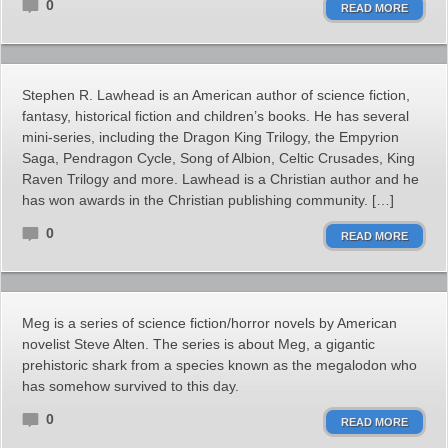
0
READ MORE
Stephen R. Lawhead is an American author of science fiction,
fantasy, historical fiction and children’s books. He has several
mini-series, including the Dragon King Trilogy, the Empyrion
Saga, Pendragon Cycle, Song of Albion, Celtic Crusades, King
Raven Trilogy and more. Lawhead is a Christian author and he
has won awards in the Christian publishing community. […]
0
READ MORE
Meg is a series of science fiction/horror novels by American
novelist Steve Alten. The series is about Meg, a gigantic
prehistoric shark from a species known as the megalodon who
has somehow survived to this day.
0
READ MORE