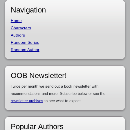
Navigation
Home
Characters
Authors
Random Series
Random Author
OOB Newsletter!
Twice per month we send out a book newsletter with
recommendations and more. Subscribe below or see the
newsletter archives
to see what to expect.
Popular Authors