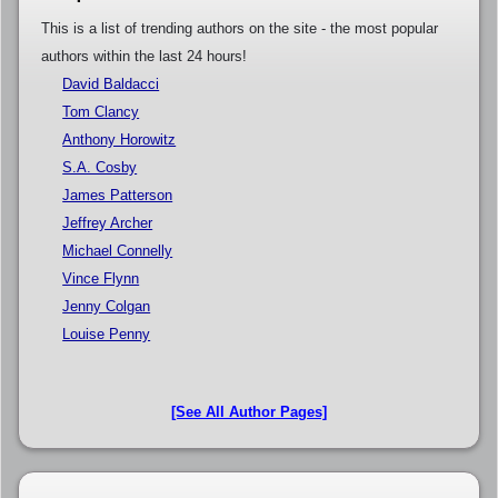
This is a list of trending authors on the site - the most popular
authors within the last 24 hours!
David Baldacci
Tom Clancy
Anthony Horowitz
S.A. Cosby
James Patterson
Jeffrey Archer
Michael Connelly
Vince Flynn
Jenny Colgan
Louise Penny
[See All Author Pages]