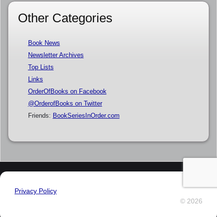
Other Categories
Book News
Newsletter Archives
Top Lists
Links
OrderOfBooks on Facebook
@OrderofBooks on Twitter
Friends:
BookSeriesInOrder.com
Privacy Policy
© 2026