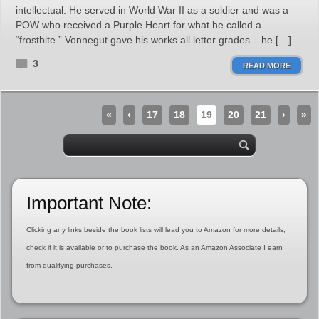
intellectual. He served in World War II as a soldier and was a
POW who received a Purple Heart for what he called a
“frostbite.” Vonnegut gave his works all letter grades – he […]
3
READ MORE
«
‹
17
18
19
20
21
›
»
Important Note:
Clicking any links beside the book lists will lead you to Amazon for more details,
check if it is available or to purchase the book. As an Amazon Associate I earn
from qualifying purchases.