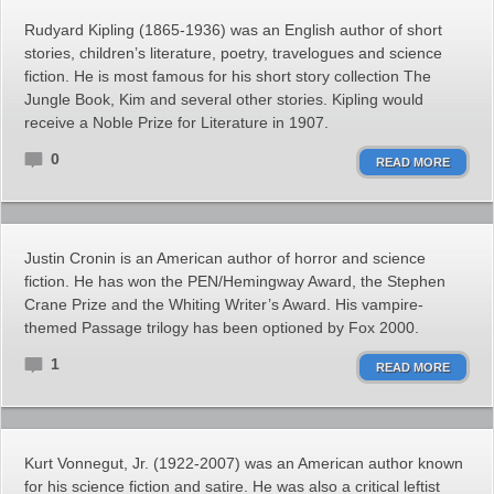
Rudyard Kipling (1865-1936) was an English author of short
stories, children’s literature, poetry, travelogues and science
fiction. He is most famous for his short story collection The
Jungle Book, Kim and several other stories. Kipling would
receive a Noble Prize for Literature in 1907.
0
READ MORE
Justin Cronin is an American author of horror and science
fiction. He has won the PEN/Hemingway Award, the Stephen
Crane Prize and the Whiting Writer’s Award. His vampire-
themed Passage trilogy has been optioned by Fox 2000.
1
READ MORE
Kurt Vonnegut, Jr. (1922-2007) was an American author known
for his science fiction and satire. He was also a critical leftist