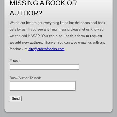
MISSING A BOOK OR
AUTHOR?
We do our best to get everything listed but the occasional book
gets by us. If you see anything missing please let us know so
we can add it ASAP.
You can also use this form to request
we add new authors
. Thanks. You can also e-mail us with any
feedback at
site@orderofbooks.com
.
E-mail:
Book/Author To Add: