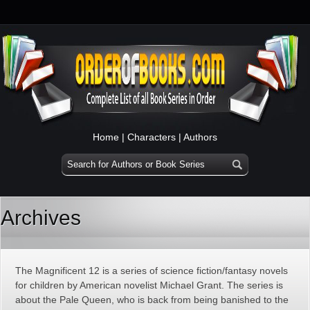
Home
|
Characters
|
Authors
Archives
The Magnificent 12 is a series of science fiction/fantasy novels
for children by American novelist Michael Grant. The series is
about the Pale Queen, who is back from being banished to the