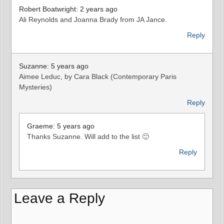
Robert Boatwright: 2 years ago
Ali Reynolds and Joanna Brady from JA Jance.
Reply
Suzanne: 5 years ago
Aimee Leduc, by Cara Black (Contemporary Paris
Mysteries)
Reply
Graeme: 5 years ago
Thanks Suzanne. Will add to the list 🙂
Reply
Leave a Reply