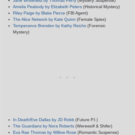
Jane Whitefield by Thomas Perry
(Mystery Suspense)
Amelia Peabody by Elizabeth Peters
(Historical Mystery)
Riley Paige by Blake Pierce
(FBI Agent)
The Alice Network by Kate Quinn
(Female Spies)
Temperance Brenden by Kathy Reichs
(Forensic
Mystery)
In Death/Eve Dallas by JD Robb
(Future P.I.)
The Guardians by Nora Roberts
(Werewolf & Shifer)
Eva Rae Thomas by Willow Rose
(Romantic Suspense)