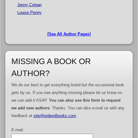
Jenny Colgan
Louise Penny
[See All Author Pages]
MISSING A BOOK OR
AUTHOR?
We do our best to get everything listed but the occasional book
gets by us. If you see anything missing please let us know so
we can add it ASAP.
You can also use this form to request
we add new authors
. Thanks. You can also e-mail us with any
feedback at
site@orderofbooks.com
.
E-mail: