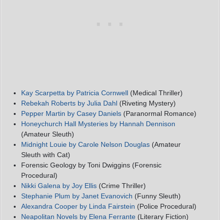
Kay Scarpetta by Patricia Cornwell
(Medical Thriller)
Rebekah Roberts by Julia Dahl
(Riveting Mystery)
Pepper Martin by Casey Daniels
(Paranormal Romance)
Honeychurch Hall Mysteries by Hannah Dennison
(Amateur Sleuth)
Midnight Louie by Carole Nelson Douglas
(Amateur
Sleuth with Cat)
Forensic Geology by Toni Dwiggins (Forensic
Procedural)
Nikki Galena by Joy Ellis
(Crime Thriller)
Stephanie Plum by Janet Evanovich
(Funny Sleuth)
Alexandra Cooper by Linda Fairstein
(Police Procedural)
Neapolitan Novels by Elena Ferrante
(Literary Fiction)