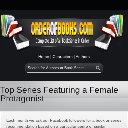
Home
|
Characters
|
Authors
Top Series Featuring a Female
Protagonist
Each month we ask our Facebook followers for a book or series
recommendation based on a particular genre or similar