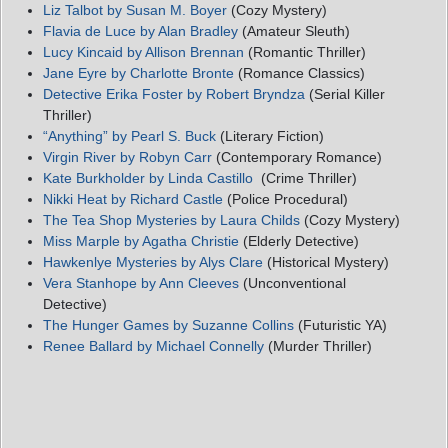
Liz Talbot by Susan M. Boyer
(Cozy Mystery)
Flavia de Luce by Alan Bradley
(Amateur Sleuth)
Lucy Kincaid by Allison Brennan
(Romantic Thriller)
Jane Eyre by Charlotte Bronte
(Romance Classics)
Detective Erika Foster by Robert Bryndza
(Serial Killer
Thriller)
“Anything” by Pearl S. Buck
(Literary Fiction)
Virgin River by Robyn Carr
(Contemporary Romance)
Kate Burkholder by Linda Castillo
(Crime Thriller)
Nikki Heat by Richard Castle
(Police Procedural)
The Tea Shop Mysteries by Laura Childs
(Cozy Mystery)
Miss Marple by Agatha Christie
(Elderly Detective)
Hawkenlye Mysteries by Alys Clare
(Historical Mystery)
Vera Stanhope by Ann Cleeves
(Unconventional
Detective)
The Hunger Games by Suzanne Collins
(Futuristic YA)
Renee Ballard by Michael Connelly
(Murder Thriller)