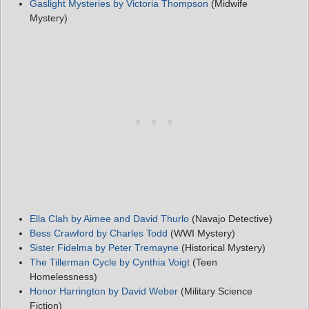
Gaslight Mysteries by Victoria Thompson
(Midwife
Mystery)
Ella Clah by Aimee and David Thurlo
(Navajo Detective)
Bess Crawford by Charles Todd
(WWI Mystery)
Sister Fidelma by Peter Tremayne
(Historical Mystery)
The Tillerman Cycle by Cynthia Voigt
(Teen
Homelessness)
Honor Harrington by David Weber
(Military Science
Fiction)