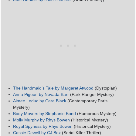
The Handmaid’s Tale by Margaret Atwood
(Dystopian)
Anna Pigeon by Nevada Barr
(Park Ranger Mystery)
Aimee Leduc by Cara Black
(Contemporary Paris
Mystery)
Body Movers by Stephanie Bond
(Humorous Mystery)
Molly Murphy by Rhys Bowen
(Historical Mystery)
Royal Spyness by Rhys Bowen
(Historical Mystery)
Cassie Dewell by CJ Box
(Serial Killer Thriller)