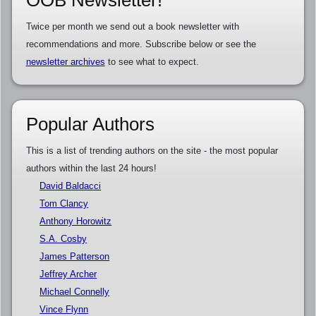
OOB Newsletter!
Twice per month we send out a book newsletter with
recommendations and more. Subscribe below or see the
newsletter archives
to see what to expect.
Popular Authors
This is a list of trending authors on the site - the most popular
authors within the last 24 hours!
David Baldacci
Tom Clancy
Anthony Horowitz
S.A. Cosby
James Patterson
Jeffrey Archer
Michael Connelly
Vince Flynn