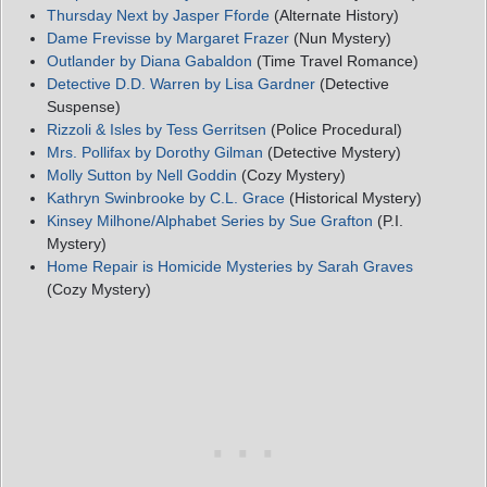
Thursday Next by Jasper Fforde
(Alternate History)
Dame Frevisse by Margaret Frazer
(Nun Mystery)
Outlander by Diana Gabaldon
(Time Travel Romance)
Detective D.D. Warren by Lisa Gardner
(Detective
Suspense)
Rizzoli & Isles by Tess Gerritsen
(Police Procedural)
Mrs. Pollifax by Dorothy Gilman
(Detective Mystery)
Molly Sutton by Nell Goddin
(Cozy Mystery)
Kathryn Swinbrooke by C.L. Grace
(Historical Mystery)
Kinsey Milhone/Alphabet Series by Sue Grafton
(P.I.
Mystery)
Home Repair is Homicide Mysteries by Sarah Graves
(Cozy Mystery)