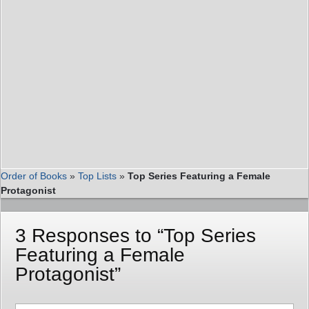
Order of Books
»
Top Lists
»
Top Series Featuring a Female
Protagonist
3 Responses to “Top Series
Featuring a Female
Protagonist”