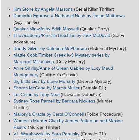
Kim Stone by Angela Marsons
(Serial Killer Thriller)
Dominika Egorova & Nathaniel Nash by Jason Matthews
(Spy Thriller)
Quaker Midwife by Edith Maxwell
(Quaker Cozy)
The Academy/Priscilla Hutchins by Jack McDevitt
(Sci-Fi
Adventure)
Dandy Gilver by Catriona McPherson
(Historical Mystery)
Mattie Cobb/Timber Creek K-9 Mystery series by
Margaret Mizushima
(Cozy Mystery)
Anne Shirley/Anne of Green Gables by Lucy Maud
Montgomery
(Children’s Classic)
Big Little Lies by Liane Moriarty
(Divorce Mystery)
Sharon McCone by Marcia Muller
(Female P.I.)
Lei Crime by Toby Neal
(Hawaiian Detective)
Sydney Rose Parnell by Barbara Nickless
(Murder
Thriller)
Mallory’s Oracle by Carol O’Connell
(Police Procedural)
Women’s Murder Club by James Patterson and Maxine
Paetro
(Murder Thriller)
V.I. Warshawski by Sara Paretsky
(Female P.I.)