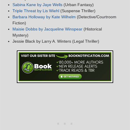
Sabina Kane by Jaye Wells
(Urban Fantasy)
Triple Threat by Lis Wiehl
(Suspense Thriller)
Barbara Holloway by Kate Wilhelm
(Detective/Courtroom
Fiction)
Maisie Dobbs by Jacqueline Winspear
(Historical
Mystery)
Jessie Black by Larry A. Winters (Legal Thriller)