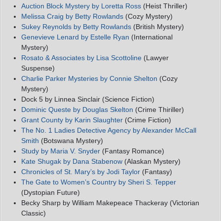
Auction Block Mystery by Loretta Ross
(Heist Thriller)
Melissa Craig by Betty Rowlands
(Cozy Mystery)
Sukey Reynolds by Betty Rowlands
(British Mystery)
Genevieve Lenard by Estelle Ryan
(International
Mystery)
Rosato & Associates by Lisa Scottoline
(Lawyer
Suspense)
Charlie Parker Mysteries by Connie Shelton
(Cozy
Mystery)
Dock 5 by Linnea Sinclair (Science Fiction)
Dominic Queste by Douglas Skelton
(Crime Thiriller)
Grant County by Karin Slaughter
(Crime Fiction)
The No. 1 Ladies Detective Agency by Alexander McCall
Smith
(Botswana Mystery)
Study by Maria V. Snyder
(Fantasy Romance)
Kate Shugak by Dana Stabenow
(Alaskan Mystery)
Chronicles of St. Mary’s by Jodi Taylor
(Fantasy)
The Gate to Women’s Country by Sheri S. Tepper
(Dystopian Future)
Becky Sharp by William Makepeace Thackeray (Victorian
Classic)