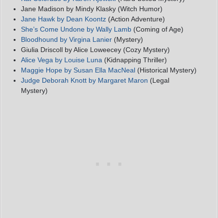
Jane Madison by Mindy Klasky (Witch Humor)
Jane Hawk by Dean Koontz
(Action Adventure)
She’s Come Undone by Wally Lamb
(Coming of Age)
Bloodhound by Virgina Lanier
(Mystery)
Giulia Driscoll by Alice Loweecey (Cozy Mystery)
Alice Vega by Louise Luna
(Kidnapping Thriller)
Maggie Hope by Susan Ella MacNeal
(Historical Mystery)
Judge Deborah Knott by Margaret Maron
(Legal
Mystery)