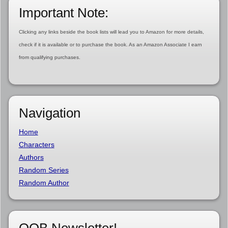
Important Note:
Clicking any links beside the book lists will lead you to Amazon for more details,
check if it is available or to purchase the book. As an Amazon Associate I earn
from qualifying purchases.
Navigation
Home
Characters
Authors
Random Series
Random Author