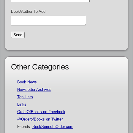
Book/Author To Add:
Other Categories
Book News
Newsletter Archives
Top Lists
Links
OrderOfBooks on Facebook
@OrderofBooks on Twitter
Friends:
BookSeriesInOrder.com