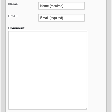
Name
Email
Comment