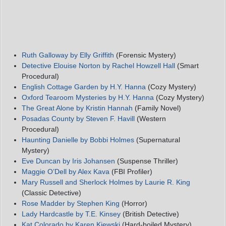
Ruth Galloway by Elly Griffith
(Forensic Mystery)
Detective Elouise Norton by Rachel Howzell Hall
(Smart
Procedural)
English Cottage Garden by H.Y. Hanna
(Cozy Mystery)
Oxford Tearoom Mysteries by H.Y. Hanna
(Cozy Mystery)
The Great Alone by Kristin Hannah
(Family Novel)
Posadas County by Steven F. Havill
(Western
Procedural)
Haunting Danielle by Bobbi Holmes
(Supernatural
Mystery)
Eve Duncan by Iris Johansen
(Suspense Thriller)
Maggie O’Dell by Alex Kava
(FBI Profiler)
Mary Russell and Sherlock Holmes by Laurie R. King
(Classic Detective)
Rose Madder by Stephen King
(Horror)
Lady Hardcastle by T.E. Kinsey
(British Detective)
Kat Colorado by Karen Kjewski
(Hard-boiled Mystery)