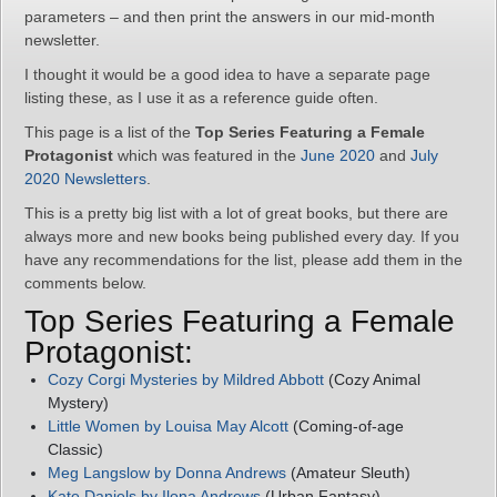
parameters – and then print the answers in our mid-month
newsletter.
I thought it would be a good idea to have a separate page
listing these, as I use it as a reference guide often.
This page is a list of the
Top Series Featuring a Female
Protagonist
which was featured in the
June 2020
and
July
2020 Newsletters
.
This is a pretty big list with a lot of great books, but there are
always more and new books being published every day. If you
have any recommendations for the list, please add them in the
comments below.
Top Series Featuring a Female
Protagonist:
Cozy Corgi Mysteries by Mildred Abbott
(Cozy Animal
Mystery)
Little Women by Louisa May Alcott
(Coming-of-age
Classic)
Meg Langslow by Donna Andrews
(Amateur Sleuth)
Kate Daniels by Ilona Andrews
(Urban Fantasy)